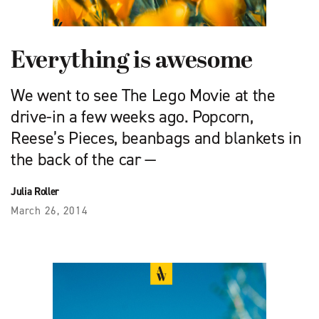
Everything is awesome
We went to see The Lego Movie at the
drive-in a few weeks ago. Popcorn,
Reese’s Pieces, beanbags and blankets in
the back of the car —
Julia Roller
March 26, 2014