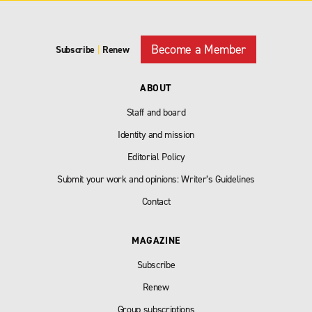
Become a Member
Subscribe
|
Renew
ABOUT
Staff and board
Identity and mission
Editorial Policy
Submit your work and opinions: Writer’s Guidelines
Contact
MAGAZINE
Subscribe
Renew
Group subscriptions