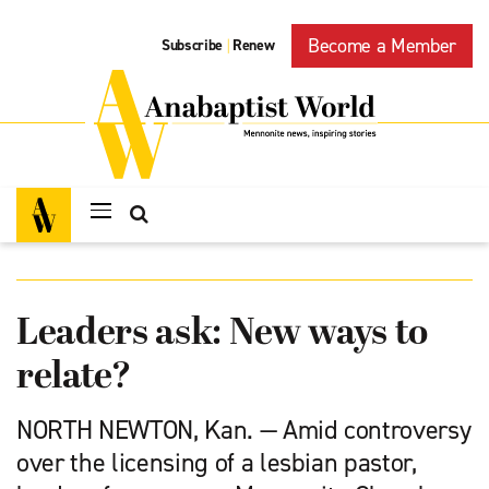
Become a Member
Subscribe
Renew
|
Leaders ask: New ways to
relate?
NORTH NEWTON, Kan. — Amid controversy
over the licensing of a lesbian pastor,