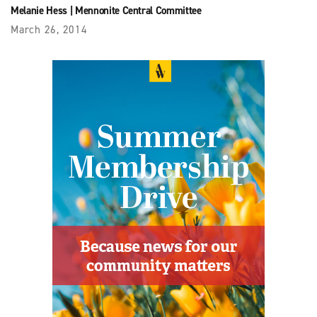
Melanie Hess
|
Mennonite Central Committee
March 26, 2014