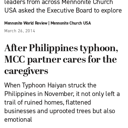
leaders from across Mennonite Church
USA asked the Executive Board to explore
Mennonite World Review
|
Mennonite Church USA
March 26, 2014
After Philippines typhoon,
MCC partner cares for the
caregivers
When Typhoon Haiyan struck the
Philippines in November, it not only left a
trail of ruined homes, flattened
businesses and uprooted trees but also
emotional