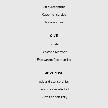
Gift subscriptions
Customer service
Issue Archive
GIVE
Donate
Become a Member
Endowment Opportunities
ADVERTISE
Ads and sponsorships
Submit a classified ad
Submit an obiturary