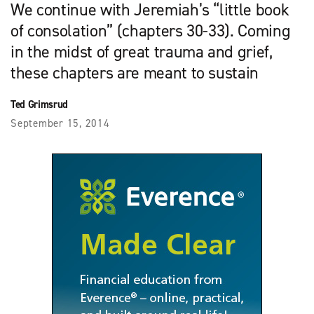
We continue with Jeremiah’s “little book
of consolation” (chapters 30-33). Coming
in the midst of great trauma and grief,
these chapters are meant to sustain
Ted Grimsrud
September 15, 2014