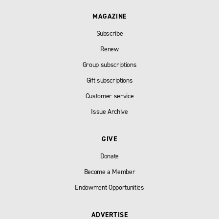
MAGAZINE
Subscribe
Renew
Group subscriptions
Gift subscriptions
Customer service
Issue Archive
GIVE
Donate
Become a Member
Endowment Opportunities
ADVERTISE