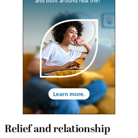
Relief and relationship