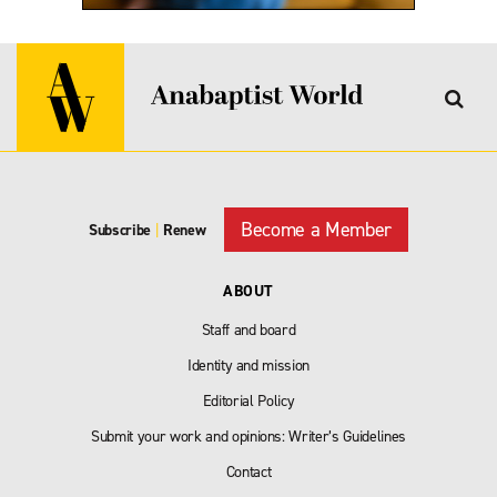
Become a Member
Subscribe
|
Renew
ABOUT
Staff and board
Identity and mission
Editorial Policy
Submit your work and opinions: Writer’s Guidelines
Contact