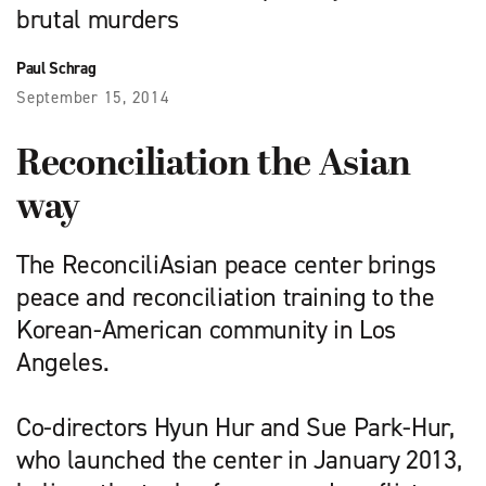
brutal murders
Paul Schrag
September 15, 2014
Reconciliation the Asian
way
The ReconciliAsian peace center brings
peace and reconciliation training to the
Korean-American community in Los
Angeles.
Co-directors Hyun Hur and Sue Park-Hur,
who launched the center in January 2013,