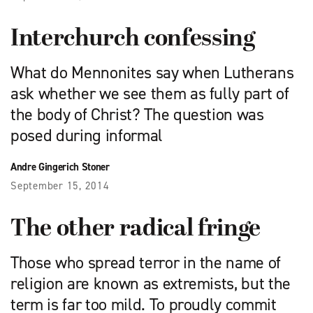
Interchurch confessing
What do Mennonites say when Lutherans
ask whether we see them as fully part of
the body of Christ? The question was
posed during informal
Andre Gingerich Stoner
September 15, 2014
The other radical fringe
Those who spread terror in the name of
religion are known as extremists, but the
term is far too mild. To proudly commit