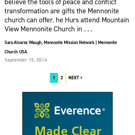
believe the tools of peace and conflict
transformation are gifts the Mennonite
church can offer. he Hurs attend Mountain
View Mennonite Church in . . .
Sara Alvarez Waugh
,
Mennonite Mission Network
|
Mennonite
Church USA
September 15, 2014
1
2
NEXT