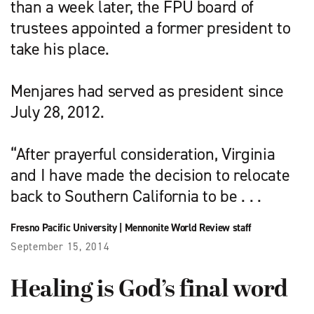
than a week later, the FPU board of
trustees appointed a former president to
take his place.
Menjares had served as president since
July 28, 2012.
“After prayerful consideration, Virginia
and I have made the decision to relocate
back to Southern California to be . . .
Fresno Pacific University
|
Mennonite World Review staff
September 15, 2014
Healing is God’s final word