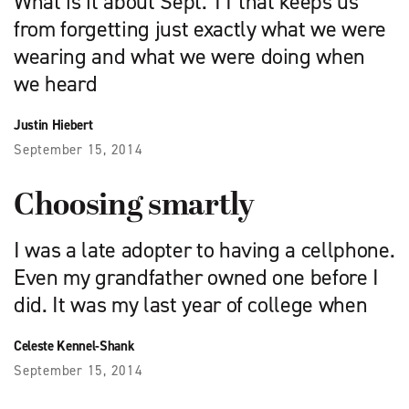
What is it about Sept. 11 that keeps us
from forgetting just exactly what we were
wearing and what we were doing when
we heard
Justin Hiebert
September 15, 2014
Choosing smartly
I was a late adopter to having a cellphone.
Even my grandfather owned one before I
did. It was my last year of college when
Celeste Kennel-Shank
September 15, 2014