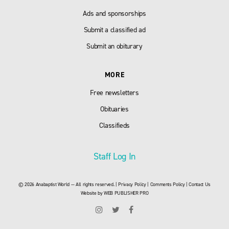
Ads and sponsorships
Submit a classified ad
Submit an obiturary
MORE
Free newsletters
Obituaries
Classifieds
Staff Log In
© 2026 Anabaptist World — All rights reserved. |
Privacy Policy
|
Comments Policy
|
Contact Us
Website by
WEB PUBLISHER PRO