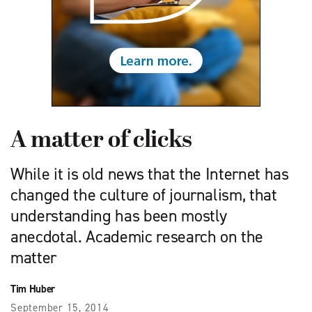
A matter of clicks
While it is old news that the Internet has
changed the culture of journalism, that
understanding has been mostly
anecdotal. Academic research on the
matter
Tim Huber
September 15, 2014