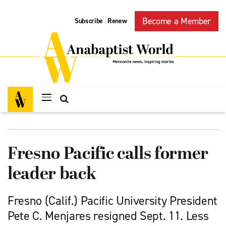
Become a Member
Subscribe
Renew
|
Fresno Pacific calls former
leader back
Fresno (Calif.) Pacific University President
Pete C. Menjares resigned Sept. 11. Less