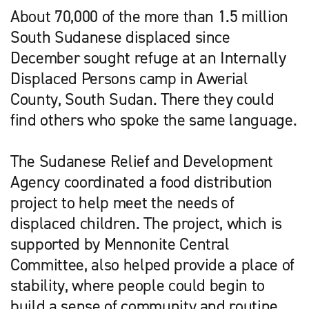
About 70,000 of the more than 1.5 million
South Sudanese displaced since
December sought refuge at an Internally
Displaced Persons camp in Awerial
County, South Sudan. There they could
find others who spoke the same language.
The Sudanese Relief and Development
Agency coordinated a food distribution
project to help meet the needs of
displaced children. The project, which is
supported by Mennonite Central
Committee, also helped provide a place of
stability, where people could begin to
build a sense of community and routine.