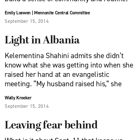
Emily Loewen
|
Mennonite Central Committee
September 15, 2014
Light in Albania
Kelementina Shahini admits she didn’t
know what she was getting into when she
raised her hand at an evangelistic
meeting. “My husband raised his,” she
Wally Kroeker
September 15, 2014
Leaving fear behind