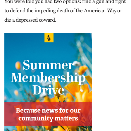
You were told you had two options: find a gun and fight
to defend the impeding death of the American Way or
die a depressed coward.