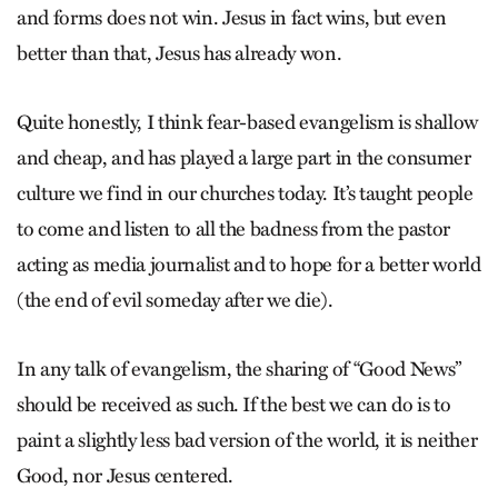
and forms does not win. Jesus in fact wins, but even
better than that, Jesus has already won.
Quite honestly, I think fear-based evangelism is shallow
and cheap, and has played a large part in the consumer
culture we find in our churches today. It’s taught people
to come and listen to all the badness from the pastor
acting as media journalist and to hope for a better world
(the end of evil someday after we die).
In any talk of evangelism, the sharing of “Good News”
should be received as such. If the best we can do is to
paint a slightly less bad version of the world, it is neither
Good, nor Jesus centered.