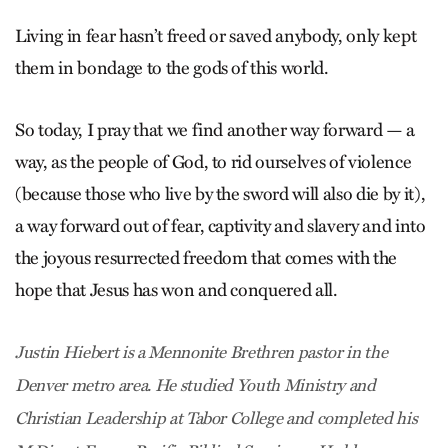
Living in fear hasn’t freed or saved anybody, only kept
them in bondage to the gods of this world.
So today, I pray that we find another way forward — a
way, as the people of God, to rid ourselves of violence
(because those who live by the sword will also die by it),
a way forward out of fear, captivity and slavery and into
the joyous resurrected freedom that comes with the
hope that Jesus has won and conquered all.
Justin Hiebert is a Mennonite Brethren pastor in the
Denver metro area. He studied Youth Ministry and
Christian Leadership at Tabor College and completed his