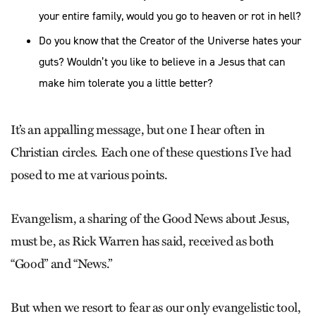
your entire family, would you go to heaven or rot in hell?
Do you know that the Creator of the Universe hates your
guts? Wouldn’t you like to believe in a Jesus that can
make him tolerate you a little better?
It’s an appalling message, but one I hear often in
Christian circles. Each one of these questions I’ve had
posed to me at various points.
Evangelism, a sharing of the Good News about Jesus,
must be, as Rick Warren has said, received as both
“Good” and “News.”
But when we resort to fear as our only evangelistic tool,