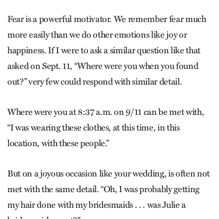
Fear is a powerful motivator. We remember fear much
more easily than we do other emotions like joy or
happiness. If I were to ask a similar question like that
asked on Sept. 11, “Where were you when you found
out?” very few could respond with similar detail.
Where were you at 8:37 a.m. on 9/11 can be met with,
“I was wearing these clothes, at this time, in this
location, with these people.”
But on a joyous occasion like your wedding, is often not
met with the same detail. “Oh, I was probably getting
my hair done with my bridesmaids . . . was Julie a