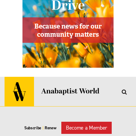
Become a Member
Subscribe
|
Renew