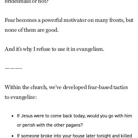
bridesmaid or not?”
Fear becomes a powerful motivator on many fronts, but
none of them are good.
And it’s why I refuse to use it in evangelism.
———-
Within the church, we’ve developed fear-based tactics
to evangelize:
If Jesus were to come back today, would you go with him
or perish with the other pagans?
If someone broke into your house later tonight and killed