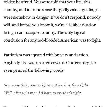
told to be afraid. You were told that your life, this
country, and in some sense the godly values guiding us
were somehow in danger. If we don’t respond, nobody
will, and before you know it, we’re all either dead or
living in an occupied country. The only logical
conclusion for any red-blooded American was to fight.
Patriotism was equated with bravery and action.
Anybody else was a scared coward. One country star
even penned the following words:
Some say this country’s just out looking for a fight
Well, after 9/11 man I’d have to say that’s right