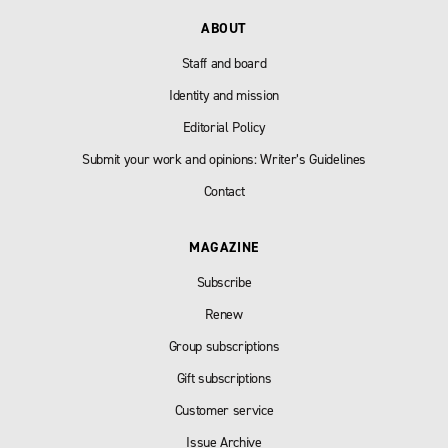
ABOUT
Staff and board
Identity and mission
Editorial Policy
Submit your work and opinions: Writer’s Guidelines
Contact
MAGAZINE
Subscribe
Renew
Group subscriptions
Gift subscriptions
Customer service
Issue Archive