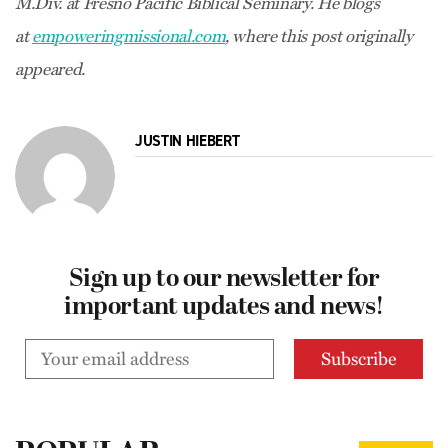
M.Div. at Fresno Pacific Biblical Seminary. He blogs
at
empoweringmissional.com
, where this post originally
appeared.
JUSTIN HIEBERT
Sign up to our newsletter for
important updates and news!