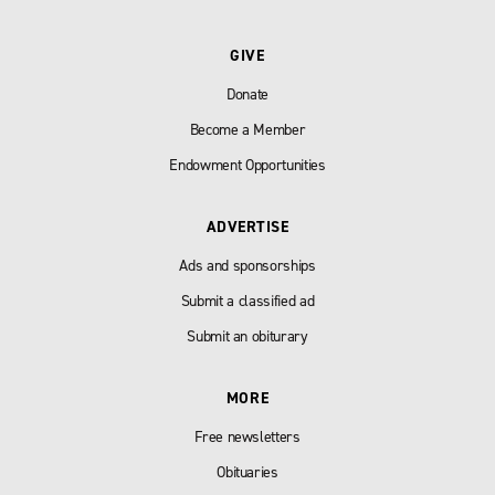
GIVE
Donate
Become a Member
Endowment Opportunities
ADVERTISE
Ads and sponsorships
Submit a classified ad
Submit an obiturary
MORE
Free newsletters
Obituaries