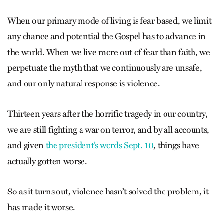
When our primary mode of living is fear based, we limit
any chance and potential the Gospel has to advance in
the world. When we live more out of fear than faith, we
perpetuate the myth that we continuously are unsafe,
and our only natural response is violence.
Thirteen years after the horrific tragedy in our country,
we are still fighting a war on terror, and by all accounts,
and given
the president’s words Sept. 10
, things have
actually gotten worse.
So as it turns out, violence hasn’t solved the problem, it
has made it worse.