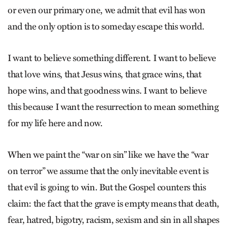
or even our primary one, we admit that evil has won
and the only option is to someday escape this world.
I want to believe something different. I want to believe
that love wins, that Jesus wins, that grace wins, that
hope wins, and that goodness wins. I want to believe
this because I want the resurrection to mean something
for my life here and now.
When we paint the “war on sin” like we have the “war
on terror” we assume that the only inevitable event is
that evil is going to win. But the Gospel counters this
claim: the fact that the grave is empty means that death,
fear, hatred, bigotry, racism, sexism and sin in all shapes