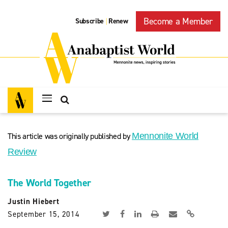
Become a Member
Subscribe
Renew
|
This article was originally published by
Mennonite World
Review
The World Together
Justin Hiebert
September 15, 2014