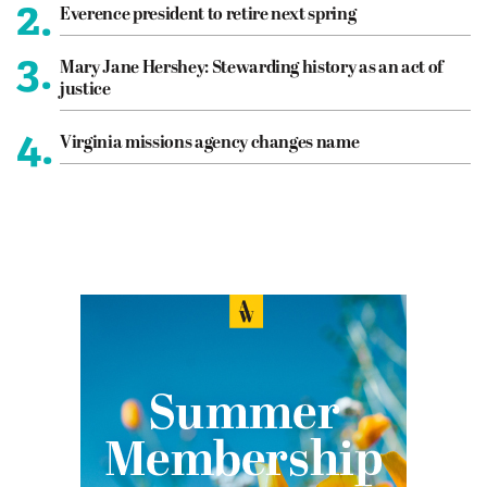
2.
Everence president to retire next spring
3.
Mary Jane Hershey: Stewarding history as an act of
justice
4.
Virginia missions agency changes name