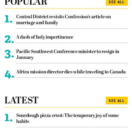
POPULAR
SEE ALL
1.
Central District revisits Confession’s article on
marriage and family
2.
A dash of holy impertinence
3.
Pacific Southwest Conference minister to resign in
January
4.
Africa mission director dies while traveling to Canada
LATEST
SEE ALL
1.
Sourdough pizza crust: The temporary joy of some
habits