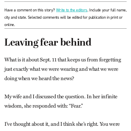
Have a comment on this story?
Write to the editors
. Include your full name,
city and state. Selected comments will be edited for publication in print or
online.
Leaving fear behind
What is it about Sept. 11 that keeps us from forgetting
just exactly what we were wearing and what we were
doing when we heard the news?
My wife and I discussed the question. In her infinite
wisdom, she responded with: “Fear.”
I’ve thought about it, and I think she’s right. You were