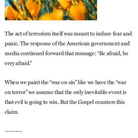
The act of terrorism itself was meant to induce fear and
panic. The response of the American government and
media continued forward that message: “Be afraid, be
very afraid.”
When we paint the “war on sin” like we have the “war
on terror” we assume that the only inevitable event is
that evil is going to win. But the Gospel counters this
claim.
———-