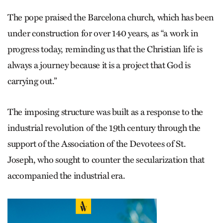
The pope praised the Barcelona church, which has been
under construction for over 140 years, as “a work in
progress today, reminding us that the Christian life is
always a journey because it is a project that God is
carrying out.”
The imposing structure was built as a response to the
industrial revolution of the 19th century through the
support of the Association of the Devotees of St.
Joseph, who sought to counter the secularization that
accompanied the industrial era.