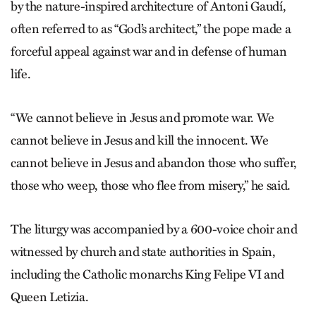
by the nature-inspired architecture of Antoni Gaudí,
often referred to as “God’s architect,” the pope made a
forceful appeal against war and in defense of human
life.
“We cannot believe in Jesus and promote war. We
cannot believe in Jesus and kill the innocent. We
cannot believe in Jesus and abandon those who suffer,
those who weep, those who flee from misery,” he said.
The liturgy was accompanied by a 600-voice choir and
witnessed by church and state authorities in Spain,
including the Catholic monarchs King Felipe VI and
Queen Letizia.