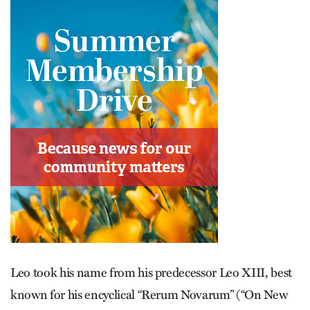
Leo took his name from his predecessor Leo XIII, best
known for his encyclical “Rerum Novarum” (“On New