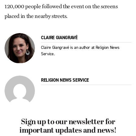
120,000 people followed the event on the screens
placed in the nearby streets.
CLAIRE GIANGRAVÉ
Claire Giangravé is an author at Religion News
Service.
RELIGION NEWS SERVICE
Sign up to our newsletter for
important updates and news!