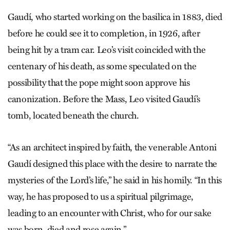
Gaudí, who started working on the basilica in 1883, died
before he could see it to completion, in 1926, after
being hit by a tram car. Leo’s visit coincided with the
centenary of his death, as some speculated on the
possibility that the pope might soon approve his
canonization. Before the Mass, Leo visited Gaudí’s
tomb, located beneath the church.
“As an architect inspired by faith, the venerable Antoni
Gaudí designed this place with the desire to narrate the
mysteries of the Lord’s life,” he said in his homily. “In this
way, he has proposed to us a spiritual pilgrimage,
leading to an encounter with Christ, who for our sake
was born, died and rose again.”