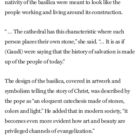
nativity of the basilica were meant to look like the
people working and living around its construction.
“ … The cathedral has this characteristic where each
person places their own stone,” she said. “… It is as if
(Gaudí) were saying that the history of salvation is made
up of the people of today.”
The design of the basilica, covered in artwork and
symbolism telling the story of Christ, was described by
the pope as “an eloquent catechesis made of stones,
colors and light.” He added that in modern society, “it
becomes even more evident how art and beauty are
privileged channels of evangelization.”