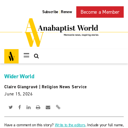
Become a Member
Subscribe
Renew
|
Wider World
Claire Giangravé
|
Religion News Service
June 15, 2026
Have a comment on this story?
Write to the editors
. Include your full name,