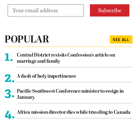
POPULAR
SEE ALL
1.
Central District revisits Confession’s article on
marriage and family
2.
A dash of holy impertinence
3.
Pacific Southwest Conference minister to resign in
January
4.
Africa mission director dies while traveling to Canada