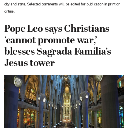
city and state. Selected comments will be edited for publication in print or
online.
Pope Leo says Christians
‘cannot promote war,’
blesses Sagrada Família’s
Jesus tower