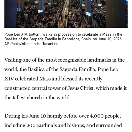
Pope Leo XIV, bottom, walks in procession to celebrate a Mass in the
Basilica of the Sagrada Familia in Barcelona, Spain, on June 10, 2026. —
AP Photo/Alessandra Tarantino
Visiting one of the most recognizable landmarks in the
world, the Basilica of the Sagrada Família, Pope Leo
XIV celebrated Mass and blessed its recently
constructed central tower of Jesus Christ, which made it
the tallest church in the world.
During his June 10 homily before over 4,000 people,
including 200 cardinals and bishops, and surrounded