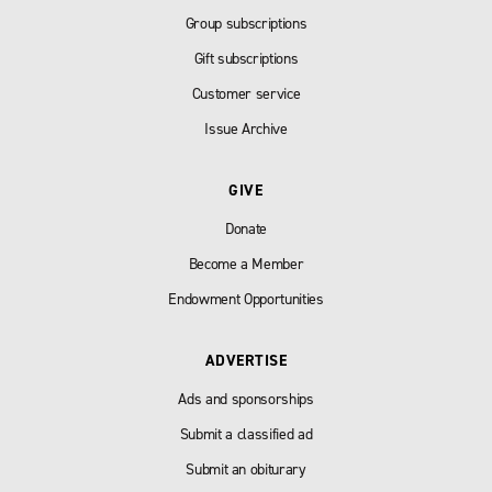
Group subscriptions
Gift subscriptions
Customer service
Issue Archive
GIVE
Donate
Become a Member
Endowment Opportunities
ADVERTISE
Ads and sponsorships
Submit a classified ad
Submit an obiturary