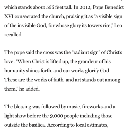
which stands about 566 feet tall. In 2012, Pope Benedict
XVI consecrated the church, praising it as “a visible sign
of the invisible God, for whose glory its towers rise,” Leo
recalled.
The pope said the cross was the “radiant sign” of Christ’s
love. “When Christ is lifted up, the grandeur of his
humanity shines forth, and our works glorify God.
These are the works of faith, and art stands out among
them,” he added.
The blessing was followed by music, fireworks and a
light show before the 9,000 people including those
outside the basilica. According to local estimates,