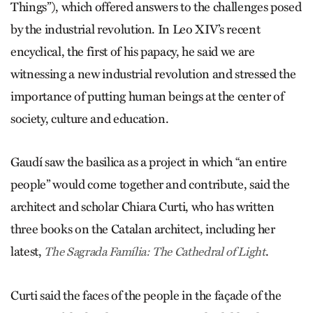
Things”), which offered answers to the challenges posed
by the industrial revolution. In Leo XIV’s recent
encyclical, the first of his papacy, he said we are
witnessing a new industrial revolution and stressed the
importance of putting human beings at the center of
society, culture and education.
Gaudí saw the basilica as a project in which “an entire
people” would come together and contribute, said the
architect and scholar Chiara Curti, who has written
three books on the Catalan architect, including her
latest,
.
The Sagrada Família: The Cathedral of Light
Curti said the faces of the people in the façade of the