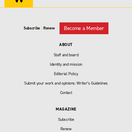
Become a Member
Subscribe
|
Renew
ABOUT
Staff and board
Identity and mission
Editorial Policy
Submit your work and opinions: Writer’s Guidelines
Contact
MAGAZINE
Subscribe
Renew