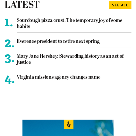
LATEST
SEE ALL
1.
Sourdough pizza crust: The temporary joy of some
habits
2.
Everence president to retire next spring
3.
Mary Jane Hershey: Stewarding history as an act of
justice
4.
Virginia missions agency changes name