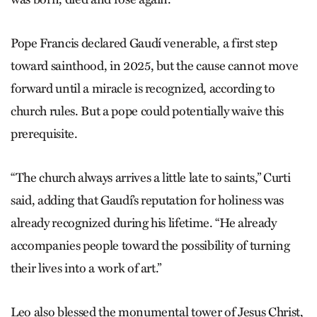
Pope Francis declared Gaudí venerable, a first step
toward sainthood, in 2025, but the cause cannot move
forward until a miracle is recognized, according to
church rules. But a pope could potentially waive this
prerequisite.
“The church always arrives a little late to saints,” Curti
said, adding that Gaudí’s reputation for holiness was
already recognized during his lifetime. “He already
accompanies people toward the possibility of turning
their lives into a work of art.”
Leo also blessed the monumental tower of Jesus Christ,