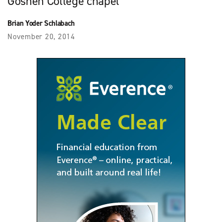
Goshen College chapel
Brian Yoder Schlabach
November 20, 2014