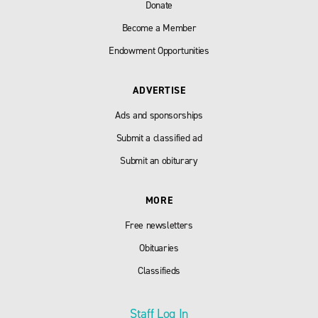
Donate
Become a Member
Endowment Opportunities
ADVERTISE
Ads and sponsorships
Submit a classified ad
Submit an obiturary
MORE
Free newsletters
Obituaries
Classifieds
Staff Log In