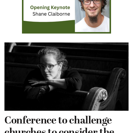
Conference to challenge
churches to consider the