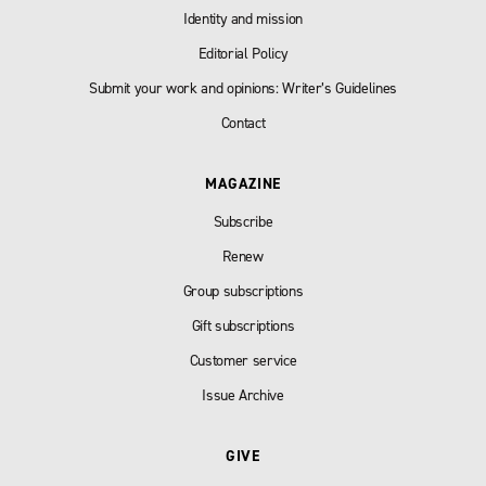
Identity and mission
Editorial Policy
Submit your work and opinions: Writer’s Guidelines
Contact
MAGAZINE
Subscribe
Renew
Group subscriptions
Gift subscriptions
Customer service
Issue Archive
GIVE