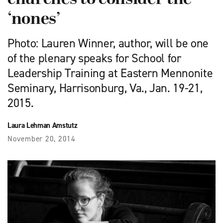
‘nones’
Photo: Lauren Winner, author, will be one
of the plenary speaks for School for
Leadership Training at Eastern Mennonite
Seminary, Harrisonburg, Va., Jan. 19-21,
2015.
Laura Lehman Amstutz
November 20, 2014