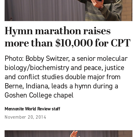
Hymn marathon raises
more than $10,000 for CPT
Photo: Bobby Switzer, a senior molecular
biology/biochemistry and peace, justice
and conflict studies double major from
Berne, Indiana, leads a hymn during a
Goshen College chapel
Mennonite World Review staff
November 20, 2014