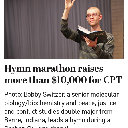
Hymn marathon raises
more than $10,000 for CPT
Photo: Bobby Switzer, a senior molecular
biology/biochemistry and peace, justice
and conflict studies double major from
Berne, Indiana, leads a hymn during a