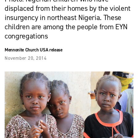
displaced from their homes by the violent
insurgency in northeast Nigeria. These
children are among the people from EYN
congregations
Mennonite Church USA release
November 20, 2014