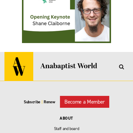
Become a Member
Subscribe
|
Renew
ABOUT
Staff and board