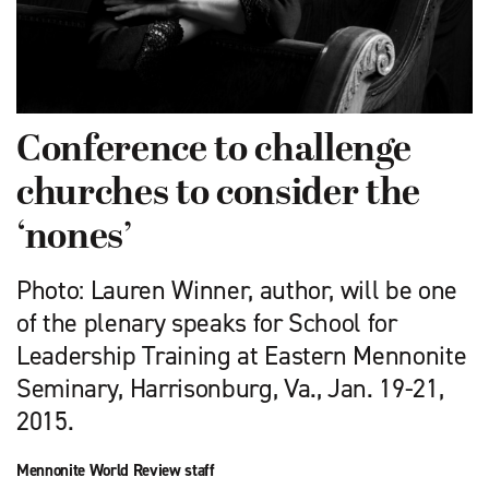
Conference to challenge
churches to consider the
‘nones’
Photo: Lauren Winner, author, will be one
of the plenary speaks for School for
Leadership Training at Eastern Mennonite
Seminary, Harrisonburg, Va., Jan. 19-21,
2015.
Mennonite World Review staff