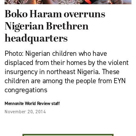
Boko Haram overruns
Nigerian Brethren
headquarters
Photo: Nigerian children who have
displaced from their homes by the violent
insurgency in northeast Nigeria. These
children are among the people from EYN
congregations
Mennonite World Review staff
November 20, 2014