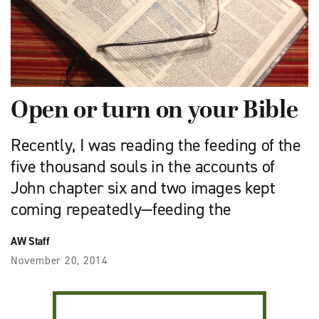
Open or turn on your Bible
Recently, I was reading the feeding of the
five thousand souls in the accounts of
John chapter six and two images kept
coming repeatedly—feeding the
AW Staff
November 20, 2014