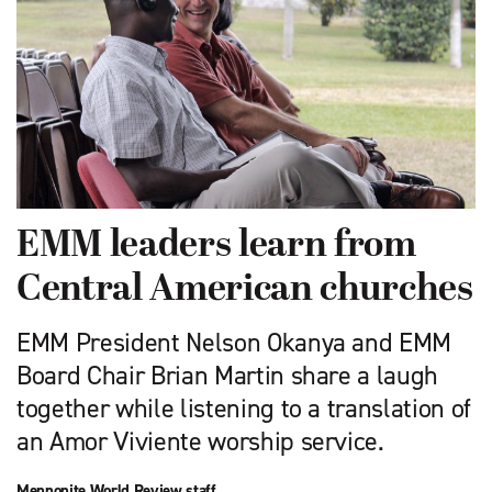
EMM leaders learn from
Central American churches
EMM President Nelson Okanya and EMM
Board Chair Brian Martin share a laugh
together while listening to a translation of
an Amor Viviente worship service.
Mennonite World Review staff