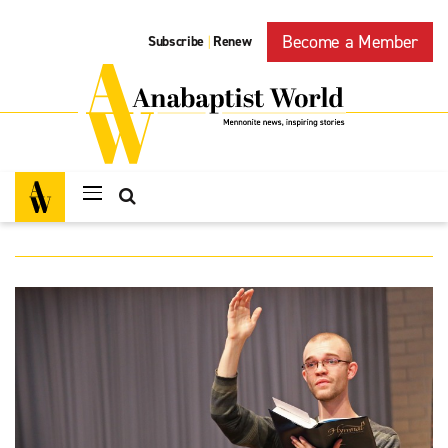
Become a Member
Subscribe
Renew
|