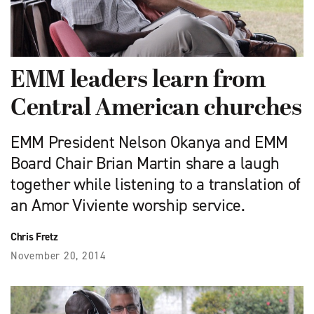
EMM leaders learn from
Central American churches
EMM President Nelson Okanya and EMM
Board Chair Brian Martin share a laugh
together while listening to a translation of
an Amor Viviente worship service.
Chris Fretz
November 20, 2014