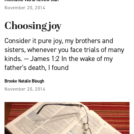
November 20, 2014
Choosing joy
Consider it pure joy, my brothers and
sisters, whenever you face trials of many
kinds. — James 1:2 In the wake of my
father's death, I found
Brooke Natalie Blough
November 20, 2014