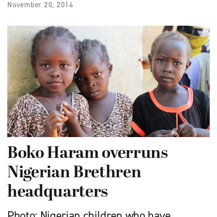
November 20, 2014
Boko Haram overruns
Nigerian Brethren
headquarters
Photo: Nigerian children who have