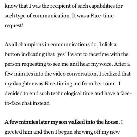
know that I was the recipient of such capabilities for
such type of communication. It was a Face-time
request!
As all champions in communications do, I click a
button indicating that “yes” I want to facetime with the
person requesting to see me and hear my voice. After a
few minutes into the video conversation, I realized that
my daughter was Face-timing me from her room. I
decided to end such technological time and have a face-
to-face chat instead.
A few minutes later my son walked into the house.
I
greeted him and then I begun showing off my new