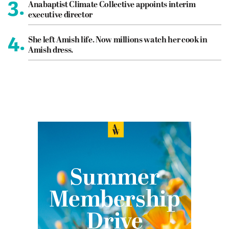
3.
Anabaptist Climate Collective appoints interim
executive director
4.
She left Amish life. Now millions watch her cook in
Amish dress.