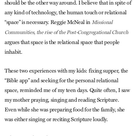
should be the other way around. I believe that in spite of
any kind of technology, the human touch or relational
“space” is necessary. Reggie McNeal in
Missional
Communities, the rise of the Post-Congregational Church
argues that space is the relational space that people
inhabit.
These two experiences with my kids: fixing supper, the
“Bible app” and seeking for the personal relational
space, reminded me of my teen days. Quite often, I saw
my mother praying, singing and reading Scripture.
Even while she was preparing food for the family, she
was either singing or reciting Scripture loudly.