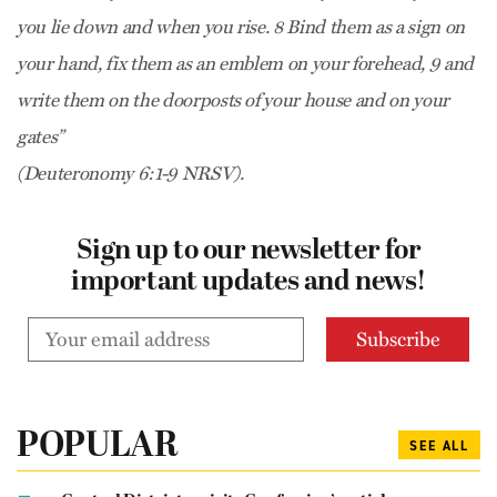
you lie down and when you rise. 8 Bind them as a sign on
your hand, fix them as an emblem on your forehead, 9 and
write them on the doorposts of your house and on your
gates”
(Deuteronomy 6:1-9 NRSV).
Sign up to our newsletter for
important updates and news!
POPULAR
SEE ALL