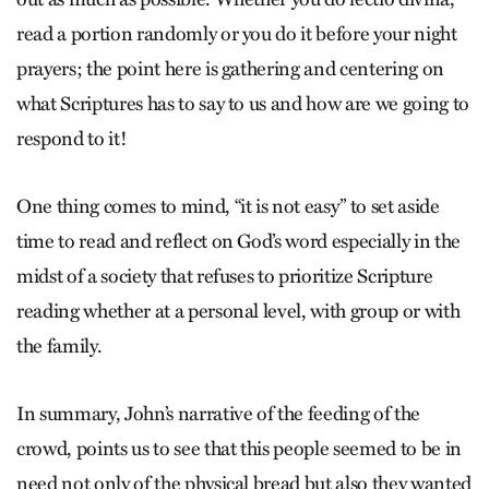
read a portion randomly or you do it before your night
prayers; the point here is gathering and centering on
what Scriptures has to say to us and how are we going to
respond to it!
One thing comes to mind, “it is not easy” to set aside
time to read and reflect on God’s word especially in the
midst of a society that refuses to prioritize Scripture
reading whether at a personal level, with group or with
the family.
In summary, John’s narrative of the feeding of the
crowd, points us to see that this people seemed to be in
need not only of the physical bread but also they wanted