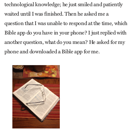
technological knowledge; he just smiled and patiently
waited until I was finished. Then he asked me a
question that I was unable to respond at the time, which
Bible app do you have in your phone? I just replied with
another question, what do you mean? He asked for my
phone and downloaded a Bible app for me.