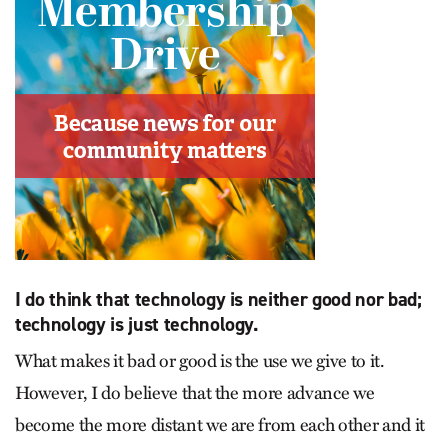
I do think that technology is neither good nor bad;
technology is just technology.
What makes it bad or good is the use we give to it.
However, I do believe that the more advance we
become the more distant we are from each other and it