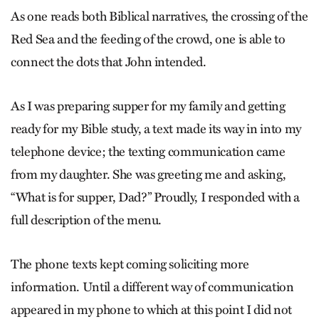
As one reads both Biblical narratives, the crossing of the
Red Sea and the feeding of the crowd, one is able to
connect the dots that John intended.
As I was preparing supper for my family and getting
ready for my Bible study, a text made its way in into my
telephone device; the texting communication came
from my daughter. She was greeting me and asking,
“What is for supper, Dad?” Proudly, I responded with a
full description of the menu.
The phone texts kept coming soliciting more
information. Until a different way of communication
appeared in my phone to which at this point I did not