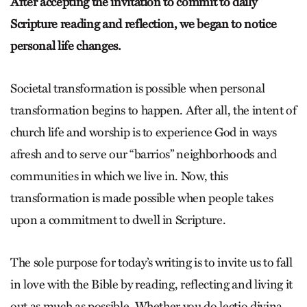
After accepting the invitation to commit to daily
Scripture reading and reflection, we began to notice
personal life changes.
Societal transformation is possible when personal
transformation begins to happen. After all, the intent of
church life and worship is to experience God in ways
afresh and to serve our “barrios” neighborhoods and
communities in which we live in. Now, this
transformation is made possible when people takes
upon a commitment to dwell in Scripture.
The sole purpose for today’s writing is to invite us to fall
in love with the Bible by reading, reflecting and living it
out as much as possible. Whether you do lectio divina,