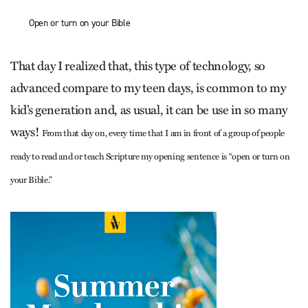
Open or turn on your Bible
That day I realized that, this type of technology, so
advanced compare to my teen days, is common to my
kid’s generation and, as usual, it can be use in so many
ways!
From that day on, every time that I am in front of a group of people
ready to read and or teach Scripture my opening sentence is “open or turn on
your Bible.”