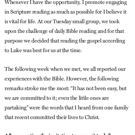
Whenever I have the opportunity, I promote engaging
in Scripture reading as much as possible for I believe it
is vital for life. At our Tuesday small group, we took
upon the challenge of daily Bible reading and for that
purpose we decided that reading the gospel according
to Luke was best for us at the time.
The following week when we met, we all reported our
experiences with the Bible. However, the following
remarks stroke me the most: “It has not been easy, but
we are committed to it; even the little ones are
partaking” were the words that I heard from one family
that recent committed their lives to Christ.