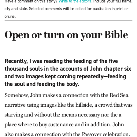
Have a comment on this story?
Write to the editors
. Include your full name,
city and state. Selected comments will be edited for publication in print or
online.
Open or turn on your Bible
Recently, I was reading the feeding of the five
thousand souls in the accounts of John chapter six
and two images kept coming repeatedly—feeding
the soul and feeding the body.
Somehow, John makes a connection with the Red Sea
narrative using images like the hillside, a crowd that was
starving and without the means necessary nor the a
place where to buy sustenance and in addition, John
also makes a connection with the Passover celebration.