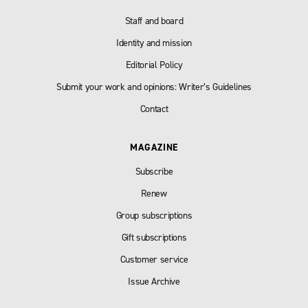
Staff and board
Identity and mission
Editorial Policy
Submit your work and opinions: Writer’s Guidelines
Contact
MAGAZINE
Subscribe
Renew
Group subscriptions
Gift subscriptions
Customer service
Issue Archive