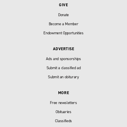
GIVE
Donate
Become a Member
Endowment Opportunities
ADVERTISE
Ads and sponsorships
Submit a classified ad
Submit an obiturary
MORE
Free newsletters
Obituaries
Classifieds