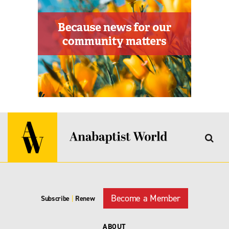
Become a Member
Subscribe
|
Renew
ABOUT