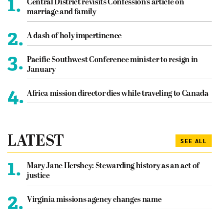
1.
Central District revisits Confession’s article on
marriage and family
2.
A dash of holy impertinence
3.
Pacific Southwest Conference minister to resign in
January
4.
Africa mission director dies while traveling to Canada
LATEST
SEE ALL
1.
Mary Jane Hershey: Stewarding history as an act of
justice
2.
Virginia missions agency changes name