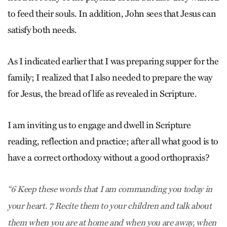
to feed their souls. In addition, John sees that Jesus can
satisfy both needs.
As I indicated earlier that I was preparing supper for the
family; I realized that I also needed to prepare the way
for Jesus, the bread of life as revealed in Scripture.
I am inviting us to engage and dwell in Scripture
reading, reflection and practice; after all what good is to
have a correct orthodoxy without a good orthopraxis?
“6 Keep these words that I am commanding you today in
your heart. 7 Recite them to your children and talk about
them when you are at home and when you are away, when