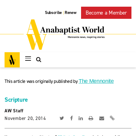
Become a Member
Subscribe
Renew
|
This article was originally published by
The Mennonite
Scripture
AW Staff
November 20, 2014