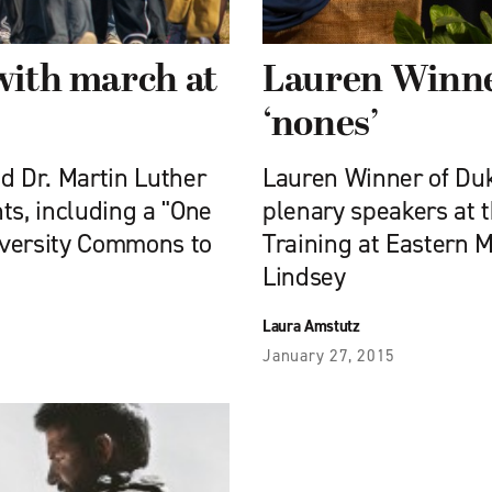
 with march at
Lauren Winne
‘nones’
 Dr. Martin Luther
Lauren Winner of Duk
ts, including a "One
plenary speakers at 
iversity Commons to
Training at Eastern 
Lindsey
Laura Amstutz
January 27, 2015