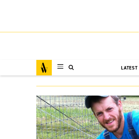
LATEST