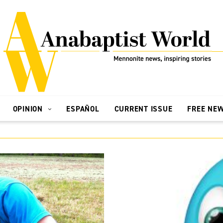
OPINION
ESPAÑOL
CURRENT ISSUE
FREE NE