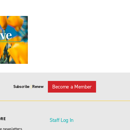
Become a Member
Subscribe
Renew
|
ORE
Staff Log In
e newsletters