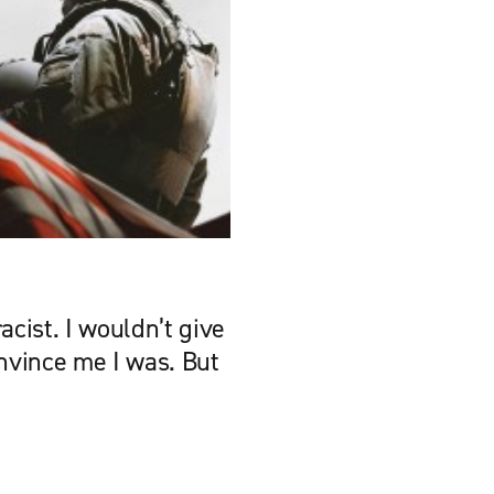
acist. I wouldn’t give
onvince me I was. But