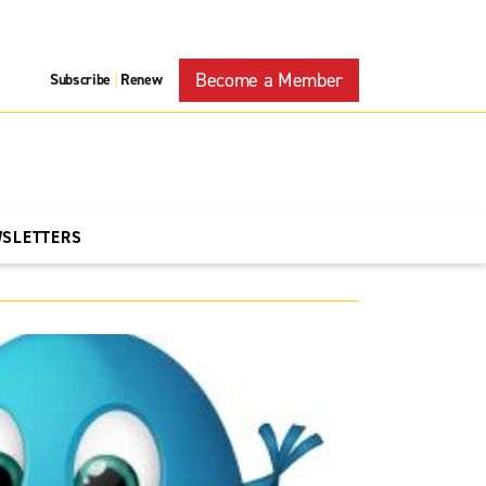
Become a Member
Subscribe
Renew
|
WSLETTERS