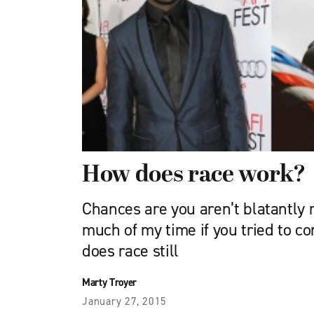
How does race work?
Chances are you aren’t blatantly r
much of my time if you tried to c
does race still
Marty Troyer
January 27, 2015