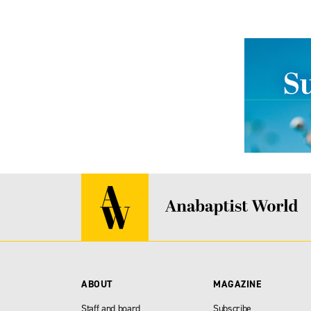
ABOUT
MAGAZINE
Staff and board
Subscribe