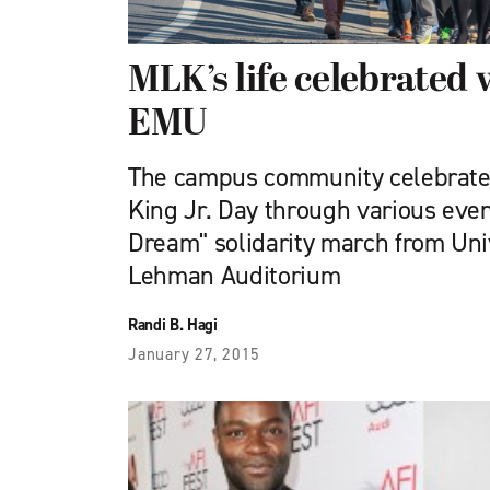
MLK’s life celebrated
EMU
The campus community celebrated
King Jr. Day through various even
Dream" solidarity march from Un
Lehman Auditorium
Randi B. Hagi
January 27, 2015