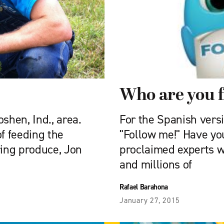
Who are you 
shen, Ind., area.
For the Spanish versio
of feeding the
"Follow me!" Have you
ring produce, Jon
proclaimed experts 
and millions of
Rafael Barahona
January 27, 2015