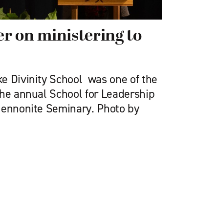
r on ministering to
e Divinity School was one of the
the annual School for Leadership
Mennonite Seminary. Photo by