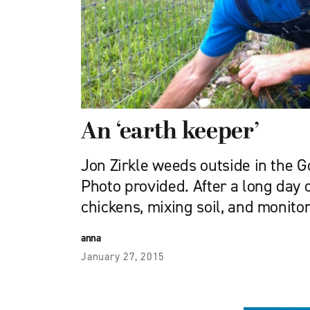
An ‘earth keeper’
Jon Zirkle weeds outside in the Go
Photo provided. After a long day 
chickens, mixing soil, and monito
anna
January 27, 2015