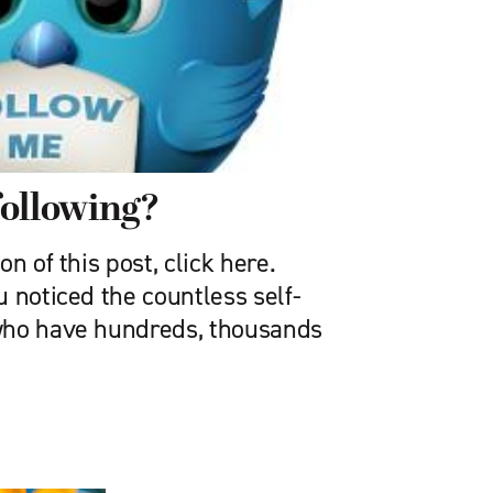
following?
n of this post, click here.
 noticed the countless self-
who have hundreds, thousands