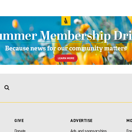
GIVE
ADVERTISE
M
Donate
Ads and sponsorships
Fre