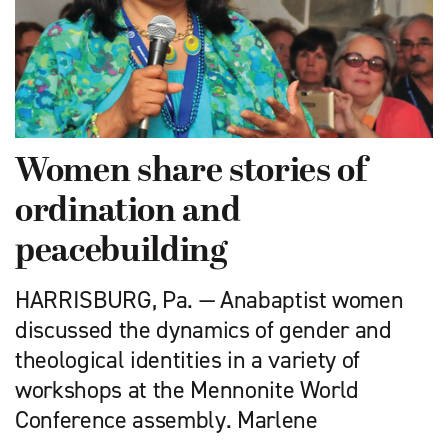
Women share stories of
ordination and
peacebuilding
HARRISBURG, Pa. — Anabaptist women
discussed the dynamics of gender and
theological identities in a variety of
workshops at the Mennonite World
Conference assembly. Marlene