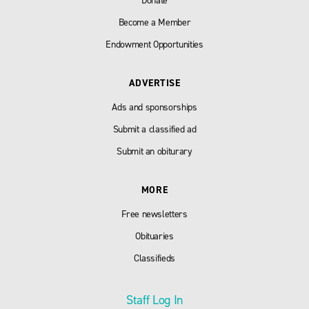
Donate
Become a Member
Endowment Opportunities
ADVERTISE
Ads and sponsorships
Submit a classified ad
Submit an obiturary
MORE
Free newsletters
Obituaries
Classifieds
Staff Log In