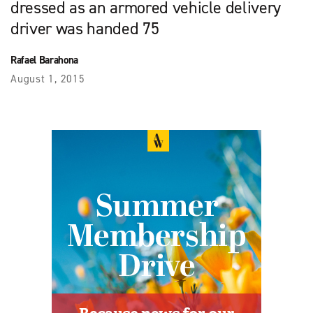
dressed as an armored vehicle delivery
driver was handed 75
Rafael Barahona
August 1, 2015