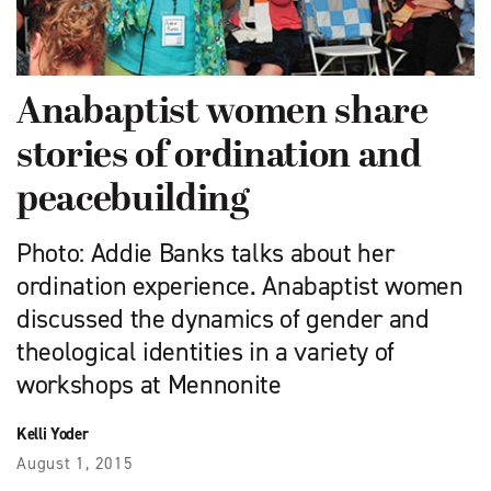
Anabaptist women share
stories of ordination and
peacebuilding
Photo: Addie Banks talks about her
ordination experience. Anabaptist women
discussed the dynamics of gender and
theological identities in a variety of
workshops at Mennonite
Kelli Yoder
August 1, 2015