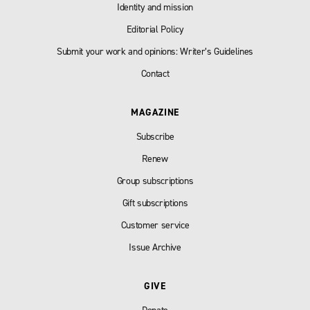
Identity and mission
Editorial Policy
Submit your work and opinions: Writer’s Guidelines
Contact
MAGAZINE
Subscribe
Renew
Group subscriptions
Gift subscriptions
Customer service
Issue Archive
GIVE