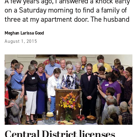
A few years ago, I answered a knock early
on a Saturday morning to find a family of
three at my apartment door. The husband
Meghan Larissa Good
August 1, 2015
Central District licenses