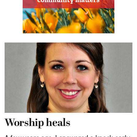
Worship heals