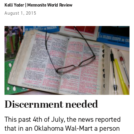
Kelli Yoder
|
Mennonite World Review
August 1, 2015
Discernment needed
This past 4th of July, the news reported
that in an Oklahoma Wal-Mart a person