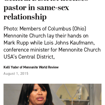
pastor in same-sex
relationship
Photo: Members of Columbus (Ohio)
Mennonite Church lay their hands on
Mark Rupp while Lois Johns Kaufmann,
conference minister for Mennonite Church
USA’s Central District,
Kelli Yoder of Mennonite World Review
August 1, 2015