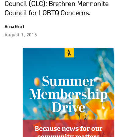
Council (CLC): Brethren Mennonite
Council for LGBTQ Concerns.
Anna Groff
August 1, 2015