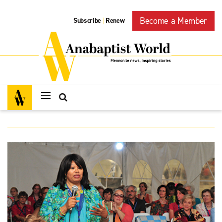
Become a Member
Subscribe
Renew
|