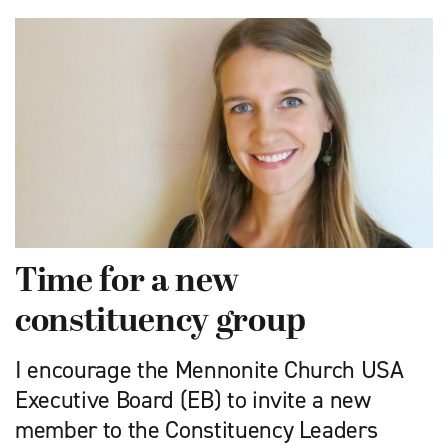
Time for a new
constituency group
I encourage the Mennonite Church USA
Executive Board (EB) to invite a new
member to the Constituency Leaders