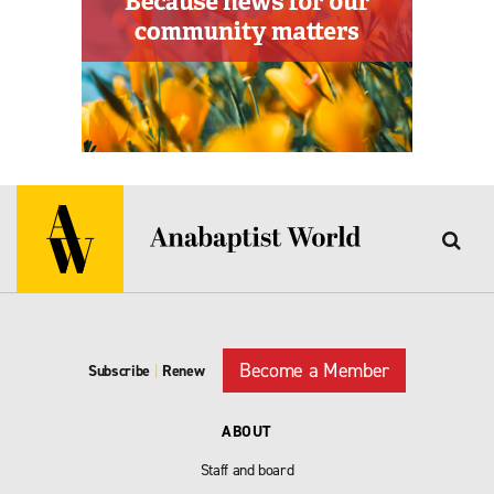
Become a Member
Subscribe
|
Renew
ABOUT
Staff and board