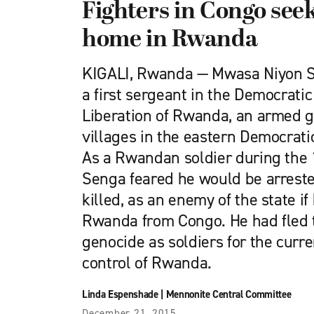
Fighters in Congo seek
home in Rwanda
KIGALI, Rwanda — Mwasa Niyon Se
a first sergeant in the Democratic
Liberation of Rwanda, an armed g
villages in the eastern Democrati
As a Rwandan soldier during the 
Senga feared he would be arreste
killed, as an enemy of the state if
Rwanda from Congo. He had fled 
genocide as soldiers for the cur
control of Rwanda.
Linda Espenshade
|
Mennonite Central Committee
December 21, 2015