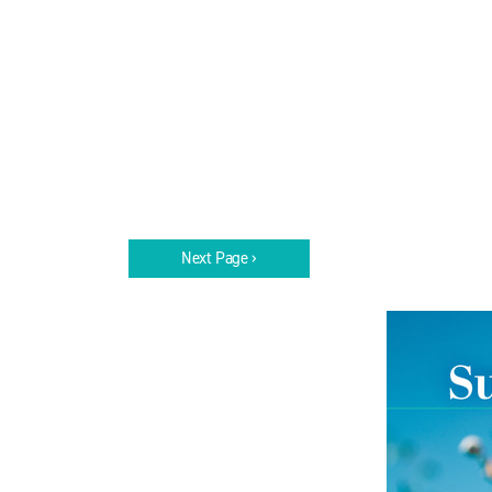
Next Page ›