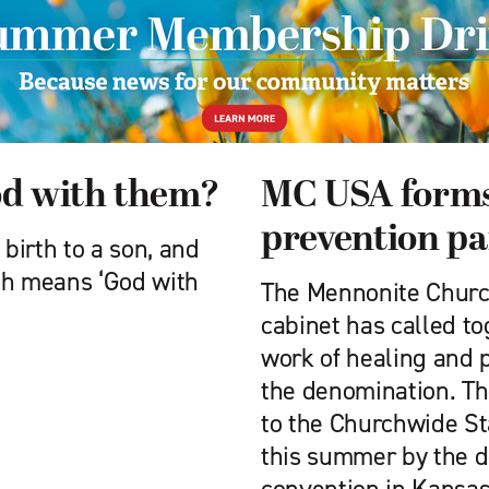
od with them?
MC USA forms
prevention pa
 birth to a son, and
ch means ‘God with
The Mennonite Churc
cabinet has called to
work of healing and 
the denomination. Th
to the Churchwide S
this summer by the 