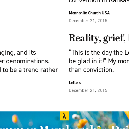
convention in Kansas
Mennonite Church USA
December 21, 2015
Reality, grief
ging, and its
“This is the day the 
her denominations.
be glad in it!” My m
to be a trend rather
than conviction.
Letters
December 21, 2015