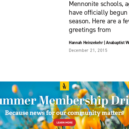
Mennonite schools, a
have officially begun
season. Here are a f
greetings from
Hannah Heinzekehr
|
Anabaptist W
December 21, 2015