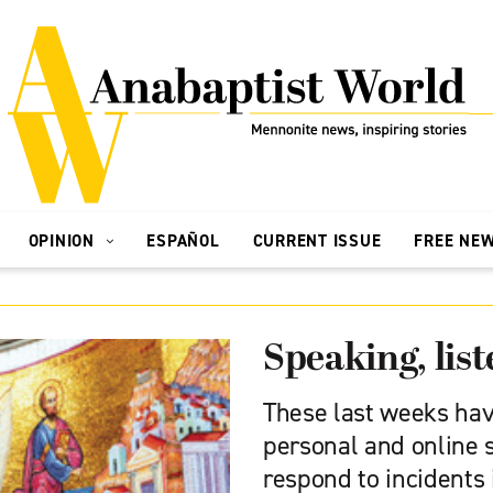
OPINION
ESPAÑOL
CURRENT ISSUE
FREE NE
Speaking, list
These last weeks hav
personal and online 
respond to incidents 