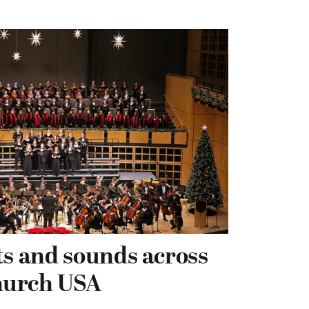
ts and sounds across
hurch USA