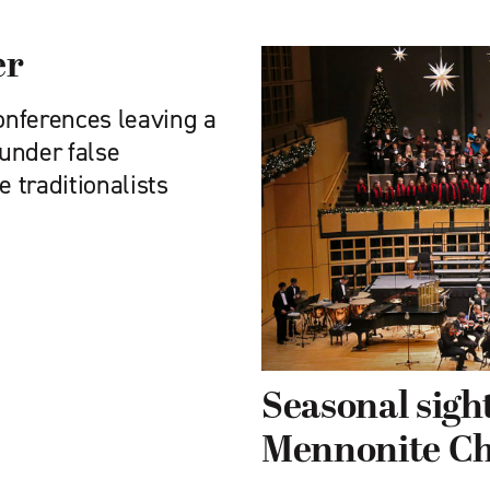
er
conferences leaving a
under false
e traditionalists
Seasonal sigh
Mennonite C