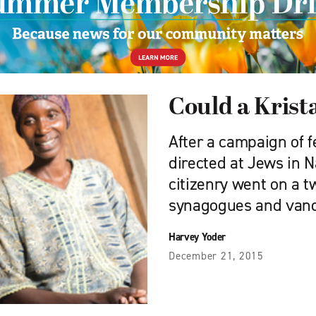
Could a Krist
After a campaign of 
directed at Jews in 
citizenry went on a 
synagogues and vand
Harvey Yoder
December 21, 2015