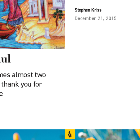
Stephen Kriss
December 21, 2015
aul
omes almost two
 thank you for
e