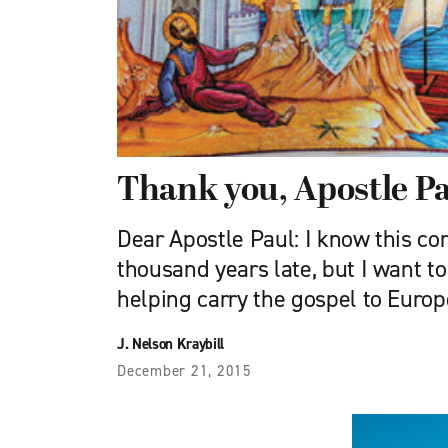
Thank you, Apostle P
Dear Apostle Paul: I know this c
thousand years late, but I want to
helping carry the gospel to Europ
J. Nelson Kraybill
December 21, 2015