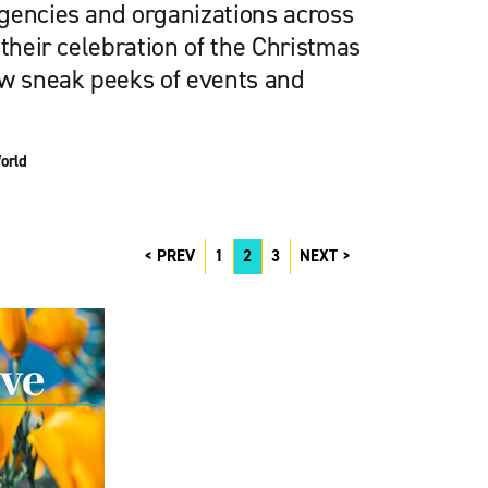
gencies and organizations across
 their celebration of the Christmas
ew sneak peeks of events and
orld
PREV
1
2
3
NEXT