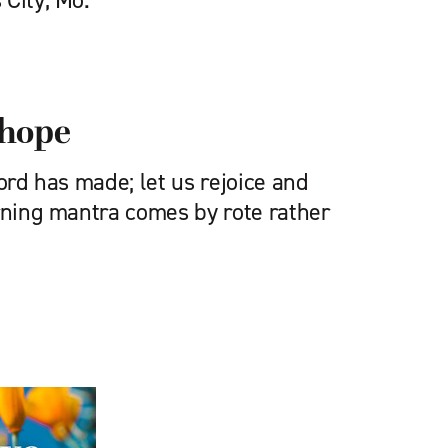
 City, Mo.
, hope
Lord has made; let us rejoice and
orning mantra comes by rote rather