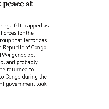
 peace at
nga felt trapped as
 Forces for the
roup that terrorizes
c Republic of Congo.
1994 genocide,
d, and probably
 he returned to
to Congo during the
rent government took