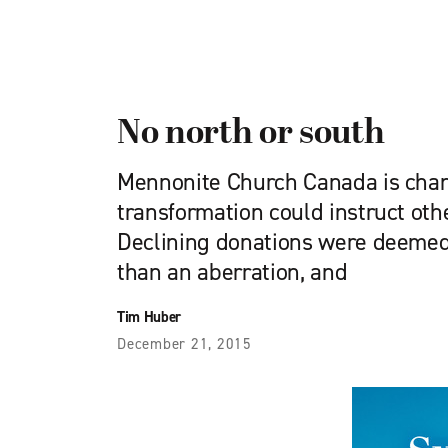
No north or south
Mennonite Church Canada is chan
transformation could instruct ot
Declining donations were deemed 
than an aberration, and
Tim Huber
December 21, 2015