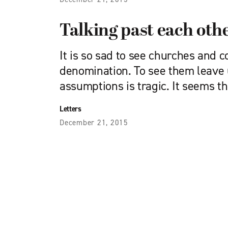
Talking past each oth
It is so sad to see churches and 
denomination. To see them leave 
assumptions is tragic. It seems th
Letters
December 21, 2015