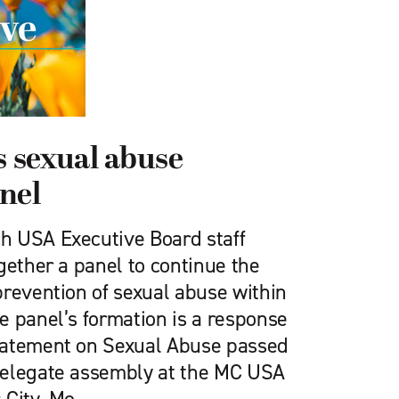
 sexual abuse
nel
h USA Executive Board staff
gether a panel to continue the
prevention of sexual abuse within
e panel’s formation is a response
tatement on Sexual Abuse passed
delegate assembly at the MC USA