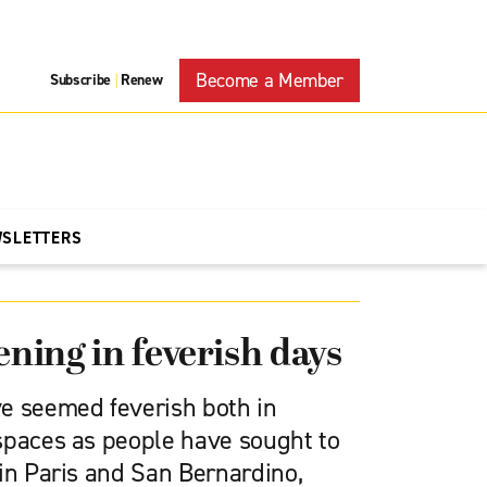
Become a Member
Subscribe
Renew
|
WSLETTERS
ening in feverish days
e seemed feverish both in
spaces as people have sought to
in Paris and San Bernardino,