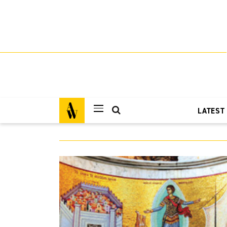
LATEST