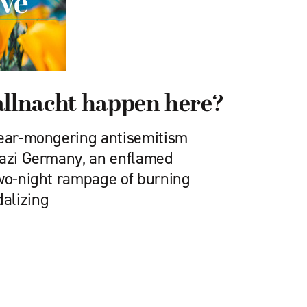
allnacht happen here?
fear-mongering antisemitism
Nazi Germany, an enflamed
two-night rampage of burning
alizing