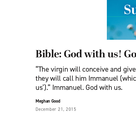
Bible: God with us! G
“The virgin will conceive and give
they will call him Immanuel (whi
us’).” Immanuel. God with us.
Meghan Good
December 21, 2015