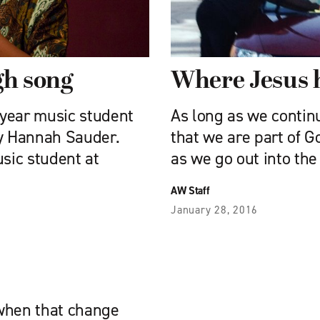
ugh song
Where Jesus 
d-year music student
As long as we contin
by Hannah Sauder.
that we are part of G
usic student at
as we go out into the
AW Staff
January 28, 2016
 when that change