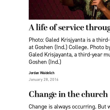
A life of service thro
Photo: Galed Krisjyanta is a thir
at Goshen (Ind.) College. Photo 
Galed Krisjayanta, a third-year m
Goshen (Ind.)
Jordan Waidelich
January 28, 2016
Change in the church
Change is always occurring. But