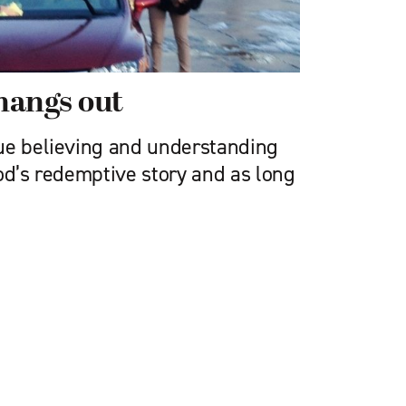
hangs out
ue believing and understanding
od’s redemptive story and as long