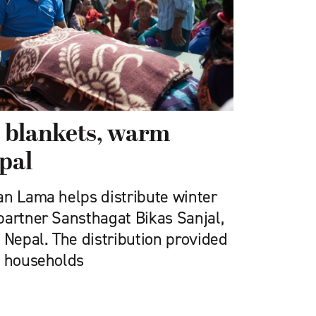
 blankets, warm
epal
an Lama helps distribute winter
partner Sansthagat Bikas Sanjal,
 Nepal. The distribution provided
0 households