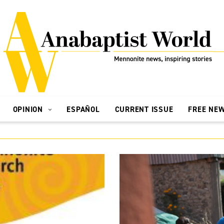
OPINION
ESPAÑOL
CURRENT ISSUE
FREE NE