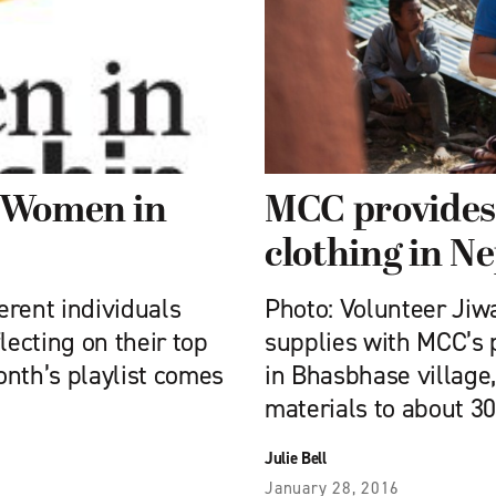
e Women in
MCC provides
clothing in N
ferent individuals
Photo: Volunteer Jiw
ecting on their top
supplies with MCC’s 
nth’s playlist comes
in Bhasbhase village,
materials to about 3
Julie Bell
January 28, 2016