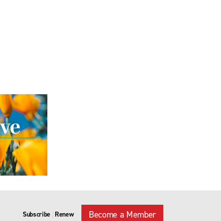
Become a Member
Subscribe
Renew
|