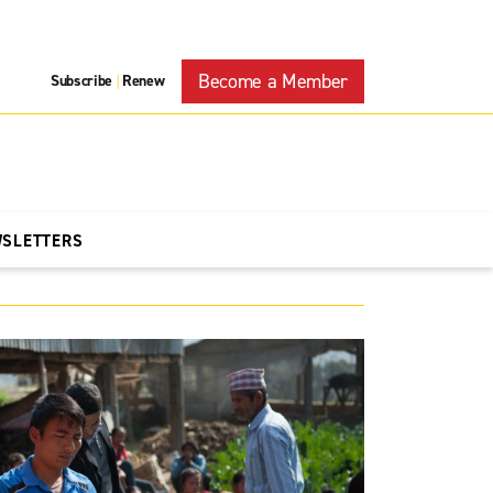
Become a Member
Subscribe
Renew
|
WSLETTERS