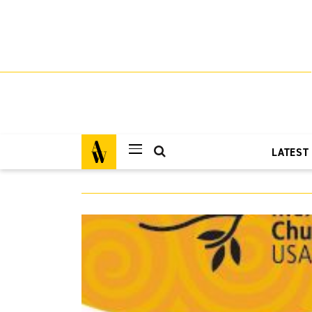
LATEST