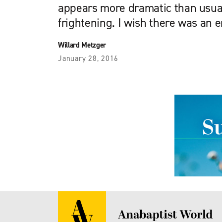
appears more dramatic than usual,
frightening. I wish there was an 
Willard Metzger
January 28, 2016