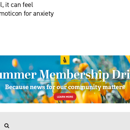
 it can feel
emoticon for anxiety