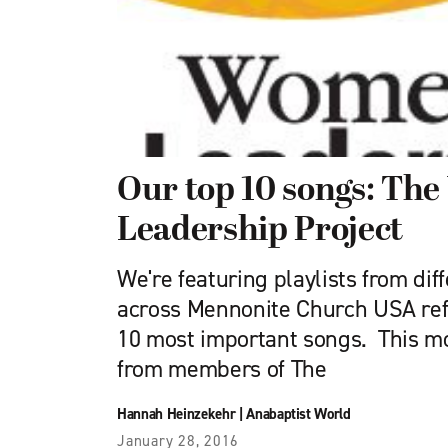
Our top 10 songs: Th
Leadership Project
We're featuring playlists from dif
across Mennonite Church USA refl
10 most important songs. This mo
from members of The
Hannah Heinzekehr
|
Anabaptist World
January 28, 2016