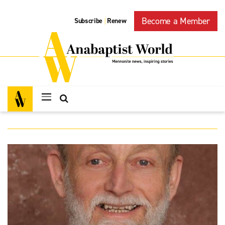
Become a Member
Subscribe
Renew
|