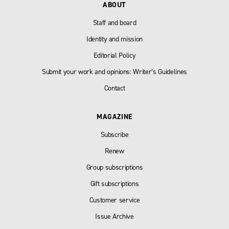
ABOUT
Staff and board
Identity and mission
Editorial Policy
Submit your work and opinions: Writer’s Guidelines
Contact
MAGAZINE
Subscribe
Renew
Group subscriptions
Gift subscriptions
Customer service
Issue Archive