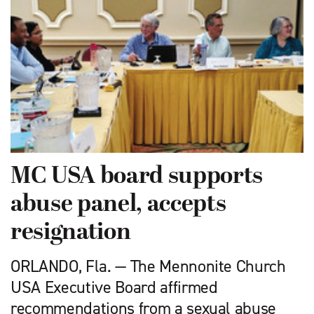
MC USA board supports
abuse panel, accepts
resignation
ORLANDO, Fla. — The Mennonite Church
USA Executive Board affirmed
recommendations from a sexual abuse