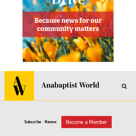
Become a Member
Subscribe
|
Renew