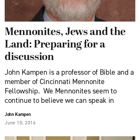
Mennonites, Jews and the
Land: Preparing for a
discussion
John Kampen is a professor of Bible and a
member of Cincinnati Mennonite
Fellowship. We Mennonites seem to
continue to believe we can speak in
John Kampen
June 10, 2016