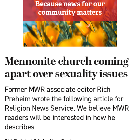
Mennonite church coming
apart over sexuality issues
Former MWR associate editor Rich
Preheim wrote the following article for
Religion News Service. We believe MWR
readers will be interested in how he
describes