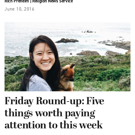
Rich Preheim
|
Religion News Service
June 10, 2016
Friday Round-up: Five
things worth paying
attention to this week