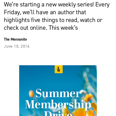
We’re starting a new weekly series! Every
Friday, we’ll have an author that
highlights five things to read, watch or
check out online. This week’s
The Mennonite
June 10, 2016