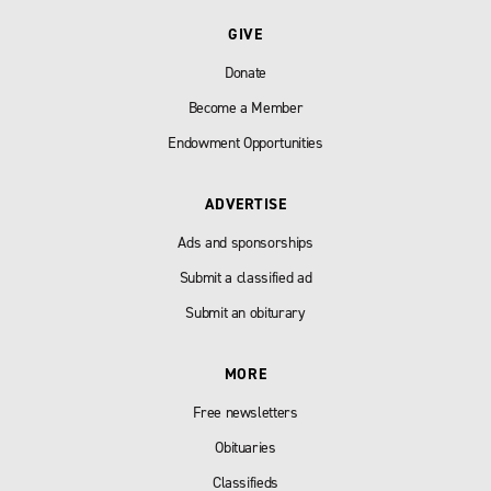
GIVE
Donate
Become a Member
Endowment Opportunities
ADVERTISE
Ads and sponsorships
Submit a classified ad
Submit an obiturary
MORE
Free newsletters
Obituaries
Classifieds