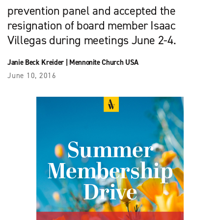
prevention panel and accepted the
resignation of board member Isaac
Villegas during meetings June 2-4.
Janie Beck Kreider
|
Mennonite Church USA
June 10, 2016