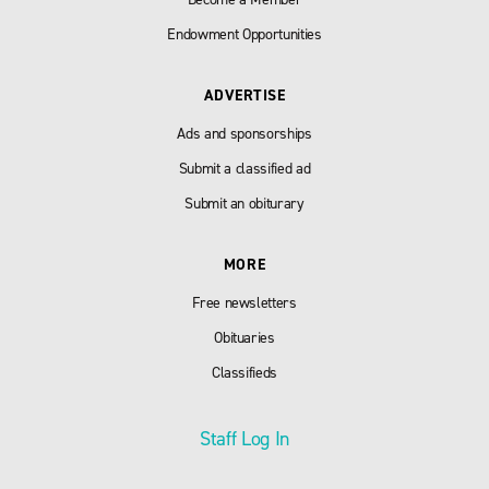
Endowment Opportunities
ADVERTISE
Ads and sponsorships
Submit a classified ad
Submit an obiturary
MORE
Free newsletters
Obituaries
Classifieds
Staff Log In