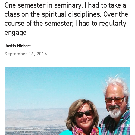
One semester in seminary, I had to take a
class on the spiritual disciplines. Over the
course of the semester, I had to regularly
engage
Justin Hiebert
September 16, 2016