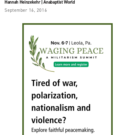
Hannah Heinzekehr
|
Anabaptist World
September 16, 2016