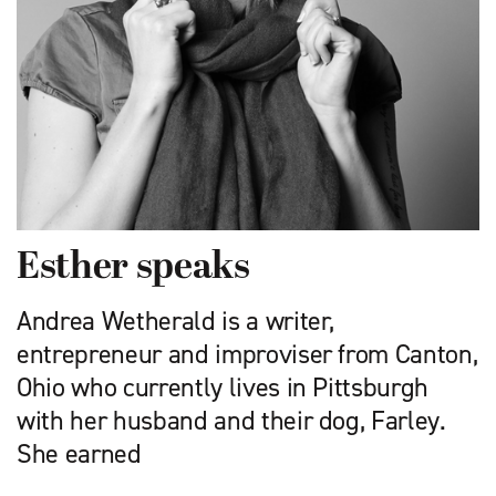
Esther speaks
Andrea Wetherald is a writer,
entrepreneur and improviser from Canton,
Ohio who currently lives in Pittsburgh
with her husband and their dog, Farley.
She earned