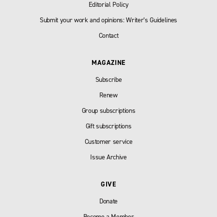
Editorial Policy
Submit your work and opinions: Writer’s Guidelines
Contact
MAGAZINE
Subscribe
Renew
Group subscriptions
Gift subscriptions
Customer service
Issue Archive
GIVE
Donate
Become a Member