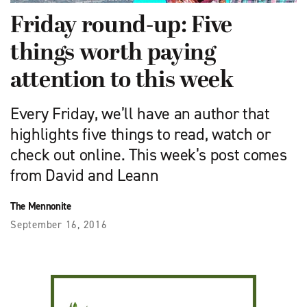
Friday round-up: Five
things worth paying
attention to this week
Every Friday, we’ll have an author that
highlights five things to read, watch or
check out online. This week’s post comes
from David and Leann
The Mennonite
September 16, 2016