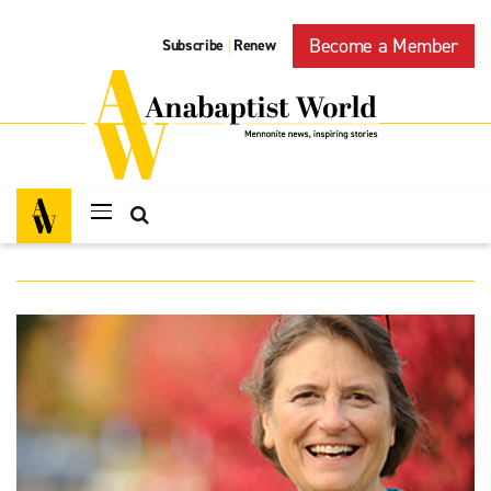
Become a Member
Subscribe
Renew
|