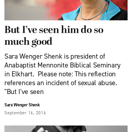
But I’ve seen him do so
much good
Sara Wenger Shenk is president of
Anabaptist Mennonite Biblical Seminary
in Elkhart. Please note: This reflection
references an incident of sexual abuse.
"But I've seen
Sara Wenger Shenk
September 16, 2016