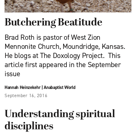
Butchering Beatitude
Brad Roth is pastor of West Zion
Mennonite Church, Moundridge, Kansas.
He blogs at The Doxology Project. This
article first appeared in the September
issue
Hannah Heinzekehr
|
Anabaptist World
September 16, 2016
Understanding spiritual
disciplines