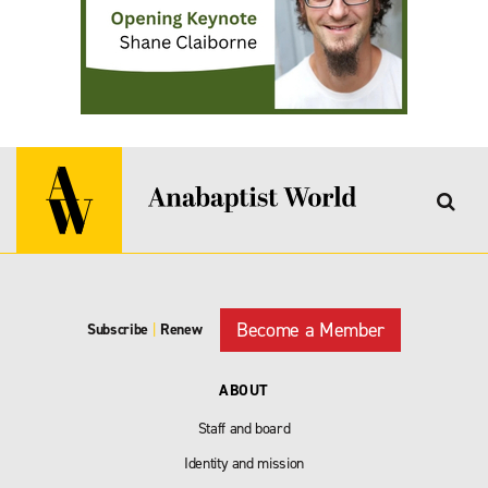
Become a Member
Subscribe
|
Renew
ABOUT
Staff and board
Identity and mission