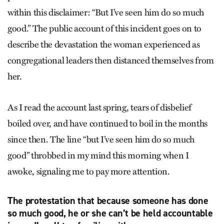
within this disclaimer: “But I’ve seen him do so much
good.” The public account of this incident goes on to
describe the devastation the woman experienced as
congregational leaders then distanced themselves from
her.
As I read the account last spring, tears of disbelief
boiled over, and have continued to boil in the months
since then. The line “but I’ve seen him do so much
good” throbbed in my mind this morning when I
awoke, signaling me to pay more attention.
The protestation that because someone has done
so much good, he or she can’t be held accountable