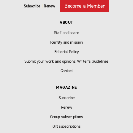
Become a Member
Subscribe
|
Renew
ABOUT
Staff and board
Identity and mission
Editorial Policy
Submit your work and opinions: Writer’s Guidelines
Contact
MAGAZINE
Subscribe
Renew
Group subscriptions
Gift subscriptions