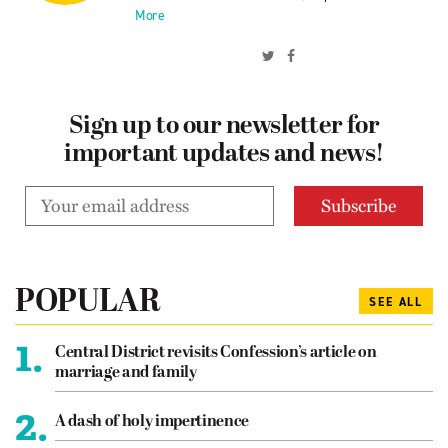
More
Sign up to our newsletter for
important updates and news!
POPULAR
SEE ALL
1.
Central District revisits Confession’s article on
marriage and family
2.
A dash of holy impertinence