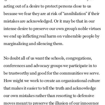
acting out of a desire to protect persons close to us
because we fear they are at risk of “annihilation” if their
mistakes are acknowledged. Or it may be that in our
intense desire to preserve our own group’s noble virtues
we end up inflicting real harm on vulnerable people by
marginalizing and silencing them.
No doubt all of us want the schools, congregations,
conferences and advocacy groups we participate in to
be trustworthy and good for the communities we serve.
How might we work to create an organizational culture
that makes it easier to tell the truth and acknowledge
our own mistakes rather than resorting to defensive
moves meant to preserve the illusion of our innocence