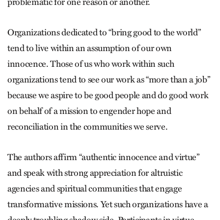
problematic for one reason or another.
Organizations dedicated to “bring good to the world”
tend to live within an assumption of our own
innocence. Those of us who work within such
organizations tend to see our work as “more than a job”
because we aspire to be good people and do good work
on behalf of a mission to engender hope and
reconciliation in the communities we serve.
The authors affirm “authentic innocence and virtue”
and speak with strong appreciation for altruistic
agencies and spiritual communities that engage
transformative missions. Yet such organizations have a