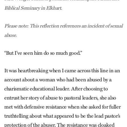
Biblical Seminary in Elkhart.
Please note: This reflection references an incident of sexual
abuse.
“But I’ve seen him do so much good.”
It was heartbreaking when I came across this line in an
account about a woman who had been abused by a
charismatic educational leader. After choosing to
entrust her story of abuse to pastoral leaders, she also
met with defensive resistance when she asked for fuller
truthtelling about what appeared to be the lead pastor’s
protection of the abuser. The resistance was cloaked