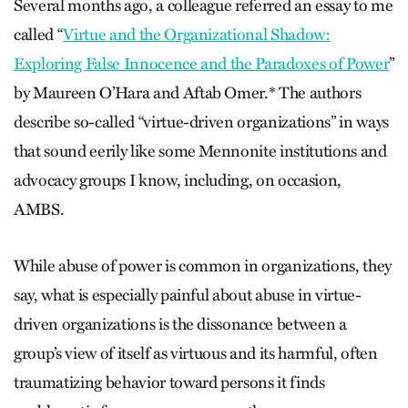
Several months ago, a colleague referred an essay to me
called “
Virtue and the Organizational Shadow:
Exploring False Innocence and the Paradoxes of Power
”
by Maureen O’Hara and Aftab Omer.* The authors
describe so-called “virtue-driven organizations” in ways
that sound eerily like some Mennonite institutions and
advocacy groups I know, including, on occasion,
AMBS.
While abuse of power is common in organizations, they
say, what is especially painful about abuse in virtue-
driven organizations is the dissonance between a
group’s view of itself as virtuous and its harmful, often
traumatizing behavior toward persons it finds