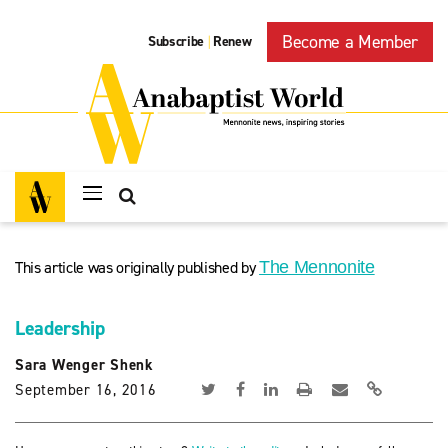
Become a Member
Subscribe
Renew
|
This article was originally published by
The Mennonite
Leadership
Sara Wenger Shenk
September 16, 2016