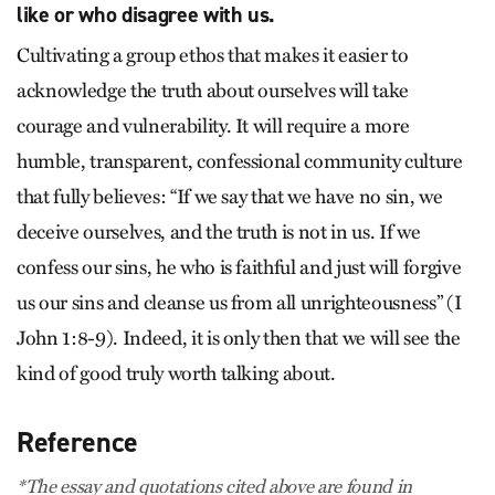
like or who disagree with us.
Cultivating a group ethos that makes it easier to
acknowledge the truth about ourselves will take
courage and vulnerability. It will require a more
humble, transparent, confessional community culture
that fully believes: “If we say that we have no sin, we
deceive ourselves, and the truth is not in us. If we
confess our sins, he who is faithful and just will forgive
us our sins and cleanse us from all unrighteousness” (I
John 1:8-9). Indeed, it is only then that we will see the
kind of good truly worth talking about.
Reference
*The essay and quotations cited above are found in