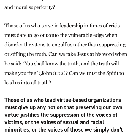
and moral superiority?
Those of us who serve in leadership in times of crisis
must dare to go out onto the vulnerable edge when
disorder threatens to engulf us rather than suppressing
or stifling the truth. Can we take Jesus at his word when
he said: “You shall know the truth, and the truth will
make you free” (John 8:32)? Can we trust the Spirit to
lead us into all truth?
Those of us who lead virtue-based organizations
must give up any notion that preserving our own
virtue justifies the suppression of the voices of
victims, or the voices of sexual and racial
minorities, or the voices of those we simply don’t