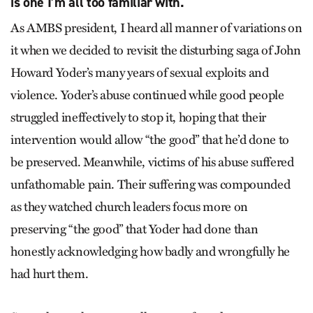
is one I’m all too familiar with.
As AMBS president, I heard all manner of variations on
it when we decided to revisit the disturbing saga of John
Howard Yoder’s many years of sexual exploits and
violence. Yoder’s abuse continued while good people
struggled ineffectively to stop it, hoping that their
intervention would allow “the good” that he’d done to
be preserved. Meanwhile, victims of his abuse suffered
unfathomable pain. Their suffering was compounded
as they watched church leaders focus more on
preserving “the good” that Yoder had done than
honestly acknowledging how badly and wrongfully he
had hurt them.