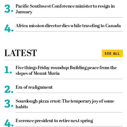
3.
Pacific Southwest Conference minister to resign in
January
4.
Africa mission director dies while traveling to Canada
LATEST
SEE ALL
1.
Five things Friday roundup: Building peace from the
slopes of Mount Muria
2.
Era of realignment
3.
Sourdough pizza crust: The temporary joy of some
habits
4.
Everence president to retire next spring