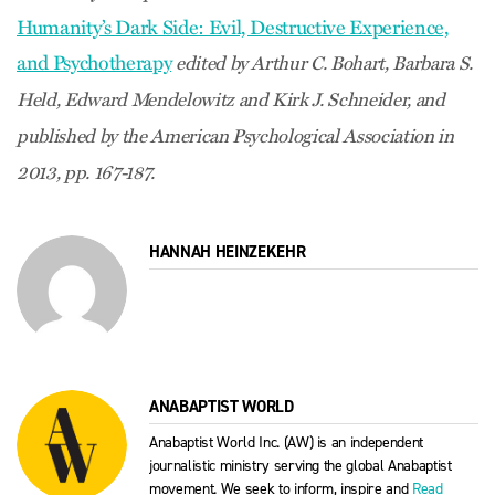
Humanity’s Dark Side: Evil, Destructive Experience,
and Psychotherapy
edited by Arthur C. Bohart, Barbara S.
Held, Edward Mendelowitz and Kirk J. Schneider, and
published by the American Psychological Association in
2013, pp. 167-187.
HANNAH HEINZEKEHR
ANABAPTIST WORLD
Anabaptist World Inc. (AW) is an independent
journalistic ministry serving the global Anabaptist
movement. We seek to inform, inspire and
Read