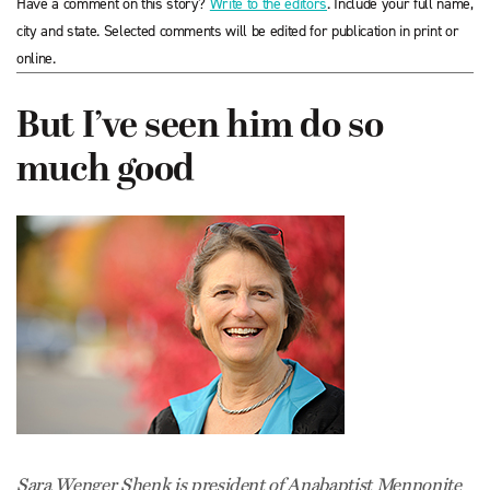
Have a comment on this story?
Write to the editors
. Include your full name,
city and state. Selected comments will be edited for publication in print or
online.
But I’ve seen him do so
much good
Sara Wenger Shenk is president of Anabaptist Mennonite