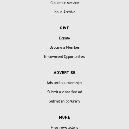
Customer service
Issue Archive
GIVE
Donate
Become a Member
Endowment Opportunities
ADVERTISE
Ads and sponsorships
Submit a classified ad
Submit an obiturary
MORE
Free newsletters