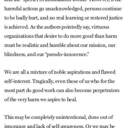
harmful actions go unacknowledged, persons continue
to be badly hurt, and no real learning or restored justice
is achieved. As the authors pointedly say, virtuous
organizations that desire to do more good than harm
must be realistic and humble about our mission, our
blindness, and our “pseudo-innocence.”
We are all a mixture of noble aspirations and flawed
self-interest. Tragically, even those of us who for the
most part do good work can also become perpetrators
of the very harm we aspire to heal.
This may be completely unintentional, done out of
ignorance and lack of self-awareness. Or we may be