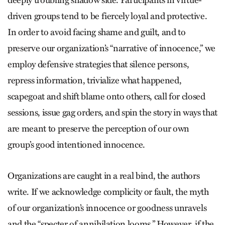
deeply troubling shadow side. Participants in virtue-
driven groups tend to be fiercely loyal and protective.
In order to avoid facing shame and guilt, and to
preserve our organization’s “narrative of innocence,” we
employ defensive strategies that silence persons,
repress information, trivialize what happened,
scapegoat and shift blame onto others, call for closed
sessions, issue gag orders, and spin the story in ways that
are meant to preserve the perception of our own
group’s good intentioned innocence.
Organizations are caught in a real bind, the authors
write. If we acknowledge complicity or fault, the myth
of our organization’s innocence or goodness unravels
and the “specter of annihilation looms.” However, if the