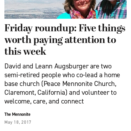
Friday roundup: Five things
worth paying attention to
this week
David and Leann Augsburger are two
semi-retired people who co-lead a home
base church (Peace Mennonite Church,
Claremont, California) and volunteer to
welcome, care, and connect
The Mennonite
May 18, 2017