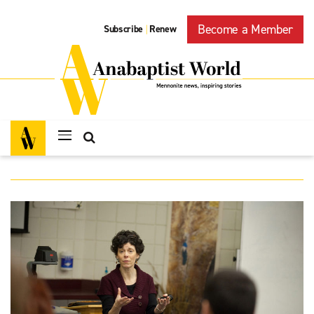
Become a Member
Subscribe
Renew
|