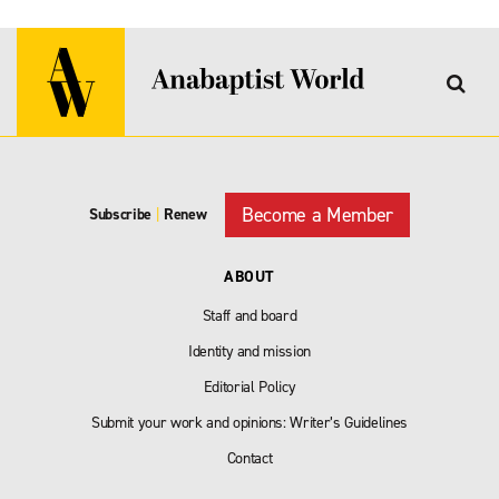
Become a Member
Subscribe
|
Renew
ABOUT
Staff and board
Identity and mission
Editorial Policy
Submit your work and opinions: Writer’s Guidelines
Contact