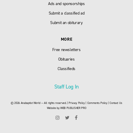
Ads and sponsorships
Submit a classified ad
Submit an obiturary
MORE
Free newsletters
Obituaries
Classifieds
Staff Log In
© 2026 Anabaptist World — All rights reserved. |
Privacy Policy
|
Comments Policy
|
Contact Us
Website by
WEB PUBLISHER PRO