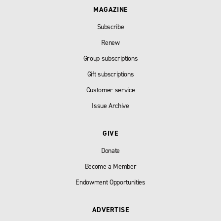
MAGAZINE
Subscribe
Renew
Group subscriptions
Gift subscriptions
Customer service
Issue Archive
GIVE
Donate
Become a Member
Endowment Opportunities
ADVERTISE