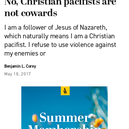
No, Christian pacifists are
not cowards
I am a follower of Jesus of Nazareth,
which naturally means I am a Christian
pacifist. I refuse to use violence against
my enemies or
Benjamin L. Corey
May 18, 2017