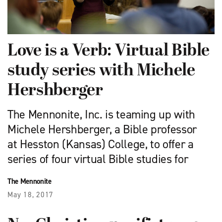
Love is a Verb: Virtual Bible
study series with Michele
Hershberger
The Mennonite, Inc. is teaming up with
Michele Hershberger, a Bible professor
at Hesston (Kansas) College, to offer a
series of four virtual Bible studies for
The Mennonite
May 18, 2017