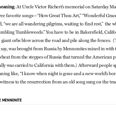
meaning.
At Uncle Victor Richert’s memorial on Saturday Ma
hree favorite songs—“How Great Thou Art,” “Wonderful Grace
id, “we are all wandering pilgrims, waiting to find rest,” the
mbling Tumbleweeds.” You have to be in Bakersfield, Californ
giant orbs blow across the road and pile along the fences. (
 say, was brought from Russia by Mennonites mixed in with
wheat from the steppes of Russia that turned the American pr
lly was carried to California with them.) Afterward people 
ing like, “I know when night is gone and a new world’s bor
itness to the resurrection from an old song sung on the trac
E MENNONITE