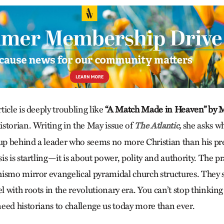
icle is deeply troubling like
“A Match Made in Heaven” by 
storian. Writing in the May issue of
she asks w
The Atlantic,
 up behind a leader who seems no more Christian than his p
s is startling—it is about power, polity and authority. The pr
ismo mirror evangelical pyramidal church structures. They 
 with roots in the revolutionary era. You can’t stop thinkin
eed historians to challenge us today more than ever.