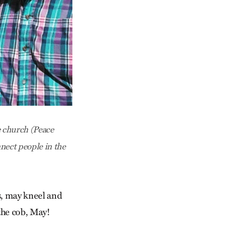
e church (Peace
nect people in the
s, may kneel and
 the cob, May!