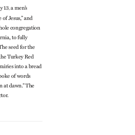
y 13
a men’s
,
 of Jesus,” and
 whole congregation
ia, to fully
The seed for the
 the Turkey Red
airies into a bread
spoke of words
n at dawn.” The
tor.