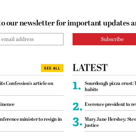
to our newsletter for important updates 
LATEST
SEE ALL
1.
its Confession’s article on
Sourdough pizza crust: 
habits
2.
tinence
Everence president to re
3.
nference minister to resign in
Mary Jane Hershey: Stew
justice