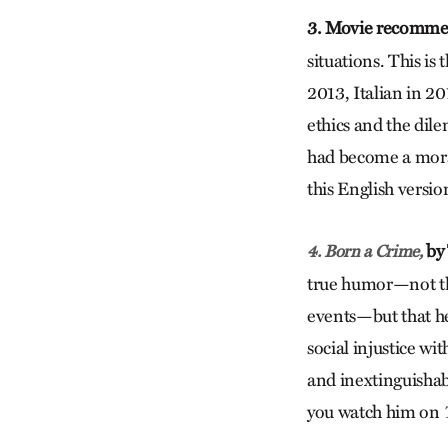
3. Movie recomme
situations. This is
2013, Italian in 2
ethics and the dile
had become a moral
this English version
by 
4. Born a Crime,
true humor—not th
events—but that he 
social injustice w
and inextinguishabl
you watch him on