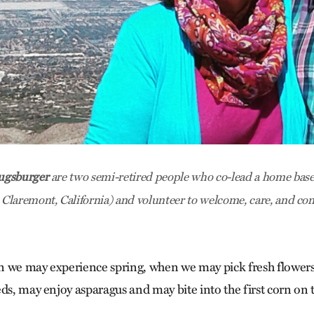
ugsburger
are two semi-retired people who co-lead a home bas
laremont, California) and volunteer to welcome, care, and con
n we may experience spring, when we may pick fresh flower
eds, may enjoy asparagus and may bite into the first corn on