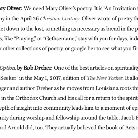
ry Oliver:
We need Mary Oliver’s poetry. It is “An Invitation
 in the April 26
. Oliver wrote of poetry that
Christian Century
 let down to the lost, something as necessary as bread in the 
 like “Praying,” or “Gethsemane,” stay with you for days, in
 other collections of poetry, or google her to see what you fi
by
Rob Dreher:
One of the best articles on spiritua
 Option,
e Seeker” in the May 1, 2017, edition of
. It al
The New Yorker
gger and author Dreher as he moves from Louisiana roots thr
 in the Orthodox Church and his call for a return to the spirit
epth of insight into community leads him to a moment of ep
ty during worship and fellowship around the table. Jacob 
d Arnold did, too. They actually believed the book of Acts m