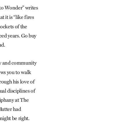
 to Wonder” writes
 it is “like fires
pockets of the
deed years. Go buy
nd.
lity and community
lows you to walk
ough his love of
ual disciplines of
iphany at The
Hutter had
ight be right.