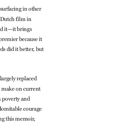
surfacing in other
 Dutch film in
d it—it brings
 premier because it
 did it better, but
largely replaced
o make on current
an poverty and
ndomitable courage
ing this memoir,