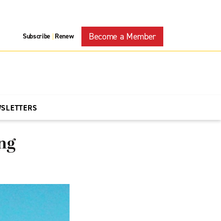
Become a Member
Subscribe
Renew
|
WSLETTERS
ng