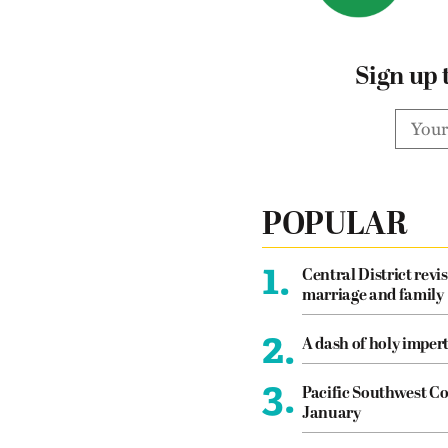
Sign up 
POPULAR
1.
Central District revis
marriage and family
2.
A dash of holy imper
3.
Pacific Southwest Co
January