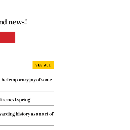
and news!
SEE ALL
The temporary joy of some
tire next spring
arding history as an act of