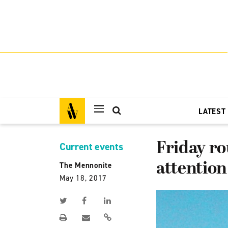
LATEST
Friday ro
Current events
attention
The Mennonite
May 18, 2017