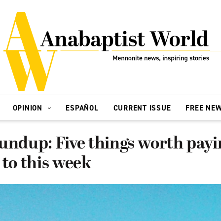
OPINION
ESPAÑOL
CURRENT ISSUE
FREE NE
undup: Five things worth payi
 to this week