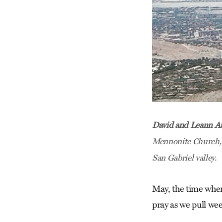
David and Leann A
Mennonite Church, C
San Gabriel valley.
May, the time whe
pray as we pull we