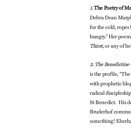
The Poetry of Ma
1.
Debra Dean Murphy
for the cold, ropes
hungry.” Her poems,
or any of her
Thirst,
2. The Benedictine
is the profile, “Th
with prophetic blo
radical discipleship
St Benedict. His d
Bruderhof communi
something! Eberhar