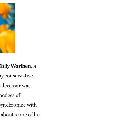
Molly Worthen
, a
hy conservative
redecessor was
actices of
synchronize with
g about some of her