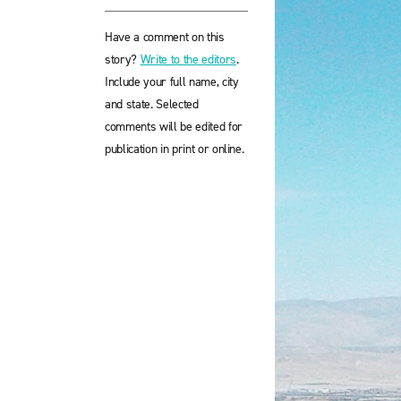
Have a comment on this
story?
Write to the editors
.
Include your full name, city
and state. Selected
comments will be edited for
publication in print or online.