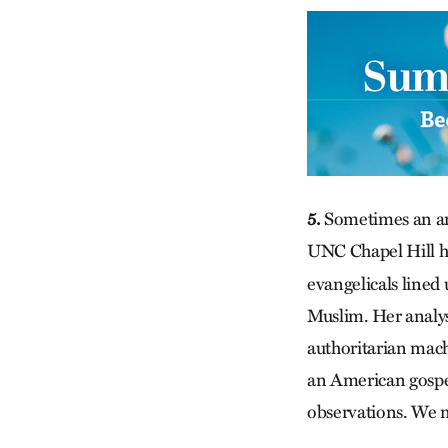
5.
Sometimes an art
UNC Chapel Hill hi
evangelicals lined
Muslim. Her analysi
authoritarian mach
an American gospel
observations. We n