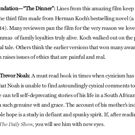
ndation—“The Dinner”:
Lines from this amazing film keep 
 the third film made from Herman Koch’s bestselling novel (a
014). Many reviewers pan the film for the very reason we love
mmas of family loyalties truly alive. Koch walked out on the
 tale. Others think the earlier versions that won many awards
 raises issues of ethics that are painful and real.
Trevor Noah:
A must read book in times when cynicism has 
at Noah is unable to find astoundingly cynical comments t
can tell self-deprecating stories of his life in a South Afric
ith such genuine wit and grace. The account of his mother’s i
e hope is a study in defiant and spunky spirit. If, after read
, you will see him with new eyes.
The Daily Show