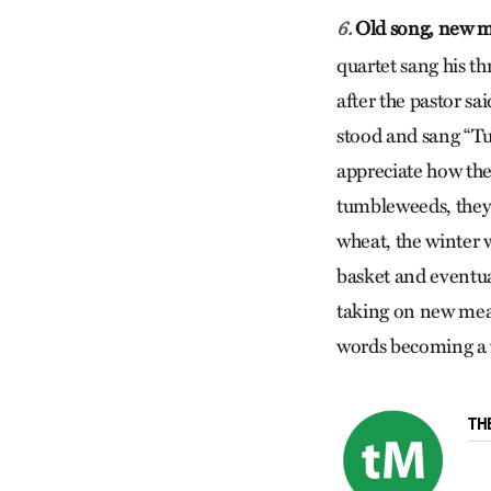
Old song, new 
6.
quartet sang his t
after the pastor sa
stood and sang “Tu
appreciate how the 
tumbleweeds, they
wheat, the winter 
basket and eventua
taking on new mean
words becoming a w
TH