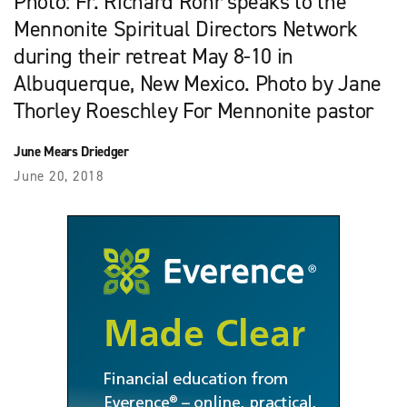
Photo: Fr. Richard Rohr speaks to the
Mennonite Spiritual Directors Network
during their retreat May 8-10 in
Albuquerque, New Mexico. Photo by Jane
Thorley Roeschley For Mennonite pastor
June Mears Driedger
June 20, 2018