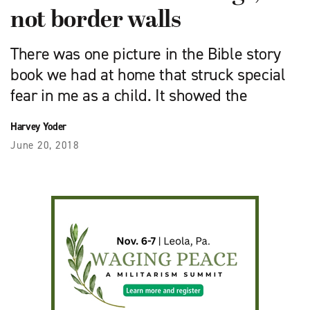
not border walls
There was one picture in the Bible story
book we had at home that struck special
fear in me as a child. It showed the
Harvey Yoder
June 20, 2018