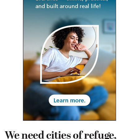
We need cities of refuge,