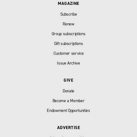
MAGAZINE
Subscribe
Renew
Group subscriptions
Gift subscriptions
Customer service
Issue Archive
GIVE
Donate
Become a Member
Endowment Opportunities
ADVERTISE