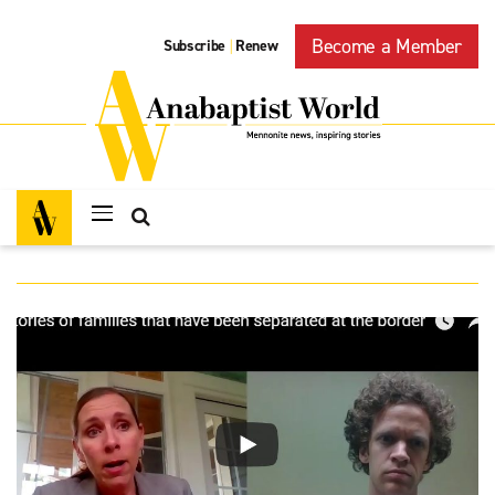
Become a Member
Subscribe
Renew
|