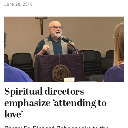
June 20, 2018
Spiritual directors
emphasize ‘attending to
love’