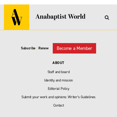
Become a Member
Subscribe
|
Renew
ABOUT
Staff and board
Identity and mission
Editorial Policy
Submit your work and opinions: Writer’s Guidelines
Contact