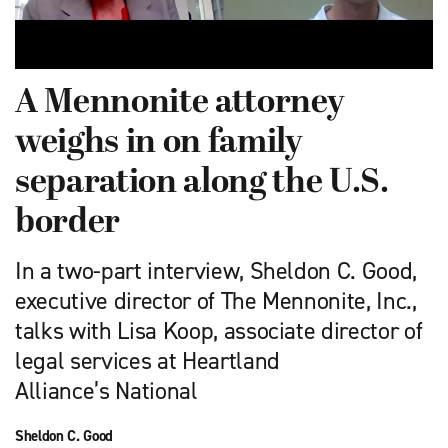
A Mennonite attorney
weighs in on family
separation along the U.S.
border
In a two-part interview, Sheldon C. Good,
executive director of The Mennonite, Inc.,
talks with Lisa Koop, associate director of
legal services at Heartland
Alliance’s National
Sheldon C. Good