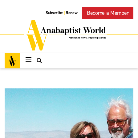
Become a Member
Subscribe
Renew
|