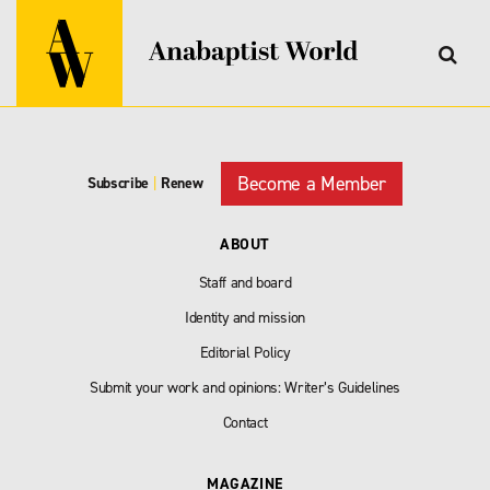
Become a Member
Subscribe
|
Renew
ABOUT
Staff and board
Identity and mission
Editorial Policy
Submit your work and opinions: Writer’s Guidelines
Contact
MAGAZINE