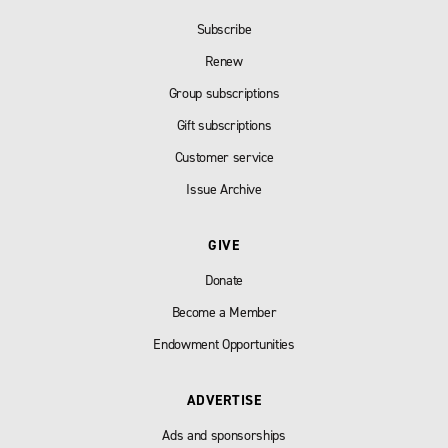
Subscribe
Renew
Group subscriptions
Gift subscriptions
Customer service
Issue Archive
GIVE
Donate
Become a Member
Endowment Opportunities
ADVERTISE
Ads and sponsorships