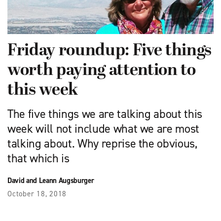
Friday roundup: Five things
worth paying attention to
this week
The five things we are talking about this
week will not include what we are most
talking about. Why reprise the obvious,
that which is
David and Leann Augsburger
October 18, 2018