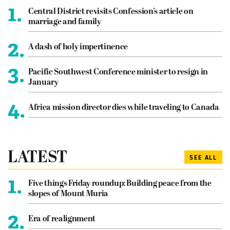
1.
Central District revisits Confession’s article on
marriage and family
2.
A dash of holy impertinence
3.
Pacific Southwest Conference minister to resign in
January
4.
Africa mission director dies while traveling to Canada
LATEST
SEE ALL
1.
Five things Friday roundup: Building peace from the
slopes of Mount Muria
2.
Era of realignment