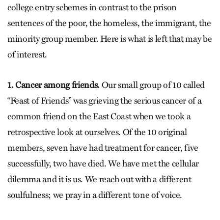
college entry schemes in contrast to the prison
sentences of the poor, the homeless, the immigrant, the
minority group member. Here is what is left that may be
of interest.
1. Cancer among friends.
Our small group of 10 called
“Feast of Friends” was grieving the serious cancer of a
common friend on the East Coast when we took a
retrospective look at ourselves. Of the 10 original
members, seven have had treatment for cancer, five
successfully, two have died. We have met the cellular
dilemma and it is us. We reach out with a different
soulfulness; we pray in a different tone of voice.