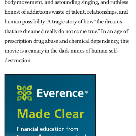
body movement, and astounding singing, and ruthless
honest of addictions waste of talent, relationships, and
human possibility. A tragic story of how “the dreams
that are dreamed really do not come true.” In an age of
prescription drug abuse and chemical dependency, this
movie is a canary in the dark mines of human self-
destruction.