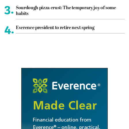
3.
Sourdough pizza crust: The temporary joy of some
habits
4.
Everence president to retire next spring