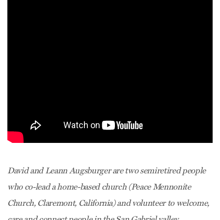
David and Leann Augsburger are two semiretired people
who co-lead a home-based church (Peace Mennonite
Church, Claremont, California) and volunteer to welcome,
care and connect people in the San Gabriel valley.