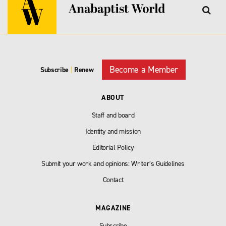
Become a Member
Subscribe
|
Renew
ABOUT
Staff and board
Identity and mission
Editorial Policy
Submit your work and opinions: Writer’s Guidelines
Contact
MAGAZINE
Subscribe