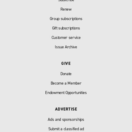
Renew
Group subscriptions
Gift subscriptions
Customer service
Issue Archive
GIVE
Donate
Become a Member
Endowment Opportunities
ADVERTISE
Ads and sponsorships
Submit a classified ad