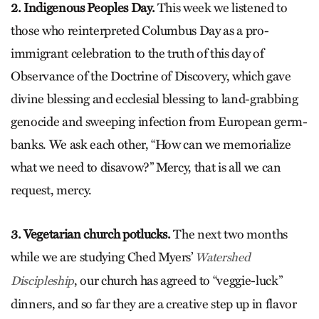
2. Indigenous Peoples Day.
This week we listened to
those who reinterpreted Columbus Day as a pro-
immigrant celebration to the truth of this day of
Observance of the Doctrine of Discovery, which gave
divine blessing and ecclesial blessing to land-grabbing
genocide and sweeping infection from European germ-
banks. We ask each other, “How can we memorialize
what we need to disavow?” Mercy, that is all we can
request, mercy.
3. Vegetarian church potlucks.
The next two months
while we are studying Ched Myers’
Watershed
, our church has agreed to “veggie-luck”
Discipleship
dinners, and so far they are a creative step up in flavor