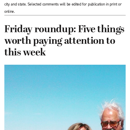
city and state. Selected comments will be edited for publication in print or
online.
Friday roundup: Five things
worth paying attention to
this week