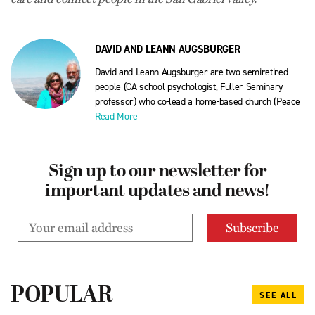
DAVID AND LEANN AUGSBURGER
David and Leann Augsburger are two semiretired
people (CA school psychologist, Fuller Seminary
professor) who co-lead a home-based church (Peace
Read More
Sign up to our newsletter for
important updates and news!
POPULAR
SEE ALL