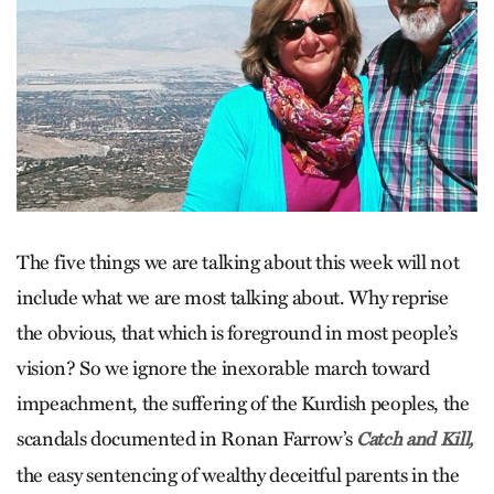
The five things we are talking about this week will not
include what we are most talking about. Why reprise
the obvious, that which is foreground in most people’s
vision? So we ignore the inexorable march toward
impeachment, the suffering of the Kurdish peoples, the
scandals documented in Ronan Farrow’s
Catch and Kill,
the easy sentencing of wealthy deceitful parents in the