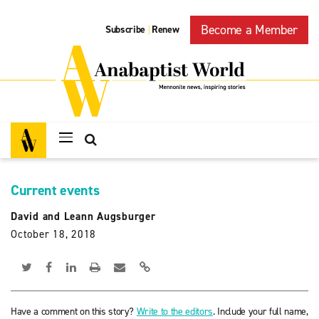
Become a Member
Subscribe
Renew
|
Current events
David and Leann Augsburger
October 18, 2018
Have a comment on this story?
Write to the editors
. Include your full name,