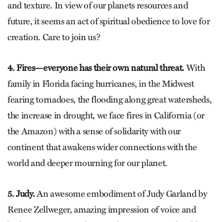
and texture. In view of our planets resources and
future, it seems an act of spiritual obedience to love for
creation. Care to join us?
4. Fires—everyone has their own natural threat.
With
family in Florida facing hurricanes, in the Midwest
fearing tornadoes, the flooding along great watersheds,
the increase in drought, we face fires in California (or
the Amazon) with a sense of solidarity with our
continent that awakens wider connections with the
world and deeper mourning for our planet.
5. Judy.
An awesome embodiment of Judy Garland by
Renee Zellweger, amazing impression of voice and