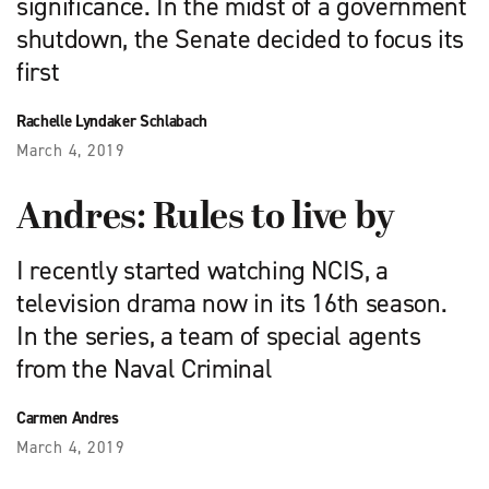
significance. In the midst of a government
shutdown, the Senate decided to focus its
first
Rachelle Lyndaker Schlabach
March 4, 2019
Andres: Rules to live by
I recently started watching NCIS, a
television drama now in its 16th season.
In the series, a team of special agents
from the Naval Criminal
Carmen Andres
March 4, 2019