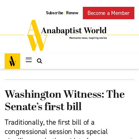
Become a Member
Subscribe
Renew
|
Washington Witness: The
Senate’s first bill
Traditionally, the first bill of a
congressional session has special