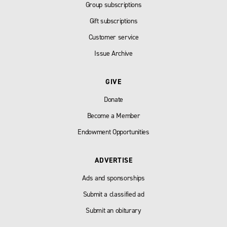
Group subscriptions
Gift subscriptions
Customer service
Issue Archive
GIVE
Donate
Become a Member
Endowment Opportunities
ADVERTISE
Ads and sponsorships
Submit a classified ad
Submit an obiturary