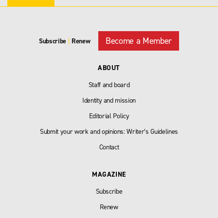
Become a Member
Subscribe
|
Renew
ABOUT
Staff and board
Identity and mission
Editorial Policy
Submit your work and opinions: Writer’s Guidelines
Contact
MAGAZINE
Subscribe
Renew