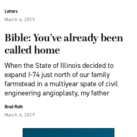
Letters
March 4, 2019
Bible: You’ve already been
called home
When the State of Illinois decided to
expand I-74 just north of our family
farmstead in a multiyear spate of civil
engineering angioplasty, my father
Brad Roth
March 4, 2019