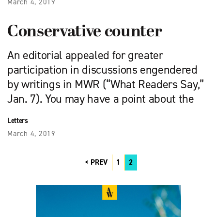
March 4, 2019
Conservative counter
An editorial appealed for great­er
participation in discussions engendered
by writings in MWR (“What Readers Say,”
Jan. 7). You may have a point about the
Letters
March 4, 2019
PREV
1
2