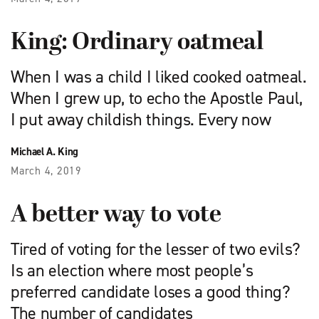
King: Ordinary oatmeal
When I was a child I liked cooked oatmeal.
When I grew up, to echo the Apostle Paul,
I put away childish things. Every now
Michael A. King
March 4, 2019
A better way to vote
Tired of voting for the lesser of two evils?
Is an election where most people’s
preferred candidate loses a good thing?
The number of candidates