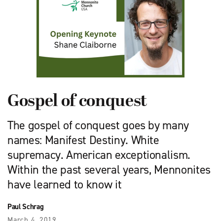
Gospel of conquest
The gospel of conquest goes by many
names: Manifest Destiny. White
supremacy. American exceptionalism.
Within the past several years, Mennonites
have learned to know it
Paul Schrag
March 4, 2019