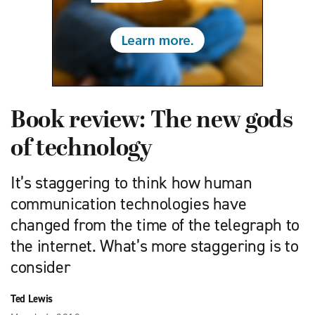
Book review: The new gods
of technology
It’s staggering to think how human
communication technologies have
changed from the time of the telegraph to
the internet. What’s more staggering is to
consider
Ted Lewis