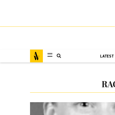
LATEST
RA