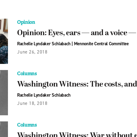
Opinion
Opinion: Eyes, ears — and a voice 
Rachelle Lyndaker Schlabach
|
Mennonite Central Committee
June 26, 2018
Columns
Washington Witness: The costs, and 
Rachelle Lyndaker Schlabach
June 18, 2018
Columns
Washington Witness: War without 