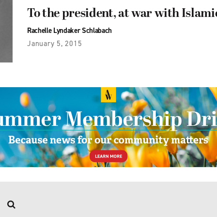
To the president, at war with Islami
Rachelle Lyndaker Schlabach
January 5, 2015