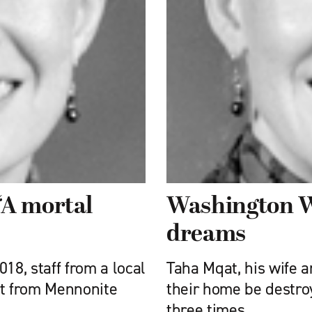
‘A mortal
Washington Wi
dreams
18, staff from a local
Taha Mqat, his wife 
rt from Mennonite
their home be destro
three times.