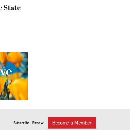
c State
Become a Member
Subscribe
Renew
|