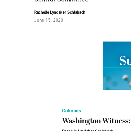
Rachelle Lyndaker Schlabach
June 15, 2020
Columns
Washington Witness: T