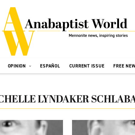
OPINION
ESPAÑOL
CURRENT ISSUE
FREE NE
CHELLE LYNDAKER SCHLAB