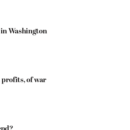
— in Washington
profits, of war
end?