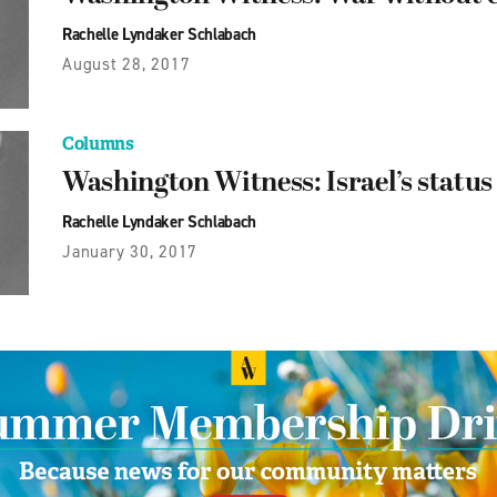
Rachelle Lyndaker Schlabach
August 28, 2017
Columns
Washington Witness: Israel’s status
Rachelle Lyndaker Schlabach
January 30, 2017