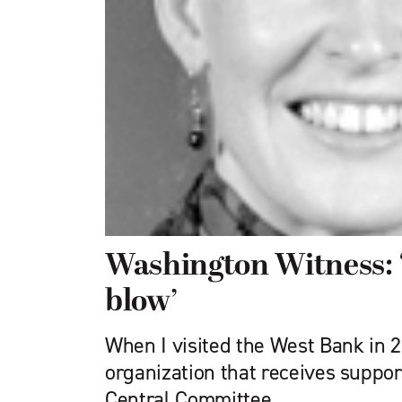
Washington Witness: 
blow’
When I visited the West Bank in 20
organization that receives suppo
Central Committee