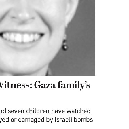
tness: Gaza family’s
and seven children have watched
yed or damaged by Israeli bombs