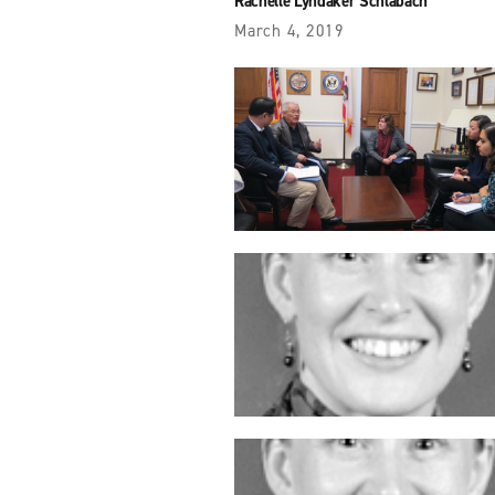
Rachelle Lyndaker Schlabach
March 4, 2019