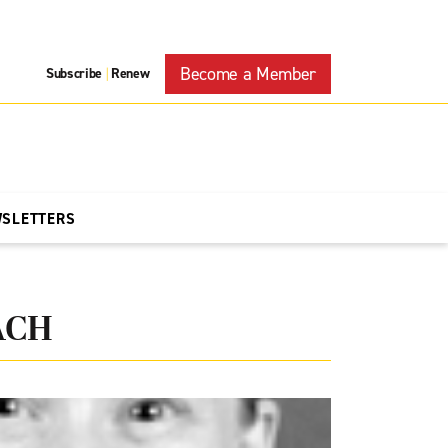
Become a Member
Subscribe
Renew
|
WSLETTERS
ACH