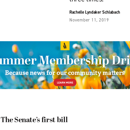
Rachelle Lyndaker Schlabach
November 11, 2019
he Senate’s first bill