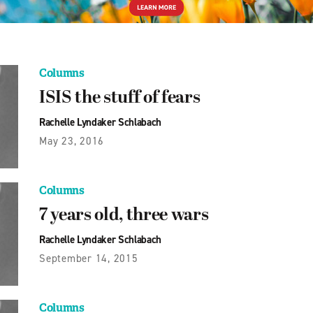
Columns
ISIS the stuff of fears
Rachelle Lyndaker Schlabach
May 23, 2016
Columns
7 years old, three wars
Rachelle Lyndaker Schlabach
September 14, 2015
Columns