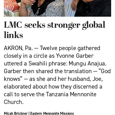
LMC seeks stronger global
links
AKRON, Pa. — Twelve people gathered
closely in a circle as Yvonne Garber
uttered a Swahili phrase: Mungu Anajua.
Garber then shared the translation — “God
knows” — as she and her husband, Joe,
elaborated about how they discerned a
call to serve the Tanzania Mennonite
Church.
Micah Brickner
|
Eastern Mennonite Missions