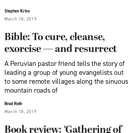
Stephen Kriss
March 18, 2019
Bible: To cure, cleanse,
exorcise — and resurrect
A Peruvian pastor friend tells the story of
leading a group of young evangelists out
to some remote villages along the sinuous
mountain roads of
Brad Roth
March 18, 2019
Book review: ‘Gathering of