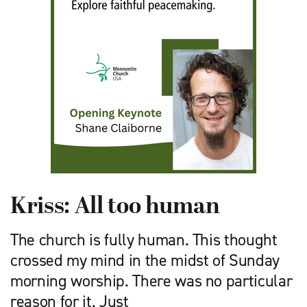
Kriss: All too human
The church is fully human. This thought
crossed my mind in the midst of Sunday
morning worship. There was no particular
reason for it. Just