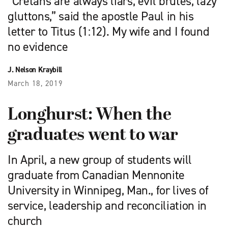
“Cretans are always liars, evil brutes, lazy
gluttons,” said the apostle Paul in his
letter to Titus (1:12). My wife and I found
no evidence
J. Nelson Kraybill
March 18, 2019
Longhurst: When the
graduates went to war
In April, a new group of students will
graduate from Canadian Mennonite
University in Winnipeg, Man., for lives of
service, leadership and reconciliation in
church