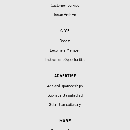
Customer service
Issue Archive
GIVE
Donate
Become a Member
Endowment Opportunities
ADVERTISE
Ads and sponsorships
Submit a classified ad
Submit an obiturary
MORE