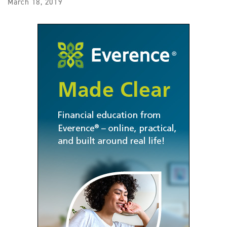
March 18, 2019