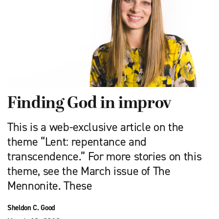
Finding God in improv
This is a web-exclusive article on the
theme “Lent: repentance and
transcendence.” For more stories on this
theme, see the March issue of The
Mennonite. These
Sheldon C. Good