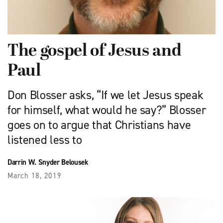
The gospel of Jesus and
Paul
Don Blosser asks, “If we let Jesus speak
for himself, what would he say?” Blosser
goes on to argue that Christians have
listened less to
Darrin W. Snyder Belousek
March 18, 2019