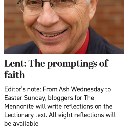
Lent: The promptings of
faith
Editor’s note: From Ash Wednesday to
Easter Sunday, bloggers for The
Mennonite will write reflections on the
Lectionary text. All eight reflections will
be available