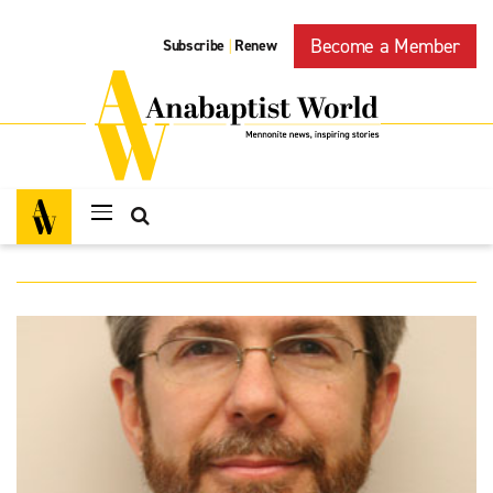
Become a Member
Subscribe
Renew
|