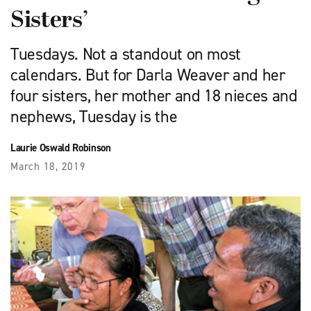
Sisters’
Tuesdays. Not a standout on most
calendars. But for Darla Weaver and her
four sisters, her mother and 18 nieces and
nephews, Tuesday is the
Laurie Oswald Robinson
March 18, 2019