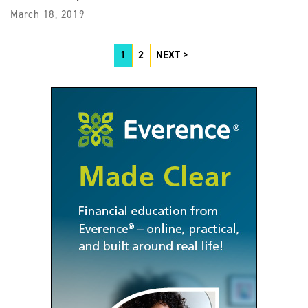
March 18, 2019
1
2
NEXT