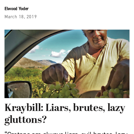
Elwood Yoder
March 18, 2019
Kraybill: Liars, brutes, lazy
gluttons?