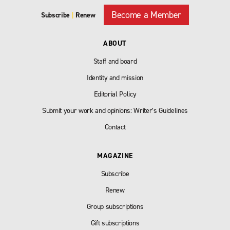
Become a Member
Subscribe
|
Renew
ABOUT
Staff and board
Identity and mission
Editorial Policy
Submit your work and opinions: Writer’s Guidelines
Contact
MAGAZINE
Subscribe
Renew
Group subscriptions
Gift subscriptions