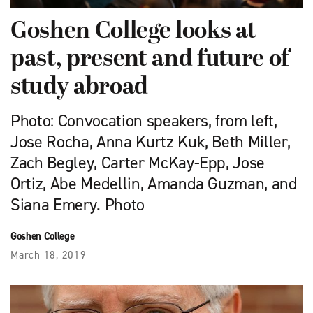
Goshen College looks at
past, present and future of
study abroad
Photo: Convocation speakers, from left,
Jose Rocha, Anna Kurtz Kuk, Beth Miller,
Zach Begley, Carter McKay-Epp, Jose
Ortiz, Abe Medellin, Amanda Guzman, and
Siana Emery. Photo
Goshen College
March 18, 2019