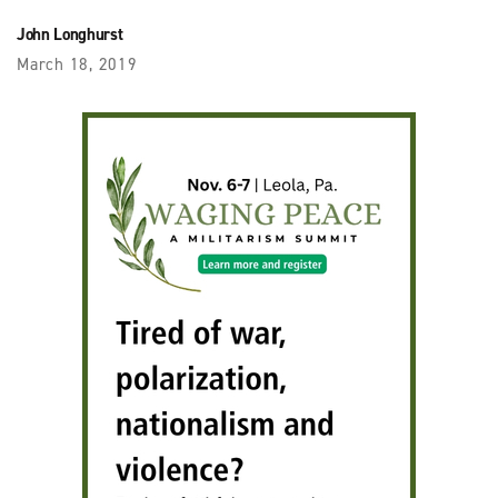
John Longhurst
March 18, 2019