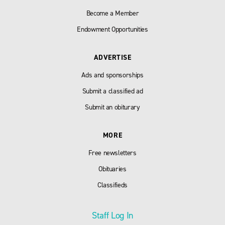
Become a Member
Endowment Opportunities
ADVERTISE
Ads and sponsorships
Submit a classified ad
Submit an obiturary
MORE
Free newsletters
Obituaries
Classifieds
Staff Log In