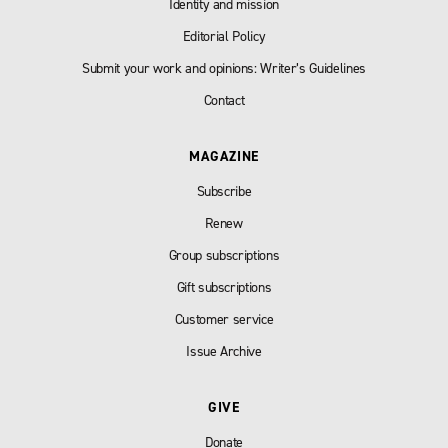
Identity and mission
Editorial Policy
Submit your work and opinions: Writer’s Guidelines
Contact
MAGAZINE
Subscribe
Renew
Group subscriptions
Gift subscriptions
Customer service
Issue Archive
GIVE
Donate