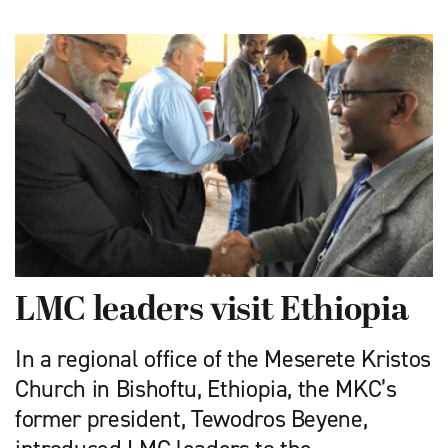
LMC leaders visit Ethiopia
In a regional office of the Meserete Kristos
Church in Bishoftu, Ethiopia, the MKC’s
former president, Tewodros Beyene,