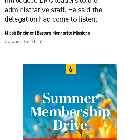
introduced LMC leaders to the
administrative staff. He said the
delegation had come to listen.
Micah Brickner
|
Eastern Mennonite Missions
October 14, 2019