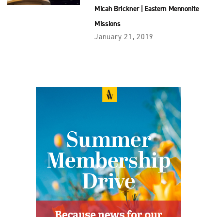
Micah Brickner
|
Eastern Mennonite
Missions
January 21, 2019