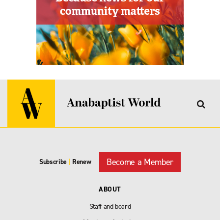
Become a Member
Subscribe
|
Renew
ABOUT
Staff and board