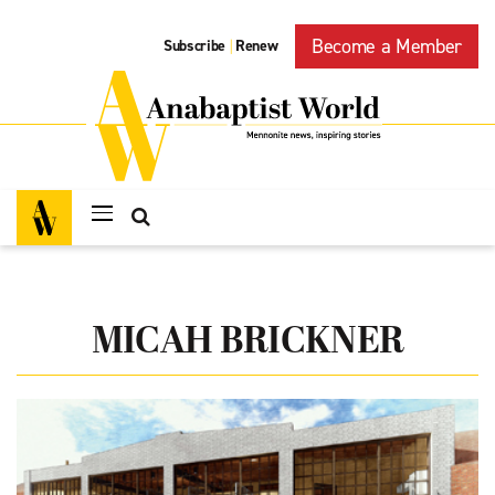
Become a Member
Subscribe
Renew
|
MICAH BRICKNER