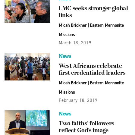
LMC seeks stronger global
links
Micah Brickner
|
Eastern Mennonite
Missions
March 18, 2019
News
West Africans celebrate
first credentialed leaders
Micah Brickner
|
Eastern Mennonite
Missions
February 18, 2019
News
Two faiths’ followers
reflect God’s image