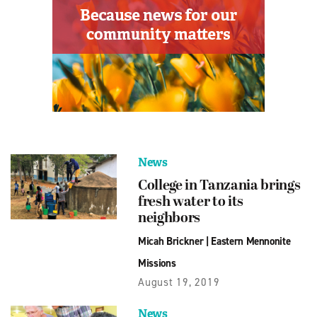
News
College in Tanzania brings
fresh water to its
neighbors
Micah Brickner
|
Eastern Mennonite
Missions
August 19, 2019
News