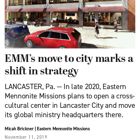
EMM’s move to city marks a
shift in strategy
LANCASTER, Pa. — In late 2020, Eastern
Mennonite Missions plans to open a cross-
cultural center in Lancaster City and move
its global ministry headquarters there.
Micah Brickner
|
Eastern Mennonite Missions
November 11, 2019