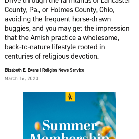
Drive through the farmlands of Lancaster
County, Pa., or Holmes County, Ohio,
avoiding the frequent horse-drawn
buggies, and you may get the impression
that the Amish practice a wholesome,
back-to-nature lifestyle rooted in
centuries of religious devotion.
Elizabeth E. Evans
|
Religion News Service
March 16, 2020