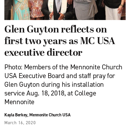
Glen Guyton reflects on
first two years as MC USA
executive director
Photo: Members of the Mennonite Church
USA Executive Board and staff pray for
Glen Guyton during his installation
service Aug. 18, 2018, at College
Mennonite
Kayla Berkey, Mennonite Church USA
March 16, 2020