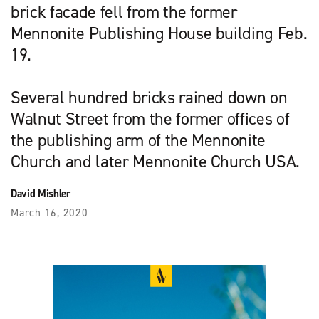
brick facade fell from the former
Mennonite Publishing House building Feb.
19.
Several hundred bricks rained down on
Walnut Street from the former offices of
the publishing arm of the Mennonite
Church and later Mennonite Church USA.
David Mishler
March 16, 2020