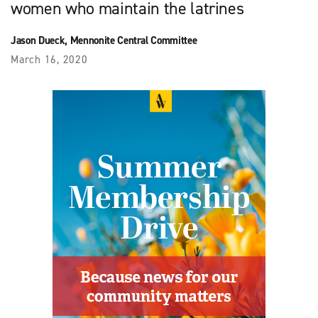
women who maintain the latrines
Jason Dueck, Mennonite Central Committee
March 16, 2020