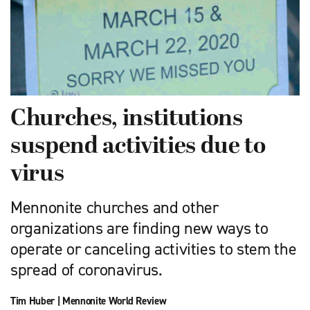
Churches, institutions
suspend activities due to
virus
Mennonite churches and other
organizations are finding new ways to
operate or canceling activities to stem the
spread of coronavirus.
Tim Huber
|
Mennonite World Review