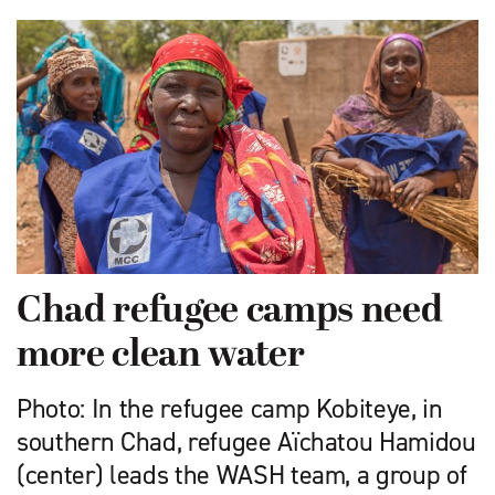
Chad refugee camps need
more clean water
Photo: In the refugee camp Kobiteye, in
southern Chad, refugee Aïchatou Hamidou
(center) leads the WASH team, a group of