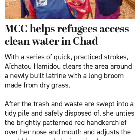
MCC helps refugees access
clean water in Chad
With a series of quick, practiced strokes,
Aïchatou Hamidou clears the area around
a newly built latrine with a long broom
made from dry grass.
After the trash and waste are swept into a
tidy pile and safely disposed of, she unties
the brightly patterned red handkerchief
over her nose and mouth and adjusts the