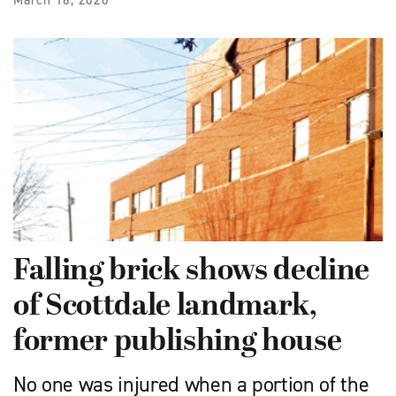
March 16, 2020
Falling brick shows decline
of Scottdale landmark,
former publishing house
No one was injured when a portion of the