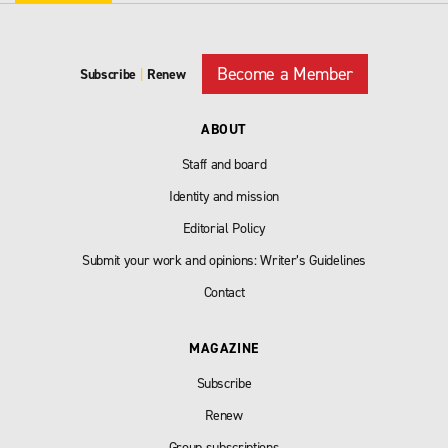
Become a Member
Subscribe
|
Renew
ABOUT
Staff and board
Identity and mission
Editorial Policy
Submit your work and opinions: Writer’s Guidelines
Contact
MAGAZINE
Subscribe
Renew
Group subscriptions