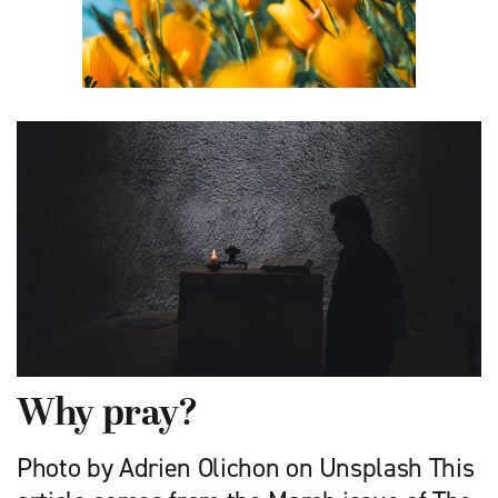
Why pray?
Photo by Adrien Olichon on Unsplash This