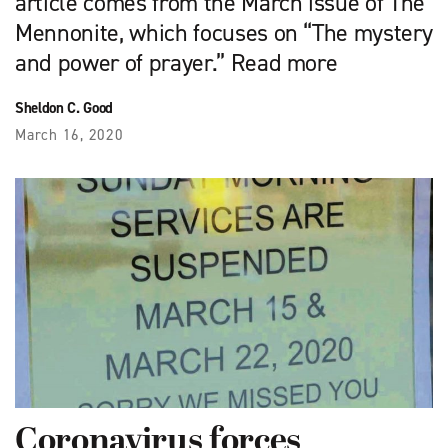
article comes from the March issue of The
Mennonite, which focuses on “The mystery
and power of prayer.” Read more
Sheldon C. Good
March 16, 2020
Coronavirus forces