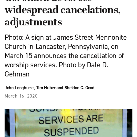
widespread cancelations,
adjustments
Photo: A sign at James Street Mennonite
Church in Lancaster, Pennsylvania, on
March 15 announces the cancellation of
worship services. Photo by Dale D.
Gehman
John Longhurst, Tim Huber and Sheldon C. Good
March 16, 2020