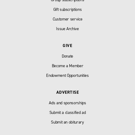
Gift subscriptions
Customer service
Issue Archive
GIVE
Donate
Become a Member
Endowment Opportunities
ADVERTISE
Ads and sponsorships
Submit a classified ad
Submit an obiturary