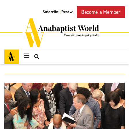
Become a Member
Subscribe
Renew
|