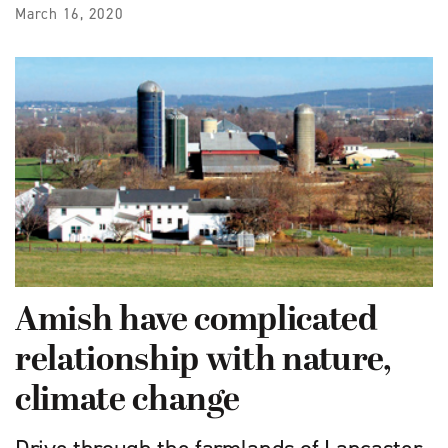
March 16, 2020
Amish have complicated
relationship with nature,
climate change