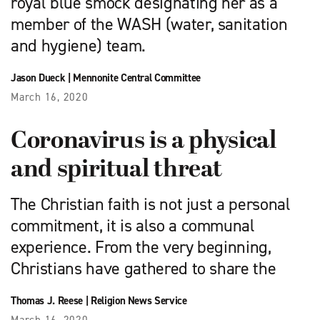
royal blue smock designating her as a
member of the WASH (water, sanitation
and hygiene) team.
Jason Dueck
|
Mennonite Central Committee
March 16, 2020
Coronavirus is a physical
and spiritual threat
The Christian faith is not just a personal
commitment, it is also a communal
experience. From the very beginning,
Christians have gathered to share the
Thomas J. Reese
|
Religion News Service