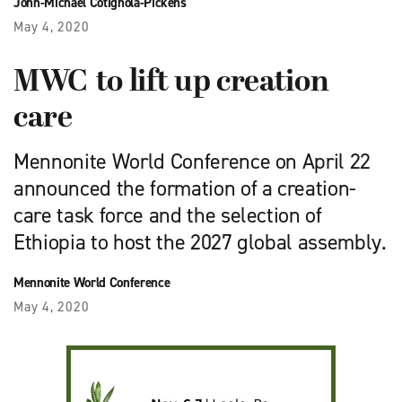
John-Michael Cotignola-Pickens
May 4, 2020
MWC to lift up creation
care
Mennonite World Conference on April 22
announced the formation of a creation-
care task force and the selection of
Ethiopia to host the 2027 global assembly.
Mennonite World Conference
May 4, 2020