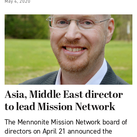
May 4, 2020
Asia, Middle East director
to lead Mission Network
The ​Mennonite Mission Network board of
directors on April 21 announced the