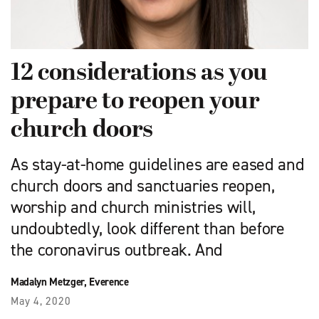
12 considerations as you
prepare to reopen your
church doors
As stay-at-home guidelines are eased and
church doors and sanctuaries reopen,
worship and church ministries will,
undoubtedly, look different than before
the coronavirus outbreak. And
Madalyn Metzger, Everence
May 4, 2020