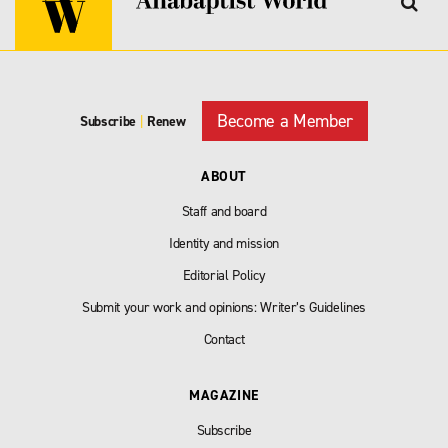
Become a Member
Subscribe
|
Renew
ABOUT
Staff and board
Identity and mission
Editorial Policy
Submit your work and opinions: Writer’s Guidelines
Contact
MAGAZINE
Subscribe