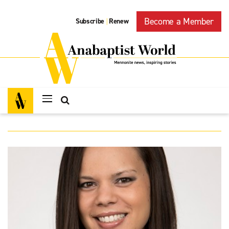
Become a Member
Subscribe
Renew
|