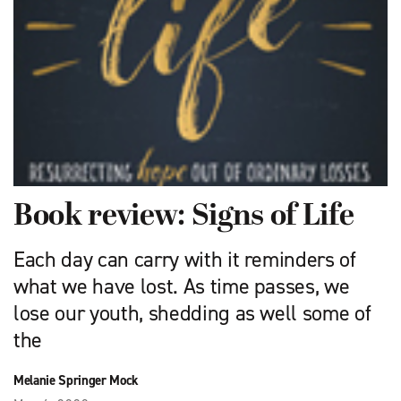
Book review: Signs of Life
Each day can carry with it reminders of
what we have lost. As time passes, we
lose our youth, shedding as well some of
the
Melanie Springer Mock