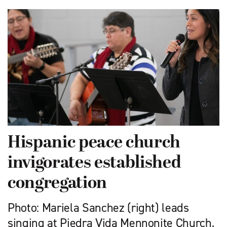
Hispanic peace church
invigorates established
congregation
Photo: Mariela Sanchez (right) leads
singing at Piedra Vida Mennonite Church,