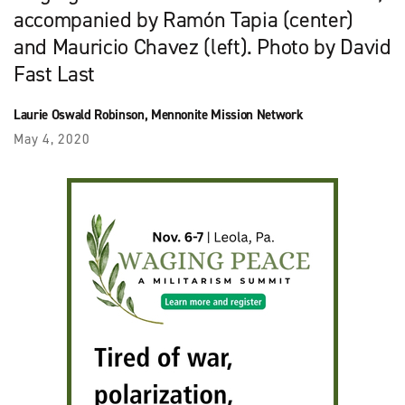
accompanied by Ramón Tapia (center)
and Mauricio Chavez (left). Photo by David
Fast Last
Laurie Oswald Robinson, Mennonite Mission Network
May 4, 2020