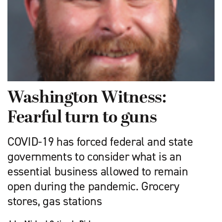
Washington Witness:
Fearful turn to guns
COVID-19 has forced federal and state
governments to con­sider what is an
essential business allowed to remain
open during the pandemic. Grocery
stores, gas stations