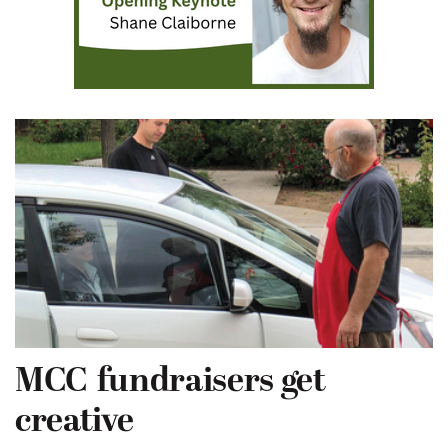
MCC fundraisers get
creative