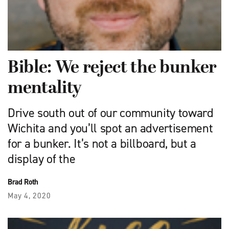
Bible: We reject the bunker
mentality
Drive south out of our community toward
Wichita and you’ll spot an advertisement
for a bunker. It’s not a billboard, but a
display of the
Brad Roth
May 4, 2020