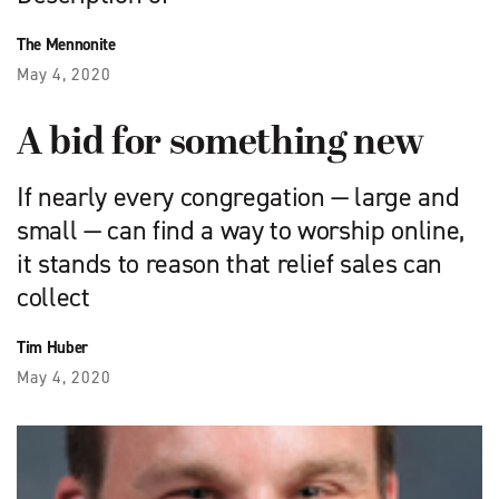
The Mennonite
May 4, 2020
A bid for something new
If nearly every congregation — large and
small — can find a way to worship online,
it stands to reason that relief sales can
collect
Tim Huber
May 4, 2020