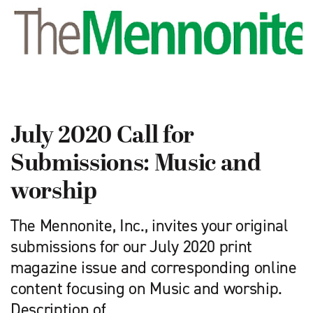
July 2020 Call for
Submissions: Music and
worship
The Mennonite, Inc., invites your original
submissions for our July 2020 print
magazine issue and corresponding online
content focusing on Music and worship.
Description of