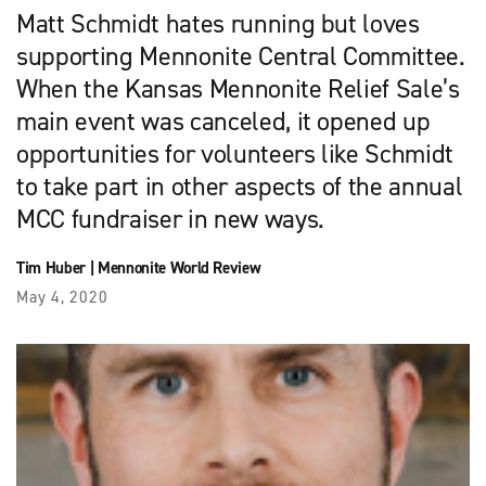
Matt Schmidt hates running but loves
supporting Mennonite Central Committee.
When the Kansas Mennonite Relief Sale’s
main event was canceled, it opened up
opportunities for volunteers like Schmidt
to take part in other aspects of the annual
MCC fundraiser in new ways.
Tim Huber
|
Mennonite World Review
May 4, 2020