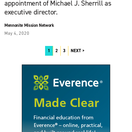
appointment of Michael J. Sherrill as
executive director.
Mennonite Mission Network
May 4, 2020
1
2
3
NEXT