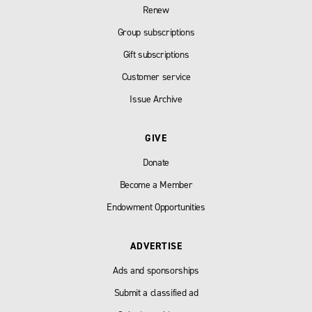
Renew
Group subscriptions
Gift subscriptions
Customer service
Issue Archive
GIVE
Donate
Become a Member
Endowment Opportunities
ADVERTISE
Ads and sponsorships
Submit a classified ad