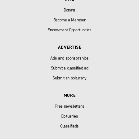
Donate
Become a Member
Endowment Opportunities
ADVERTISE
Ads and sponsorships
Submit a classified ad
Submit an obiturary
MORE
Free newsletters
Obituaries
Classifieds