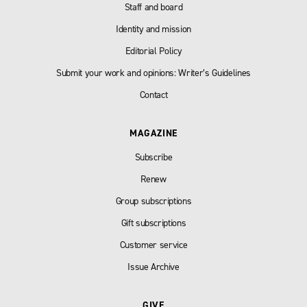
Staff and board
Identity and mission
Editorial Policy
Submit your work and opinions: Writer’s Guidelines
Contact
MAGAZINE
Subscribe
Renew
Group subscriptions
Gift subscriptions
Customer service
Issue Archive
GIVE