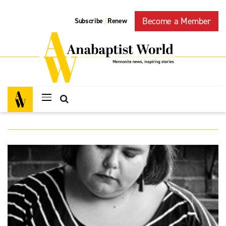
Become a Member
Subscribe
Renew
|