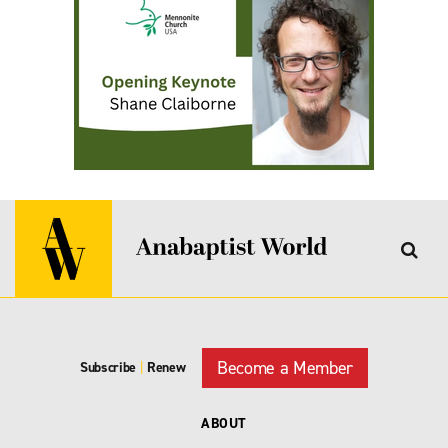
Become a Member
Subscribe
|
Renew
ABOUT