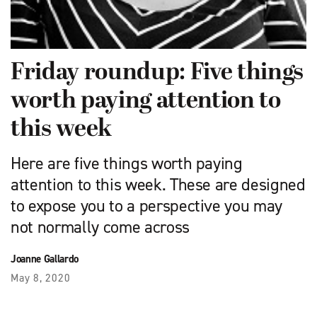
Friday roundup: Five things
worth paying attention to
this week
Here are five things worth paying
attention to this week. These are designed
to expose you to a perspective you may
not normally come across
Joanne Gallardo
May 8, 2020