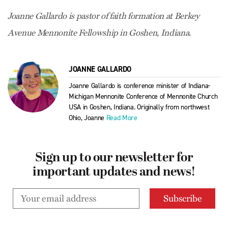
Joanne Gallardo is pastor of faith formation at Berkey
Avenue Mennonite Fellowship in Goshen, Indiana.
JOANNE GALLARDO
Joanne Gallardo is conference minister of Indiana-
Michigan Mennonite Conference of Mennonite Church
USA in Goshen, Indiana. Originally from northwest
Ohio, Joanne
Read More
Sign up to our newsletter for
important updates and news!