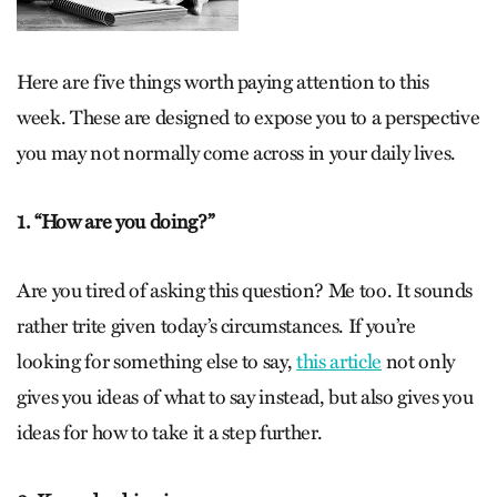
Here are five things worth paying attention to this
week. These are designed to expose you to a perspective
you may not normally come across in your daily lives.
1. “How are you doing?”
Are you tired of asking this question? Me too. It sounds
rather trite given today’s circumstances. If you’re
looking for something else to say,
this article
not only
gives you ideas of what to say instead, but also gives you
ideas for how to take it a step further.