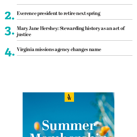
2.
Everence president to retire next spring
3.
Mary Jane Hershey: Stewarding history as an act of
justice
4.
Virginia missions agency changes name