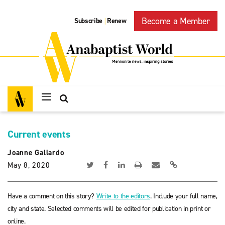
Become a Member
Subscribe
Renew
|
Current events
Joanne Gallardo
May 8, 2020
Have a comment on this story?
Write to the editors
. Include your full name,
city and state. Selected comments will be edited for publication in print or
online.