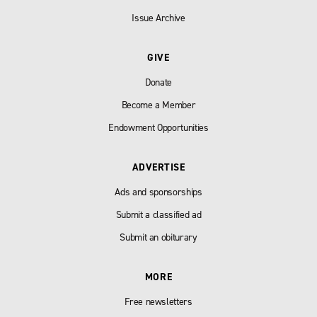
Issue Archive
GIVE
Donate
Become a Member
Endowment Opportunities
ADVERTISE
Ads and sponsorships
Submit a classified ad
Submit an obiturary
MORE
Free newsletters