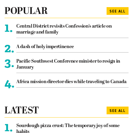
POPULAR
SEE ALL
1.
Central District revisits Confession’s article on
marriage and family
2.
A dash of holy impertinence
3.
Pacific Southwest Conference minister to resign in
January
4.
Africa mission director dies while traveling to Canada
LATEST
SEE ALL
1.
Sourdough pizza crust: The temporary joy of some
habits