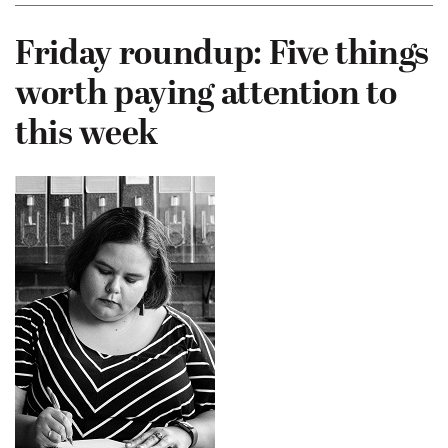
Friday roundup: Five things
worth paying attention to
this week