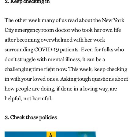
2. Keep checking in
The other week many of us read about the New York
City emergency room doctor who took her own life
after becoming overwhelmed with her work
surrounding COVID-19 patients. Even for folks who
don’t struggle with mental illness, it can be a
challenging time right now. This week, keep checking
in with your loved ones. Asking tough questions about
how people are doing, if done in a loving way, are
helpful, not harmful.
3. Check those policies