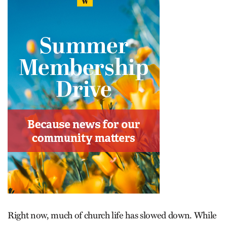
Right now, much of church life has slowed down. While