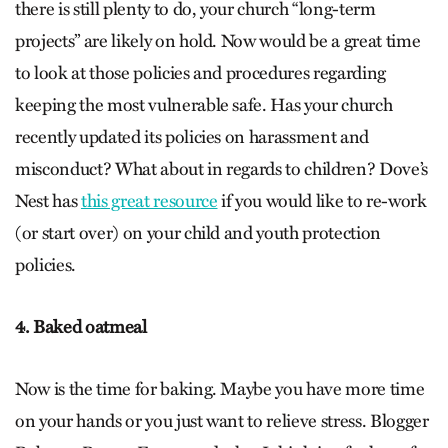
there is still plenty to do, your church “long-term
projects” are likely on hold. Now would be a great time
to look at those policies and procedures regarding
keeping the most vulnerable safe. Has your church
recently updated its policies on harassment and
misconduct? What about in regards to children? Dove’s
Nest has
this great resource
if you would like to re-work
(or start over) on your child and youth protection
policies.
4. Baked oatmeal
Now is the time for baking. Maybe you have more time
on your hands or you just want to relieve stress. Blogger