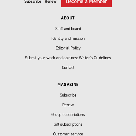
Become a Member
Subscribe
|
Renew
ABOUT
Staff and board
Identity and mission
Editorial Policy
Submit your work and opinions: Writer’s Guidelines
Contact
MAGAZINE
Subscribe
Renew
Group subscriptions
Gift subscriptions
Customer service