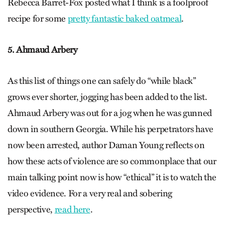
Rebecca Barret-Fox posted what I think is a foolproof
recipe for some
pretty fantastic baked oatmeal
.
5. Ahmaud Arbery
As this list of things one can safely do “while black”
grows ever shorter, jogging has been added to the list.
Ahmaud Arbery was out for a jog when he was gunned
down in southern Georgia. While his perpetrators have
now been arrested, author Daman Young reflects on
how these acts of violence are so commonplace that our
main talking point now is how “ethical” it is to watch the
video evidence. For a very real and sobering
perspective,
read here
.