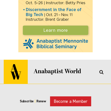
Become a Member
Subscribe
|
Renew