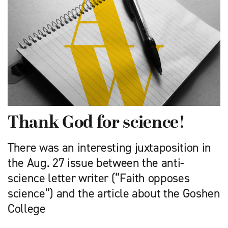
Thank God for science!
There was an interesting juxtaposition in
the Aug. 27 issue between the anti-
science letter writer (“Faith opposes
science”) and the article about the Goshen
College