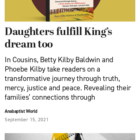
Daughters fulfill King’s
dream too
In Cousins, Betty Kilby Baldwin and
Phoebe Kilby take readers on a
transformative journey through truth,
mercy, justice and peace. Revealing their
families’ connections through
Anabaptist World
September 15, 2021