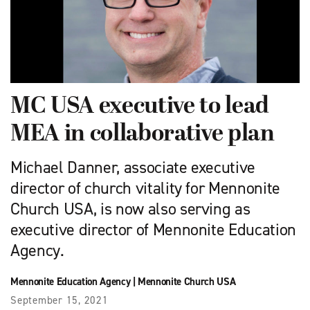
MC USA executive to lead
MEA in collaborative plan
Michael Danner, associate executive
director of church vitality for Mennonite
Church USA, is now also serving as
executive director of Mennonite Education
Agency.
Mennonite Education Agency
|
Mennonite Church USA
September 15, 2021