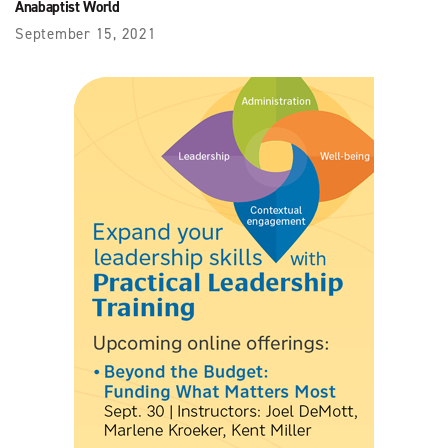
Anabaptist World
September 15, 2021