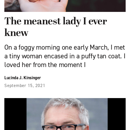
The meanest lady I ever
knew
On a foggy morning one early March, I met
a tiny woman encased in a puffy tan coat. I
loved her from the moment I
Lucinda J. Kinsinger
September 15, 2021