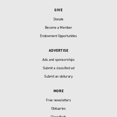
GIVE
Donate
Become a Member
Endowment Opportunities
ADVERTISE
Ads and sponsorships
Submit a classified ad
Submit an obiturary
MORE
Free newsletters
Obituaries
Classifieds