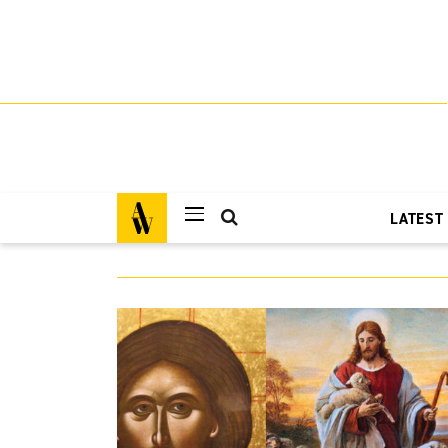
LATEST