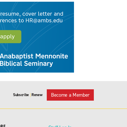
Become a Member
Subscribe
Renew
|
ORE