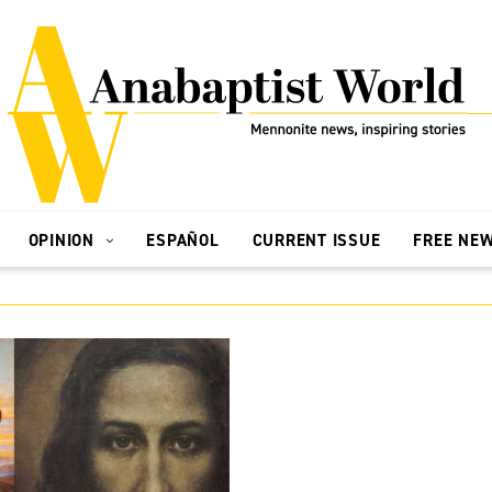
OPINION
ESPAÑOL
CURRENT ISSUE
FREE NE