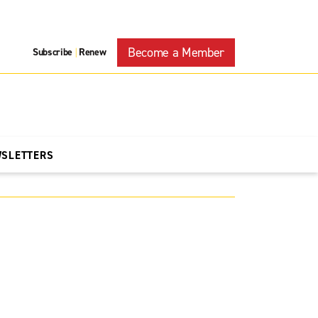
Become a Member
Subscribe
Renew
|
WSLETTERS