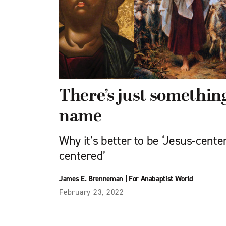
There’s just somethin
name
Why it’s better to be ‘Jesus-center
centered’
James E. Brenneman
|
For Anabaptist World
February 23, 2022