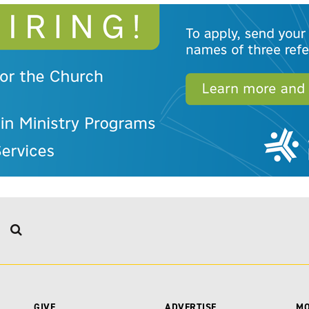
GIVE
ADVERTISE
M