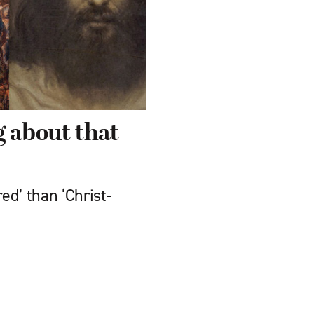
g about that
ed’ than ‘Christ-