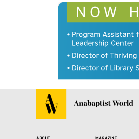
ABOUT
MAGAZINE