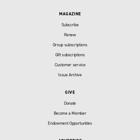
MAGAZINE
Subscribe
Renew
Group subscriptions
Gift subscriptions
Customer service
Issue Archive
GIVE
Donate
Become a Member
Endowment Opportunities