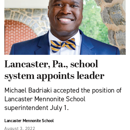
Lancaster, Pa., school
system appoints leader
Michael Badriaki accepted the position of
Lancaster Mennonite School
superintendent July 1.
Lancaster Mennonite School
August 3, 2022