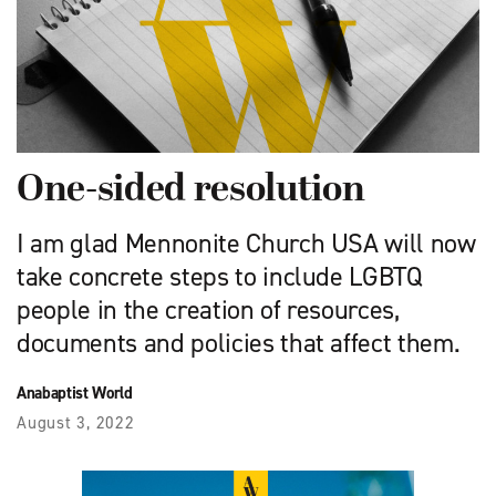
One-sided resolution
I am glad Mennonite Church USA will now
take concrete steps to include LGBTQ
people in the creation of resources,
documents and policies that affect them.
Anabaptist World
August 3, 2022