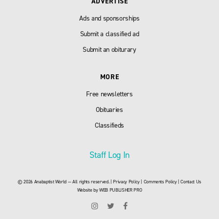
ADVERTISE
Ads and sponsorships
Submit a classified ad
Submit an obiturary
MORE
Free newsletters
Obituaries
Classifieds
Staff Log In
© 2026 Anabaptist World — All rights reserved. |
Privacy Policy
|
Comments Policy
|
Contact Us
Website by
WEB PUBLISHER PRO