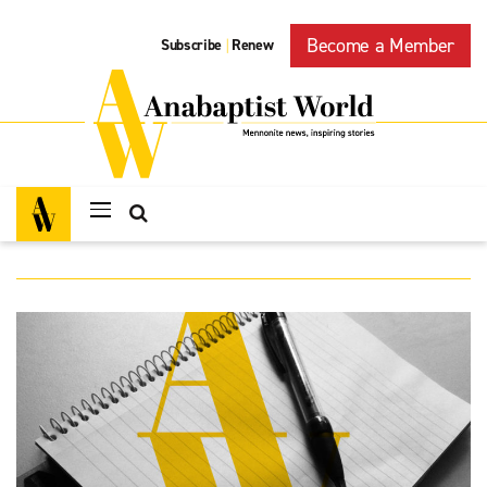
Become a Member
Subscribe
Renew
|