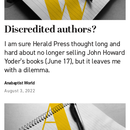
Discredited authors?
I am sure Herald Press thought long and
hard about no longer selling John Howard
Yoder’s books (June 17), but it leaves me
with a dilemma.
Anabaptist World
August 3, 2022