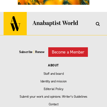
Become a Member
Subscribe
|
Renew
ABOUT
Staff and board
Identity and mission
Editorial Policy
Submit your work and opinions: Writer’s Guidelines
Contact