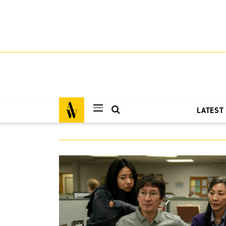
LATEST