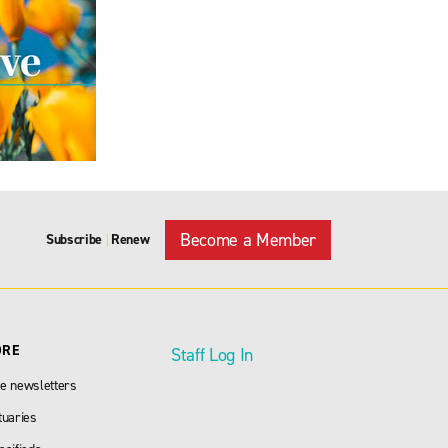
Become a Member
Subscribe
Renew
|
ORE
Staff Log In
e newsletters
tuaries