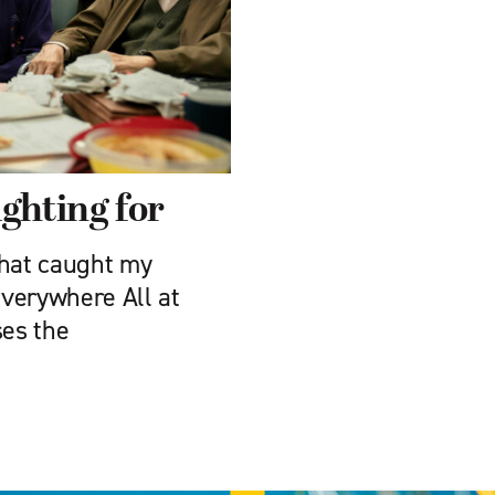
ghting for
that caught my
Everywhere All at
ses the