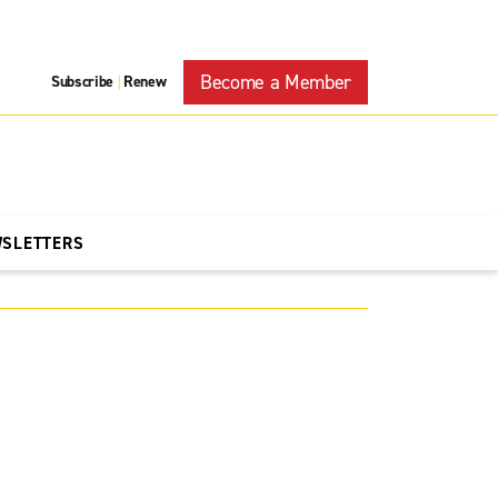
Become a Member
Subscribe
Renew
|
WSLETTERS