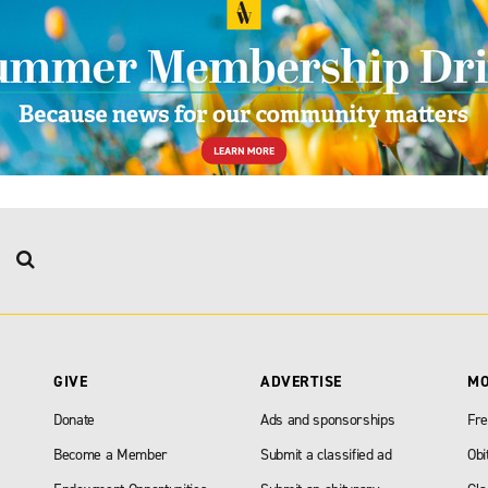
GIVE
ADVERTISE
M
Donate
Ads and sponsorships
Fre
Become a Member
Submit a classified ad
Obi