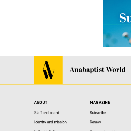
ABOUT
MAGAZINE
Staff and board
Subscribe
Identity and mission
Renew