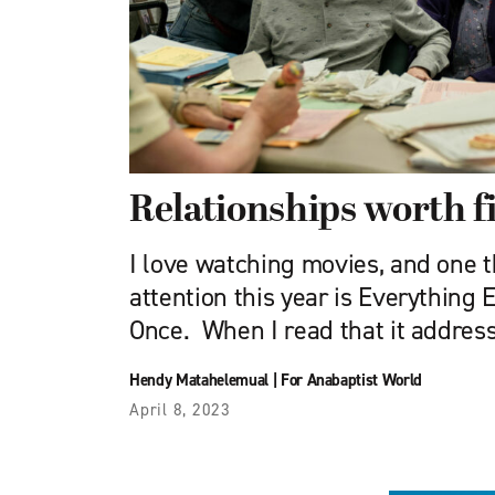
Relationships worth fi
I love watching movies, and one 
attention this year is Everything 
Once. When I read that it addres
Hendy Matahelemual
|
For Anabaptist World
April 8, 2023