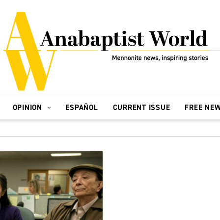
OPINION
ESPAÑOL
CURRENT ISSUE
FREE NE