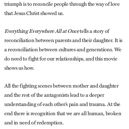
triumph is to reconcile people through the way of love
that Jesus Christ showed us.
Everything Everywhere All at Once
tells a story of
reconciliation between parents and their daughter. It is
a reconciliation between cultures and generations. We
do need to fight for our relationships, and this movie
shows us how.
All the fighting scenes between mother and daughter
and the rest of the antagonists lead to a deeper
understanding of each other’s pain and trauma. At the
end there is recognition that we are all human, broken
and in need of redemption.