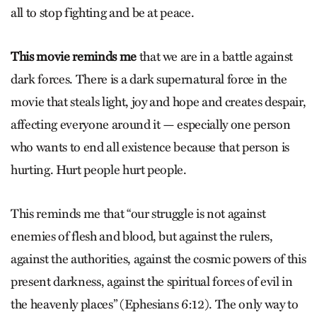
all to stop fighting and be at peace.
This movie reminds me
that we are in a battle against
dark forces. There is a dark supernatural force in the
movie that steals light, joy and hope and creates despair,
affecting everyone around it — especially one person
who wants to end all existence because that person is
hurting. Hurt people hurt people.
This reminds me that “our struggle is not against
enemies of flesh and blood, but against the rulers,
against the authorities, against the cosmic powers of this
present darkness, against the spiritual forces of evil in
the heavenly places” (Ephesians 6:12). The only way to