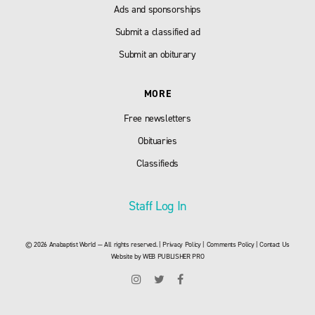
Ads and sponsorships
Submit a classified ad
Submit an obiturary
MORE
Free newsletters
Obituaries
Classifieds
Staff Log In
© 2026 Anabaptist World — All rights reserved. |
Privacy Policy
|
Comments Policy
|
Contact Us
Website by
WEB PUBLISHER PRO