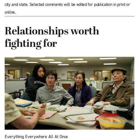
city and state. Selected comments will be edited for publication in print or
online.
Relationships worth
fighting for
Everything Everywhere All At Once