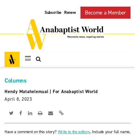
Become a Member
Subscribe
Renew
|
Columns
Hendy Matahelemual
|
For Anabaptist World
April 8, 2023
Have a comment on this story?
Write to the editors
. Include your full name,