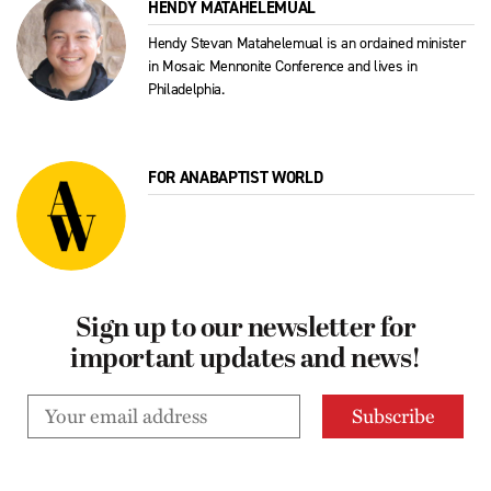
HENDY MATAHELEMUAL
Hendy Stevan Matahelemual is an ordained minister
in Mosaic Mennonite Conference and lives in
Philadelphia.
FOR ANABAPTIST WORLD
Sign up to our newsletter for
important updates and news!