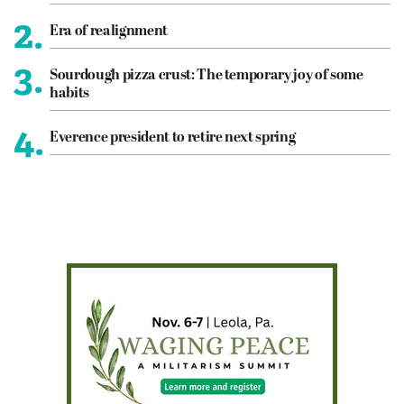
2.
Era of realignment
3.
Sourdough pizza crust: The temporary joy of some
habits
4.
Everence president to retire next spring