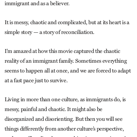
immigrant and as a believer.
It is messy, chaotic and complicated, but at its heart is a
simple story — a story of reconciliation.
I’m amazed at how this movie captured the chaotic
reality of an immigrant family. Sometimes everything
seems to happen all at once, and we are forced to adapt
at a fast pace just to survive.
Living in more than one culture, as immigrants do, is
messy, painful and chaotic. It might also be
disorganized and disorienting. But then you will see
things differently from another culture’s perspective,