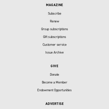
MAGAZINE
Subscribe
Renew
Group subscriptions
Gift subscriptions
Customer service
Issue Archive
GIVE
Donate
Become a Member
Endowment Opportunities
ADVERTISE