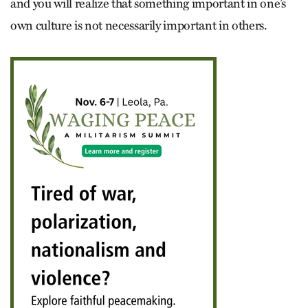
and you will realize that something important in one’s
own culture is not necessarily important in others.