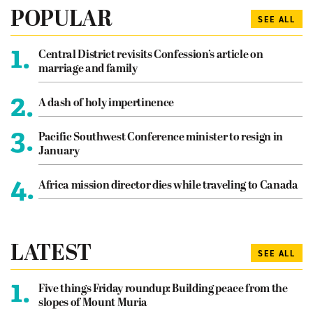
POPULAR
SEE ALL
1.
Central District revisits Confession’s article on
marriage and family
2.
A dash of holy impertinence
3.
Pacific Southwest Conference minister to resign in
January
4.
Africa mission director dies while traveling to Canada
LATEST
SEE ALL
1.
Five things Friday roundup: Building peace from the
slopes of Mount Muria