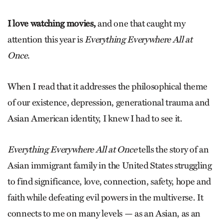
I love watching movies,
and one that caught my
attention this year is
Everything Everywhere All at
Once
.
When I read that it addresses the philosophical theme
of our existence, depression, generational trauma and
Asian American identity, I knew I had to see it.
Everything Everywhere All at Once
tells the story of an
Asian immigrant family in the United States struggling
to find significance, love, connection, safety, hope and
faith while defeating evil powers in the multiverse. It
connects to me on many levels — as an Asian, as an