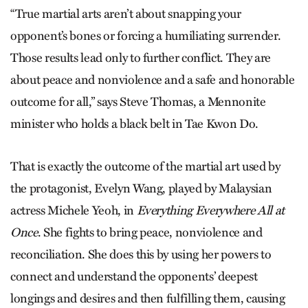
“True martial arts aren’t about snapping your
opponent’s bones or forcing a humiliating surrender.
Those results lead only to further conflict. They are
about peace and nonviolence and a safe and honorable
outcome for all,” says Steve Thomas, a Mennonite
minister who holds a black belt in Tae Kwon Do.
That is exactly the outcome of the martial art used by
the protagonist, Evelyn Wang, played by Malaysian
actress Michele Yeoh, in
Everything Everywhere All at
Once
. She fights to bring peace, nonviolence and
reconciliation. She does this by using her powers to
connect and understand the opponents’ deepest
longings and desires and then fulfilling them, causing