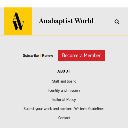
Become a Member
Subscribe
|
Renew
ABOUT
Staff and board
Identity and mission
Editorial Policy
Submit your work and opinions: Writer’s Guidelines
Contact