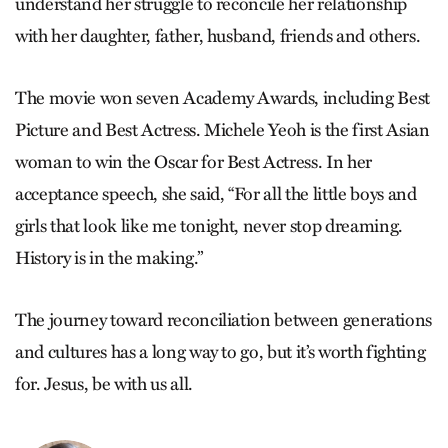
understand her struggle to reconcile her relationship
with her daughter, father, husband, friends and others.
The movie won seven Academy Awards, including Best
Picture and Best Actress. Michele Yeoh is the first Asian
woman to win the Oscar for Best Actress. In her
acceptance speech, she said, “For all the little boys and
girls that look like me tonight, never stop dreaming.
History is in the making.”
The journey toward reconciliation between generations
and cultures has a long way to go, but it’s worth fighting
for. Jesus, be with us all.