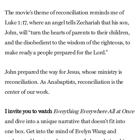
The movie’s theme of reconciliation reminds me of
Luke 1:17, where an angel tells Zechariah that his son,
John, will “turn the hearts of parents to their children,
and the disobedient to the wisdom of the righteous, to
make ready a people prepared for the Lord.”
John prepared the way for Jesus, whose ministry is
reconciliation. As Anabaptists, reconciliation is the
center of our work.
I invite you to watch
Everything Everywhere All at Once
and dive into a unique narrative that doesn’t fit into
one box. Get into the mind of Evelyn Wang and