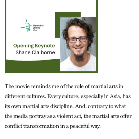
The movie reminds me of the role of martial arts in
different cultures. Every culture, especially in Asia, has
its own martial arts discipline. And, contrary to what
the media portray as a violent act, the martial arts offer
conflict transformation in a peaceful way.