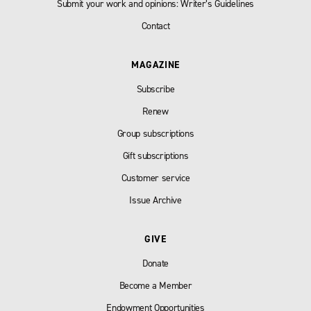
Submit your work and opinions: Writer’s Guidelines
Contact
MAGAZINE
Subscribe
Renew
Group subscriptions
Gift subscriptions
Customer service
Issue Archive
GIVE
Donate
Become a Member
Endowment Opportunities