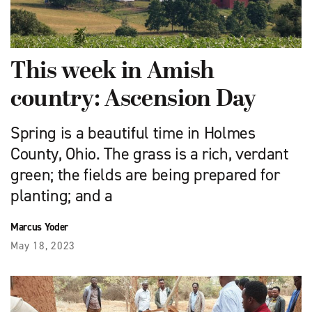
This week in Amish
country: Ascension Day
Spring is a beautiful time in Holmes
County, Ohio. The grass is a rich, verdant
green; the fields are being prepared for
planting; and a
Marcus Yoder
May 18, 2023