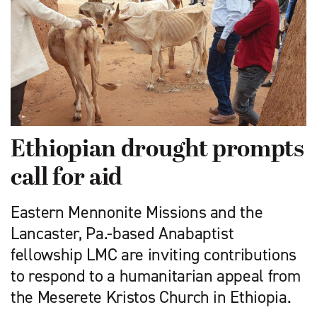
Ethiopian drought prompts
call for aid
Eastern Mennonite Missions and the
Lancaster, Pa.-based Anabaptist
fellowship LMC are inviting contributions
to respond to a humanitarian ­appeal from
the Meserete Kristos Church in Ethiopia.