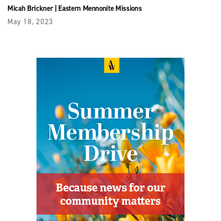
Micah Brickner
|
Eastern Mennonite Missions
May 18, 2023