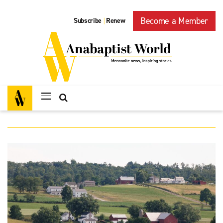
Become a Member
Subscribe
Renew
|