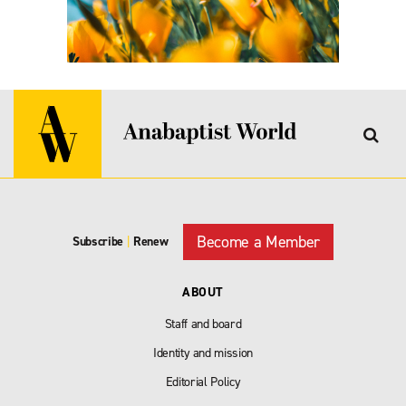
Become a Member
Subscribe
|
Renew
ABOUT
Staff and board
Identity and mission
Editorial Policy