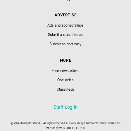
ADVERTISE
Ads and sponsorships
Submit a classified ad
Submit an obiturary
MORE
Free newsletters
Obituaries
Classifieds
Staff Log In
© 2026 Anabaptist World — All rights reserved. |
Privacy Policy
|
Comments Policy
|
Contact Us
Website by
WEB PUBLISHER PRO