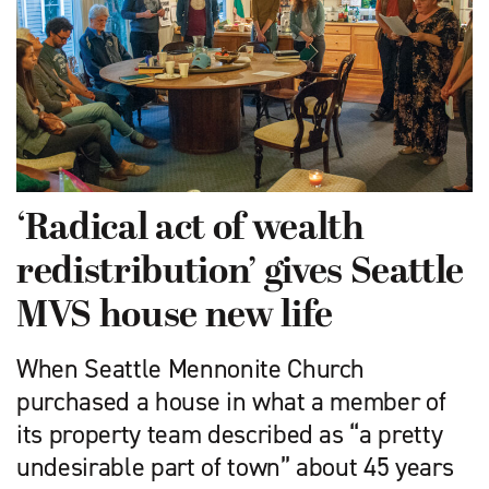
‘Radical act of wealth
redistribution’ gives Seattle
MVS house new life
When Seattle Mennonite Church
purchased a house in what a member of
its property team described as “a pretty
undesirable part of town” about 45 years