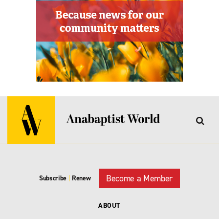
Become a Member
Subscribe
|
Renew
ABOUT