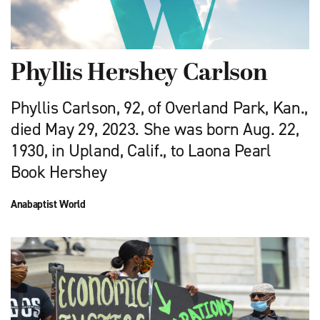
Phyllis Hershey Carlson
Phyllis Carlson, 92, of Overland Park, Kan.,
died May 29, 2023. She was born Aug. 22,
1930, in Upland, Calif., to Laona Pearl
Book Hershey
Anabaptist World