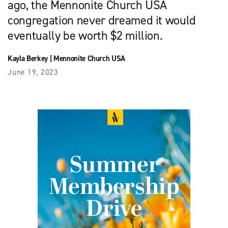
ago, the Mennonite Church USA
congregation never dreamed it would
eventually be worth $2 million.
Kayla Berkey
|
Mennonite Church USA
June 19, 2023