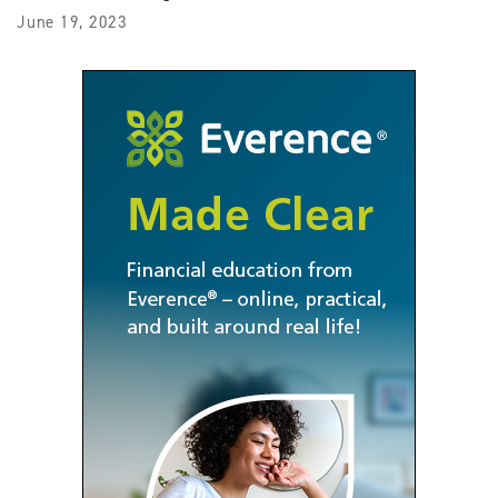
June 19, 2023