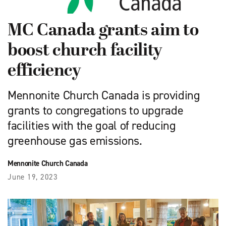
MC Canada grants aim to
boost church facility
efficiency
Mennonite Church Canada is providing
grants to congregations to upgrade
facilities with the goal of reducing
greenhouse gas emissions.
Mennonite Church Canada
June 19, 2023