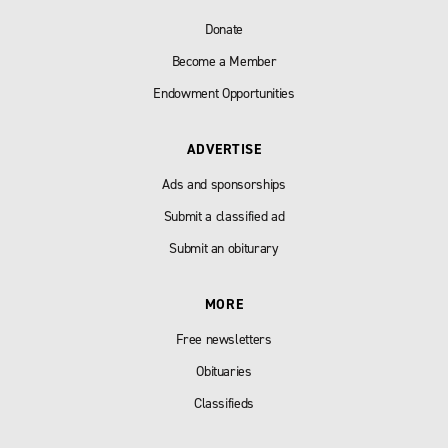
Donate
Become a Member
Endowment Opportunities
ADVERTISE
Ads and sponsorships
Submit a classified ad
Submit an obiturary
MORE
Free newsletters
Obituaries
Classifieds