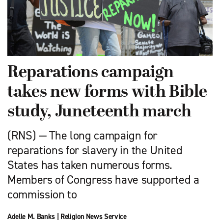
Reparations campaign
takes new forms with Bible
study, Juneteenth march
(RNS) — The long campaign for
reparations for slavery in the United
States has taken numerous forms.
Members of Congress have supported a
commission to
Adelle M. Banks
|
Religion News Service