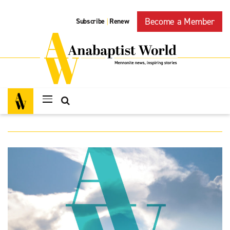
Become a Member
Subscribe
Renew
|