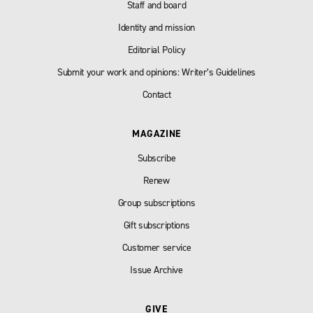
Staff and board
Identity and mission
Editorial Policy
Submit your work and opinions: Writer’s Guidelines
Contact
MAGAZINE
Subscribe
Renew
Group subscriptions
Gift subscriptions
Customer service
Issue Archive
GIVE