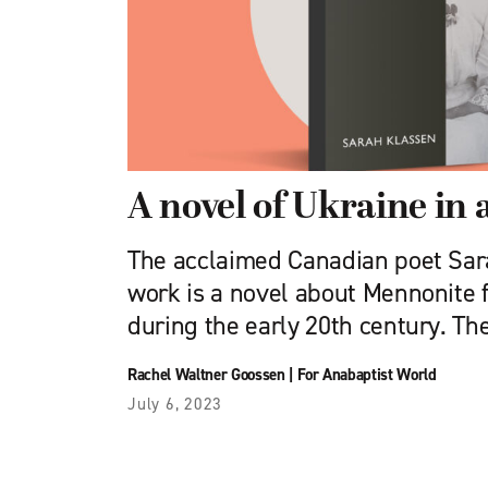
A novel of Ukraine in a
The acclaimed Canadian poet Sar
work is a novel about Mennonite f
during the early 20th century. Th
Rachel Waltner Goossen
|
For Anabaptist World
July 6, 2023