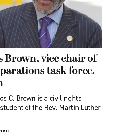
 Brown, vice chair of
eparations task force,
n
 C. Brown is a civil rights
student of the Rev. Martin Luther
ervice