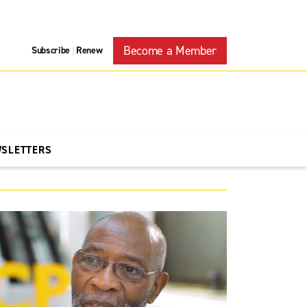
Become a Member
Subscribe
Renew
|
WSLETTERS