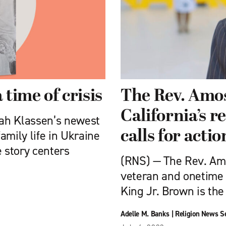
 time of crisis
The Rev. Amos
California’s r
ah Klassen’s newest
calls for actio
amily life in Ukraine
e story centers
(RNS) — The Rev. Amos
veteran and onetime 
King Jr. Brown is the
Adelle M. Banks
|
Religion News S