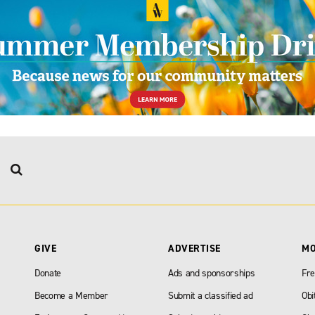
GIVE
ADVERTISE
M
Donate
Ads and sponsorships
Fre
Become a Member
Submit a classified ad
Obi