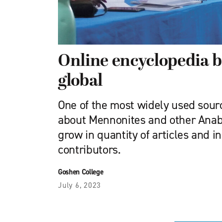
Online encyclopedia 
global
One of the most widely used sour
about Mennonites and other Anaba
grow in quantity of articles and in
contributors.
Goshen College
July 6, 2023