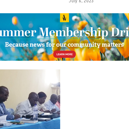
July 6, 2023