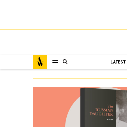
LATEST