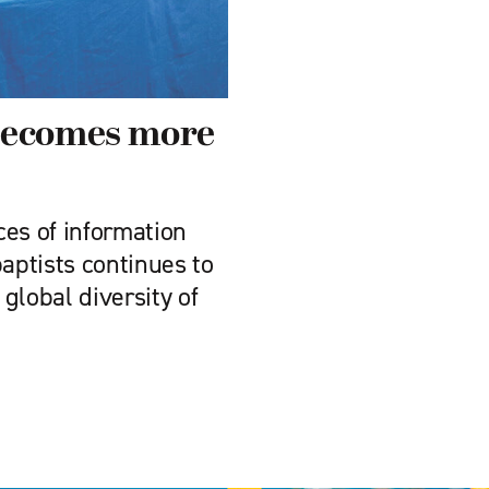
becomes more
ces of information
ptists continues to
 global diversity of