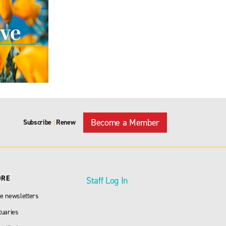
Become a Member
Subscribe
Renew
|
ORE
Staff Log In
e newsletters
tuaries