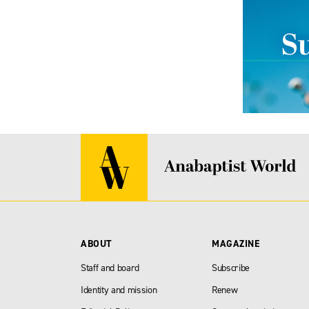
ABOUT
MAGAZINE
Staff and board
Subscribe
Identity and mission
Renew