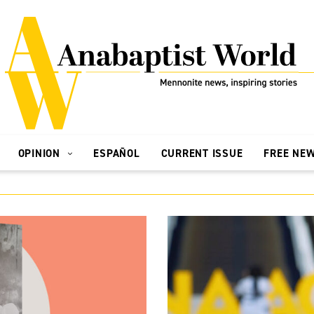
OPINION
ESPAÑOL
CURRENT ISSUE
FREE NE