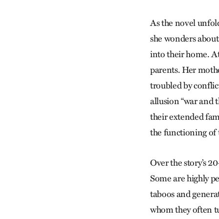
As the novel unfold
she wonders about 
into their home. At 
parents. Her mothe
troubled by conflic
allusion “war and t
their extended fami
the functioning of
Over the story’s 2
Some are highly pe
taboos and generat
whom they often tu