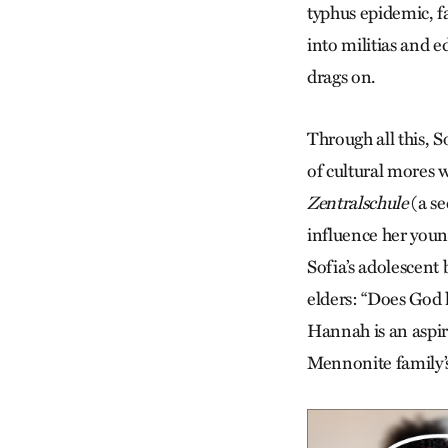
typhus epidemic, f
into militias and e
drags on.
Through all this, S
of cultural mores wi
Zentralschule
(a se
influence her youn
Sofia’s adolescent
elders: “Does God 
Hannah is an aspir
Mennonite family’s