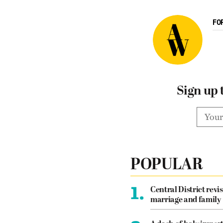
FO
Sign up 
POPULAR
1.
Central District revis
marriage and family