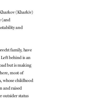
d Kharkov (Kharkiv)
y (and
nstability and
recht family, have
Left behind is an
road but is making
there, most of
ia, whose childhood
n and raised
r outsider status