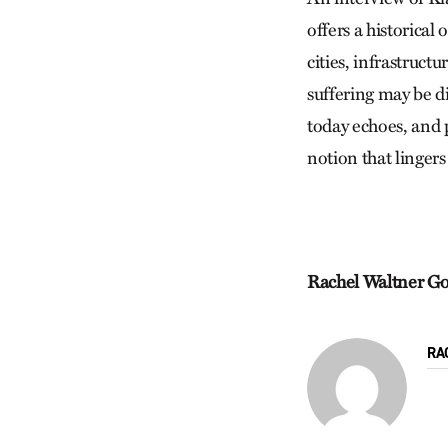
offers a historical
cities, infrastruct
suffering may be d
today echoes, and p
notion that lingers
Rachel Waltner G
RA