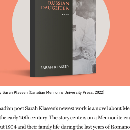
y Sarah Klassen (Canadian Mennonite University Press, 2022)
dian poet Sarah Klassen’s newest work is a novel about Men
the early 20th century. The story centers on a Mennonite cou
t 1904 and their family life during the last years of Romano