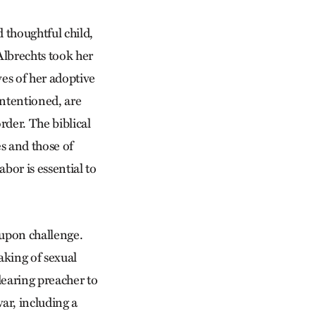
d thoughtful child,
Albrechts took her
ives of her adoptive
intentioned, are
rder. The biblical
es and those of
abor is essential to
 upon challenge.
aking of sexual
dearing preacher to
ar, including a