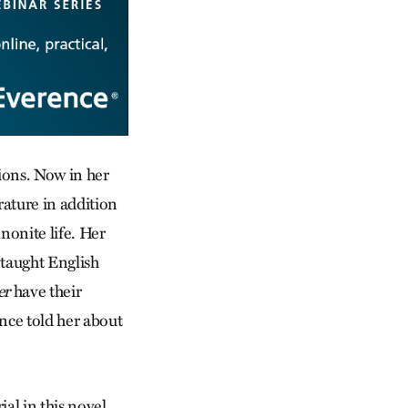
tions. Now in her
rature in addition
nonite life. Her
 taught English
er
have their
nce told her about
al in this novel