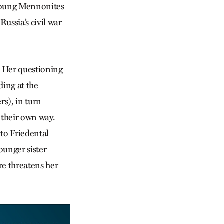
w young Mennonites
Russia’s civil war
n. Her questioning
ding at the
rs), in turn
 their own way.
to Friedental
ounger sister
re threatens her