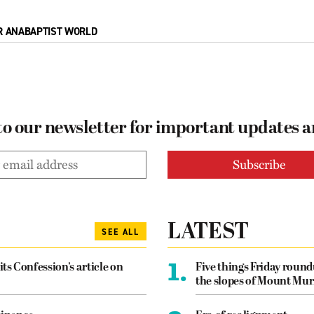
R ANABAPTIST WORLD
to our newsletter for important updates 
LATEST
SEE ALL
1.
its Confession’s article on
Five things Friday roun
the slopes of Mount Mur