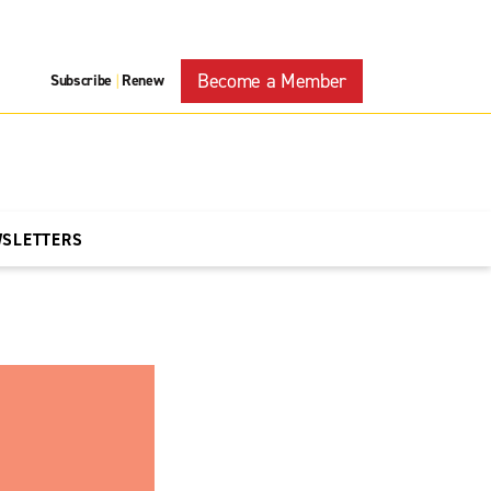
Become a Member
Subscribe
Renew
|
WSLETTERS