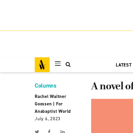
LATEST
A novel of
Columns
Rachel Waltner
Goossen
|
For
Anabaptist World
July 6, 2023