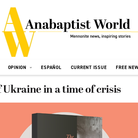
OPINION
ESPAÑOL
CURRENT ISSUE
FREE NE
 Ukraine in a time of crisis