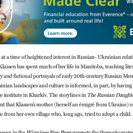
at a time of heightened interest in Russian- Ukrainian rela
lassen has spent much of her life in Manitoba, teaching lite
y and fictional portrayals of early 20th-century Russian Men
nian landscapes and culture is informed, in part, by having
ge institute in Kharkiv. The storylines in
The Russian Daught
unt that Klassen’s mother (herself an émigré from Ukraine) o
 from her own village who, long ago, tried to adopt a child.
assen in the
Winnipeg Free Press
suggests the thematic materi