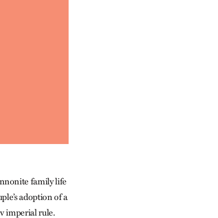
nonite family life
ple’s adoption of a
v imperial rule.