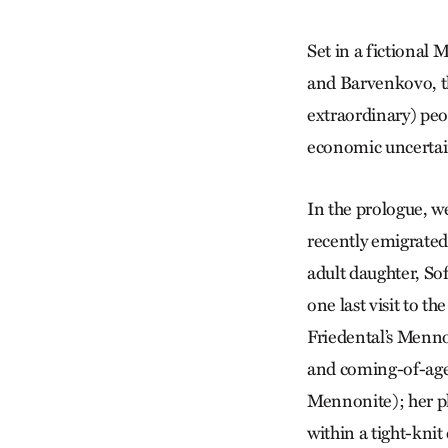
Set in a fictional
and Barvenkovo, th
extraordinary) peop
economic uncertai
In the prologue, w
recently emigrated
adult daughter, So
one last visit to t
Friedental’s Menno
and coming-of-age 
Mennonite); her phy
within a tight-kni