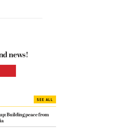
and news!
SEE ALL
dup: Building peace from
ia