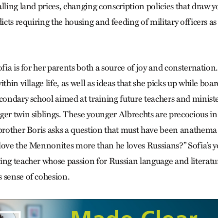
alling land prices, changing conscription policies that dra
dicts requiring the housing and feeding of military officers as 
ofia is for her parents both a source of joy and consternatio
thin village life, as well as ideas that she picks up while boar
condary school aimed at training future teachers and ministe
ger twin siblings. These younger Albrechts are precocious in
 brother Boris asks a question that must have been anathema 
love the Mennonites more than he loves Russians?” Sofia’s y
ing teacher whose passion for Russian language and literatu
 sense of cohesion.