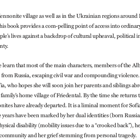
 Mennonite village as well as in the Ukrainian regions aroun
is book provides a com-pelling point of access into ordinar
le’s lives against a backdrop of cultural upheaval, political i
nty.
e learn that most of the main characters, members of the Alb
 from Russia, escaping civil war and compounding violence. 
fia, who hopes she will soon join her parents and siblings ab
he family’s home village of Friedental. By the time she returns 
nites have already departed. It is a liminal moment for Sof
years have been marked by her dual identities (born Russia
sical disability (mobility issues due to a “crooked back”), he
t community and her grief stemming from personal tragedy.