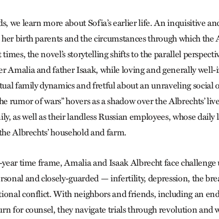
s, we learn more about Sofia’s earlier life. An inquisitive an
her birth parents and the circumstances through which the 
times, the novel’s storytelling shifts to the parallel perspect
r Amalia and father Isaak, while loving and generally well-
tual family dynamics and fretful about an unraveling social o
he rumor of wars” hovers as a shadow over the Albrechts’ liv
ly, as well as their landless Russian employees, whose daily l
 the Albrechts’ household and farm.
0-year time frame, Amalia and Isaak Albrecht face challenge
rsonal and closely-guarded — infertility, depression, the bre
ional conflict. With neighbors and friends, including an en
rn for counsel, they navigate trials through revolution and w