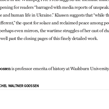
 opening for readers “barraged with media reports of unspeak
ure and human life in Ukraine.” Klassen suggests that “while t
ifferent,” the quest for solace and reclaimed peace among p
erhaps even mirrors, the wartime struggles of her cast of char
 well past the closing pages of this finely detailed work.
oossen
is professor emerita of history at Washburn Universit
CHEL WALTNER GOOSSEN