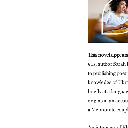
This novel appears
90s, author Sarah K
to publishing poetr
knowledge of Ukrai
briefly at a langua
origins in an acco
a Mennonite couple
An interview of Kl