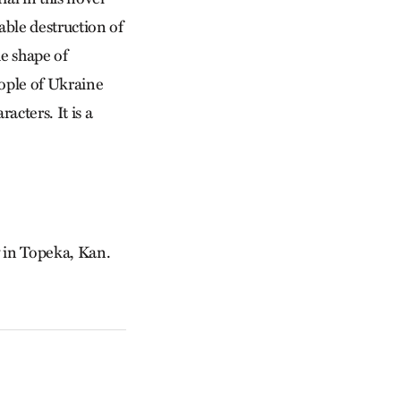
able destruction of
he shape of
eople of Ukraine
acters. It is a
y in Topeka, Kan.