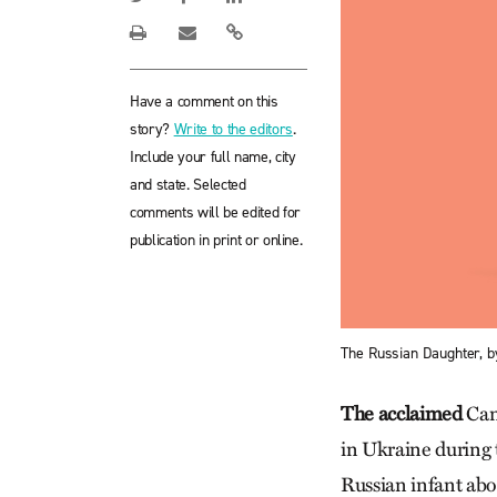
Have a comment on this
story?
Write to the editors
.
Include your full name, city
and state. Selected
comments will be edited for
publication in print or online.
The Russian Daughter, b
The acclaimed
Cana
in Ukraine during 
Russian infant abou