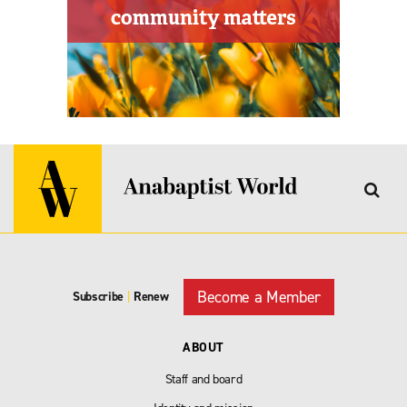
Become a Member
Subscribe
|
Renew
ABOUT
Staff and board