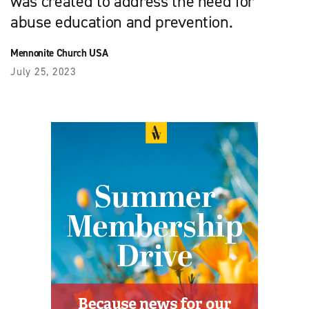
was created to address the need for
abuse education and prevention.
Mennonite Church USA
July 25, 2023