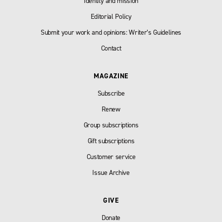
Identity and mission
Editorial Policy
Submit your work and opinions: Writer’s Guidelines
Contact
MAGAZINE
Subscribe
Renew
Group subscriptions
Gift subscriptions
Customer service
Issue Archive
GIVE
Donate