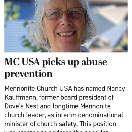
MC USA picks up abuse
prevention
Mennonite Church USA has named Nancy
Kauffmann, former board president of
Dove’s Nest and longtime Mennonite
church leader, as interim denominational
minister of church safety. This position