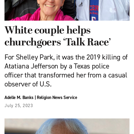
White couple helps
churchgoers ‘Talk Race’
For Shelley Park, it was the 2019 killing of
Atatiana Jefferson by a Texas police
officer that transformed her from a casual
observer of U.S.
Adelle M. Banks
|
Religion News Service
July 25, 2023