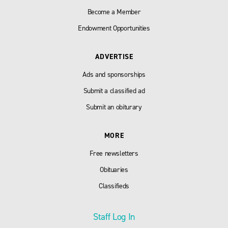
Become a Member
Endowment Opportunities
ADVERTISE
Ads and sponsorships
Submit a classified ad
Submit an obiturary
MORE
Free newsletters
Obituaries
Classifieds
Staff Log In