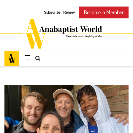
Become a Member
Subscribe
Renew
|