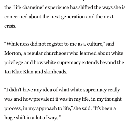
the “life changing” experience has shifted the ways she is
concerned about the next generation and the next
crisis.
“Whiteness did not register to me as a culture,” said
Morton, a regular churchgoer who learned about white
privilege and how white supremacy extends beyond the
Ku Klux Klan and skinheads.
“I didn’t have any idea of what white supremacy really
was and how prevalent it was in my life, in my thought
process, in my approach to life,” she said. “It’s been a
huge shift in a lot of ways.”