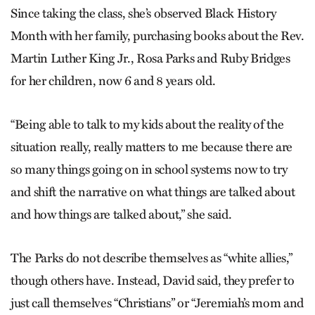
Since taking the class, she’s observed Black History
Month with her family, purchasing books about the Rev.
Martin Luther King Jr., Rosa Parks and Ruby Bridges
for her children, now 6 and 8 years old.
“Being able to talk to my kids about the reality of the
situation really, really matters to me because there are
so many things going on in school systems now to try
and shift the narrative on what things are talked about
and how things are talked about,” she said.
The Parks do not describe themselves as “white allies,”
though others have. Instead, David said, they prefer to
just call themselves “Christians” or “Jeremiah’s mom and