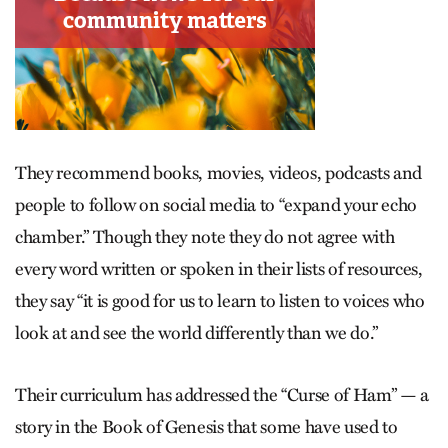
They recommend books, movies, videos, podcasts and
people to follow on social media to “expand your echo
chamber.” Though they note they do not agree with
every word written or spoken in their lists of resources,
they say “it is good for us to learn to listen to voices who
look at and see the world differently than we do.”
Their curriculum has addressed the “Curse of Ham” — a
story in the Book of Genesis that some have used to