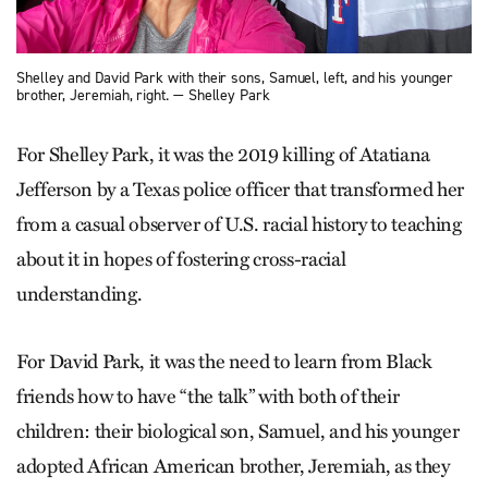
Shelley and David Park with their sons, Samuel, left, and his younger
brother, Jeremiah, right. — Shelley Park
For Shelley Park, it was the 2019 killing of Atatiana
Jefferson by a Texas police officer that transformed her
from a casual observer of U.S. racial history to teaching
about it in hopes of fostering cross-racial
understanding.
For David Park, it was the need to learn from Black
friends how to have “the talk” with both of their
children: their biological son, Samuel, and his younger
adopted African American brother, Jeremiah, as they