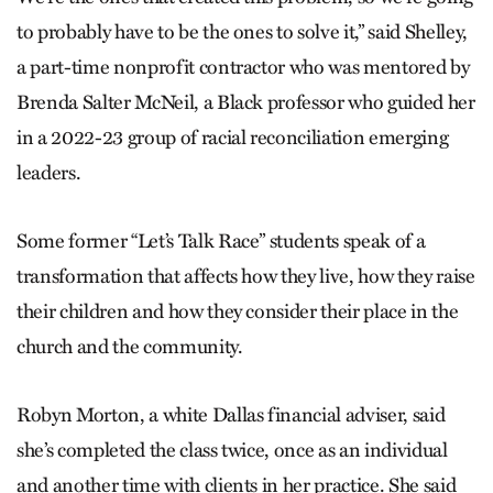
to probably have to be the ones to solve it,” said Shelley,
a part-time nonprofit contractor who was mentored by
Brenda Salter McNeil, a Black professor who guided her
in a 2022-23 group of racial reconciliation emerging
leaders.
Some former “Let’s Talk Race” students speak of a
transformation that affects how they live, how they raise
their children and how they consider their place in the
church and the community.
Robyn Morton, a white Dallas financial adviser, said
she’s completed the class twice, once as an individual
and another time with clients in her practice. She said