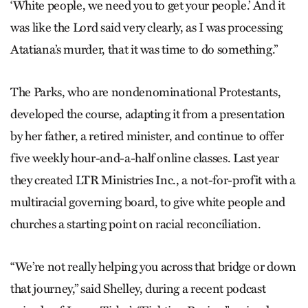
‘White people, we need you to get your people.’ And it
was like the Lord said very clearly, as I was processing
Atatiana’s murder, that it was time to do something.”
The Parks, who are nondenominational Protestants,
developed the course, adapting it from a presentation
by her father, a retired minister, and continue to offer
five weekly hour-and-a-half online classes. Last year
they created LTR Ministries Inc., a not-for-profit with a
multiracial governing board, to give white people and
churches a starting point on racial reconciliation.
“We’re not really helping you across that bridge or down
that journey,” said Shelley, during a recent podcast