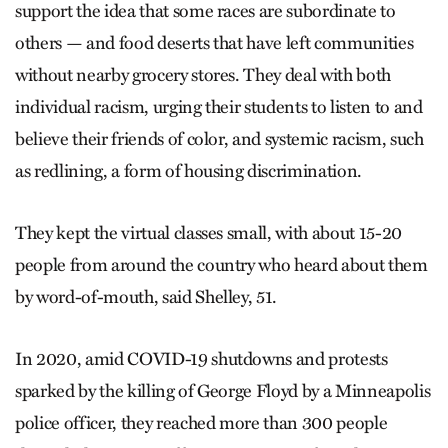
support the idea that some races are subordinate to
others — and food deserts that have left communities
without nearby grocery stores. They deal with both
individual racism, urging their students to listen to and
believe their friends of color, and systemic racism, such
as redlining, a form of housing discrimination.
They kept the virtual classes small, with about 15-20
people from around the country who heard about them
by word-of-mouth, said Shelley, 51.
In 2020, amid COVID-19 shutdowns and protests
sparked by the killing of George Floyd by a Minneapolis
police officer, they reached more than 300 people