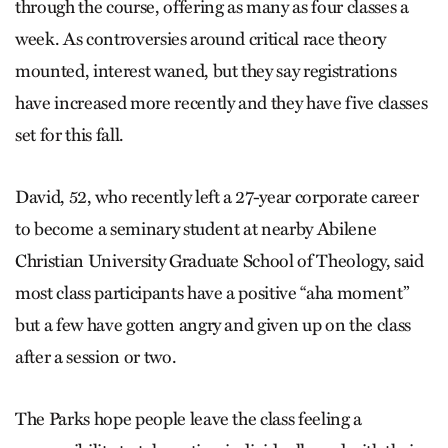
through the course, offering as many as four classes a
week. As controversies around critical race theory
mounted, interest waned, but they say registrations
have increased more recently and they have five classes
set for this fall.
David, 52, who recently left a 27-year corporate career
to become a seminary student at nearby Abilene
Christian University Graduate School of Theology, said
most class participants have a positive “aha moment”
but a few have gotten angry and given up on the class
after a session or two.
The Parks hope people leave the class feeling a