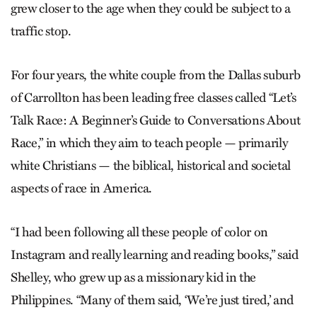
grew closer to the age when they could be subject to a
traffic stop.
For four years, the white couple from the Dallas suburb
of Carrollton has been leading free classes called “Let’s
Talk Race: A Beginner’s Guide to Conversations About
Race,” in which they aim to teach people — primarily
white Christians — the biblical, historical and societal
aspects of race in America.
“I had been following all these people of color on
Instagram and really learning and reading books,” said
Shelley, who grew up as a missionary kid in the
Philippines. “Many of them said, ‘We’re just tired,’ and