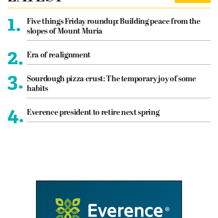
1.
Five things Friday roundup: Building peace from the
slopes of Mount Muria
2.
Era of realignment
3.
Sourdough pizza crust: The temporary joy of some
habits
4.
Everence president to retire next spring