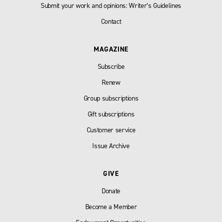
Submit your work and opinions: Writer’s Guidelines
Contact
MAGAZINE
Subscribe
Renew
Group subscriptions
Gift subscriptions
Customer service
Issue Archive
GIVE
Donate
Become a Member