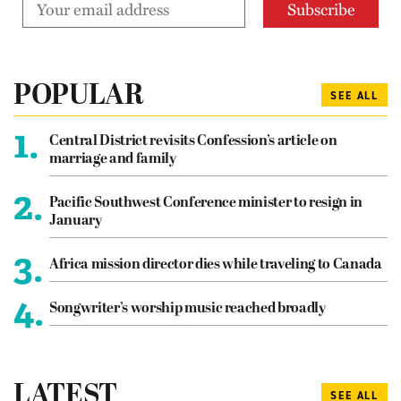
POPULAR
SEE ALL
1.
Central District revisits Confession’s article on
marriage and family
2.
Pacific Southwest Conference minister to resign in
January
3.
Africa mission director dies while traveling to Canada
4.
Songwriter’s worship music reached broadly
LATEST
SEE ALL