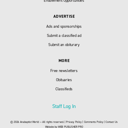
Endowment Opportunities
ADVERTISE
Ads and sponsorships
Submit a classified ad
Submit an obiturary
MORE
Free newsletters
Obituaries
Classifieds
Staff Log In
© 2026 Anabaptist World — All rights reserved. |
Privacy Policy
|
Comments Policy
|
Contact Us
Website by
WEB PUBLISHER PRO