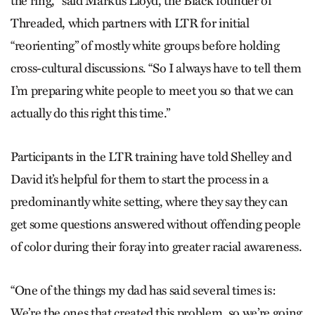
the ring,’” said Markus Lloyd, the Black founder of
Threaded, which partners with LTR for initial
“reorienting” of mostly white groups before holding
cross-cultural discussions. “So I always have to tell them
I’m preparing white people to meet you so that we can
actually do this right this time.”
Participants in the LTR training have told Shelley and
David it’s helpful for them to start the process in a
predominantly white setting, where they say they can
get some questions answered without offending people
of color during their foray into greater racial awareness.
“One of the things my dad has said several times is:
We’re the ones that created this problem, so we’re going