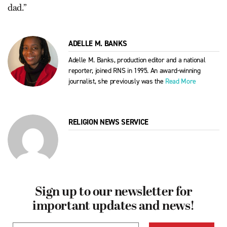
dad.”
ADELLE M. BANKS
Adelle M. Banks, production editor and a national
reporter, joined RNS in 1995. An award-winning
journalist, she previously was the
Read More
RELIGION NEWS SERVICE
Sign up to our newsletter for
important updates and news!