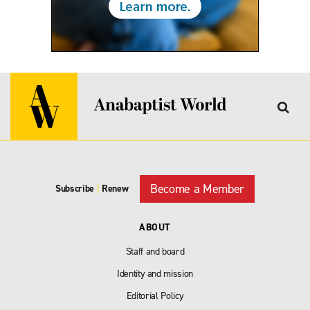
Become a Member
Subscribe
|
Renew
ABOUT
Staff and board
Identity and mission
Editorial Policy