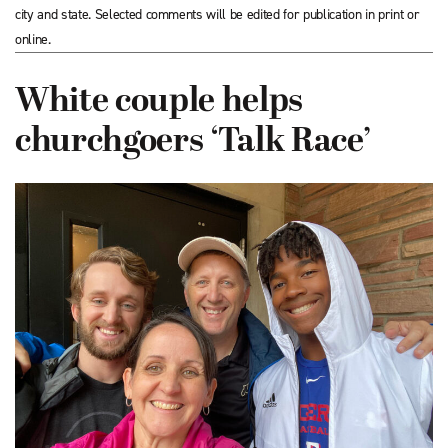
city and state. Selected comments will be edited for publication in print or
online.
White couple helps
churchgoers ‘Talk Race’