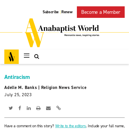
Become a Member
Subscribe
Renew
|
Antiracism
Adelle M. Banks
|
Religion News Service
July 25, 2023
Have a comment on this story?
Write to the editors
. Include your full name,