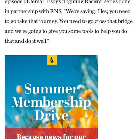
episode of Jemar Tisby’s “Fighting Racism” series done
in partnership with RNS. “We’re saying: Hey, you need
to go take that journey. You need to go cross that bridge
and we’re going to give you some tools to help you do
that and do it well.”