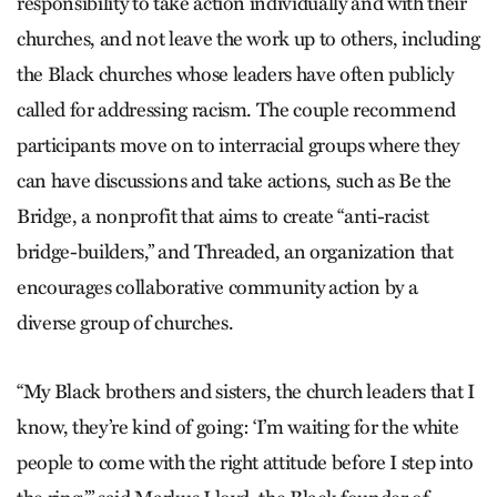
responsibility to take action individually and with their
churches, and not leave the work up to others, including
the Black churches whose leaders have often publicly
called for addressing racism. The couple recommend
participants move on to interracial groups where they
can have discussions and take actions, such as Be the
Bridge, a nonprofit that aims to create “anti-racist
bridge-builders,” and Threaded, an organization that
encourages collaborative community action by a
diverse group of churches.
“My Black brothers and sisters, the church leaders that I
know, they’re kind of going: ‘I’m waiting for the white
people to come with the right attitude before I step into