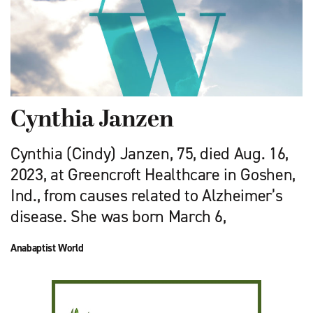
Cynthia Janzen
Cynthia (Cindy) Janzen, 75, died Aug. 16,
2023, at Greencroft Healthcare in Goshen,
Ind., from causes related to Alzheimer’s
disease. She was born March 6,
Anabaptist World