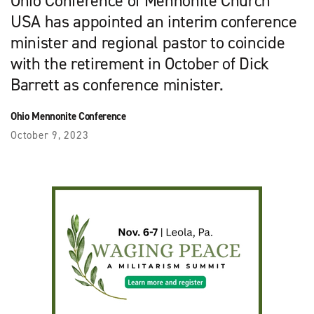
Ohio Conference of Mennonite Church
USA has appointed an interim conference
minister and regional pastor to coincide
with the retirement in October of Dick
Barrett as conference minister.
Ohio Mennonite Conference
October 9, 2023