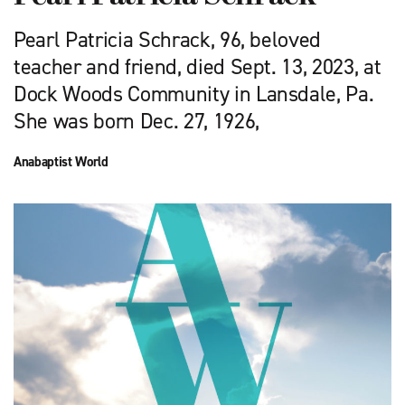
Pearl Patricia Schrack, 96, beloved
teacher and friend, died Sept. 13, 2023, at
Dock Woods Community in Lansdale, Pa.
She was born Dec. 27, 1926,
Anabaptist World