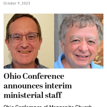
October 9, 2023
Ohio Conference
announces interim
ministerial staff