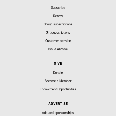
Subscribe
Renew
Group subscriptions
Gift subscriptions
Customer service
Issue Archive
GIVE
Donate
Become a Member
Endowment Opportunities
ADVERTISE
Ads and sponsorships