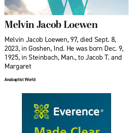
Melvin Jacob Loewen
Melvin Jacob Loewen, 97, died Sept. 8,
2023, in Goshen, Ind. He was born Dec. 9,
1925, in Steinbach, Man., to Jacob T. and
Margaret
Anabaptist World