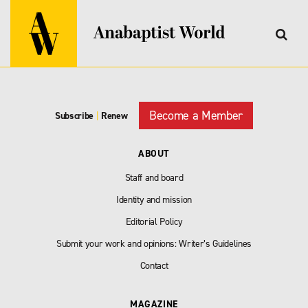
Become a Member
Subscribe
|
Renew
ABOUT
Staff and board
Identity and mission
Editorial Policy
Submit your work and opinions: Writer’s Guidelines
Contact
MAGAZINE