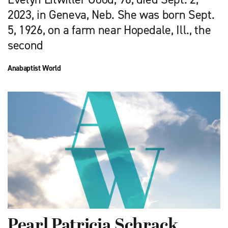
2023, in Geneva, Neb. She was born Sept.
5, 1926, on a farm near Hopedale, Ill., the
second
Anabaptist World
Pearl Patricia Schrack