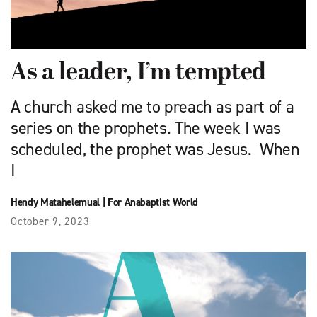
As a leader, I’m tempted
A church asked me to preach as part of a
series on the prophets. The week I was
scheduled, the prophet was Jesus. When
I
Hendy Matahelemual
|
For Anabaptist World
October 9, 2023