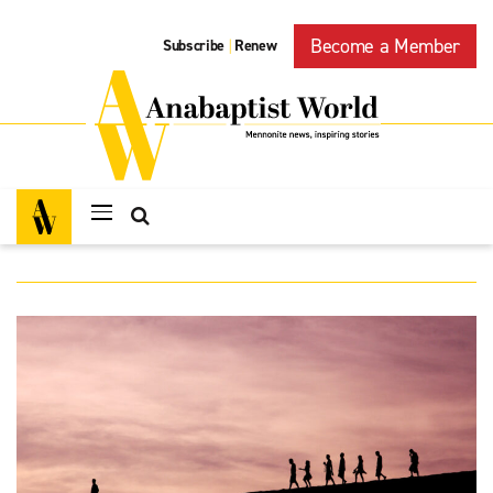
Become a Member
Subscribe
Renew
|