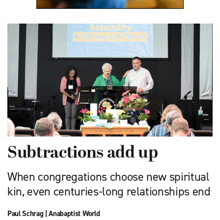
Subtractions add up
When congregations choose new spiritual
kin, even centuries-long relationships end
Paul Schrag
|
Anabaptist World