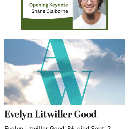
Evelyn Litwiller Good
Evelyn Litwiller Good, 96, died Sept. 2,