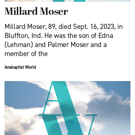
Millard Moser
Millard Moser, 89, died Sept. 16, 2023, in
Bluffton, Ind. He was the son of Edna
(Lehman) and Palmer Moser and a
member of the
Anabaptist World