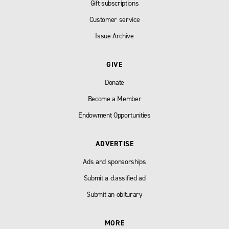
Gift subscriptions
Customer service
Issue Archive
GIVE
Donate
Become a Member
Endowment Opportunities
ADVERTISE
Ads and sponsorships
Submit a classified ad
Submit an obiturary
MORE