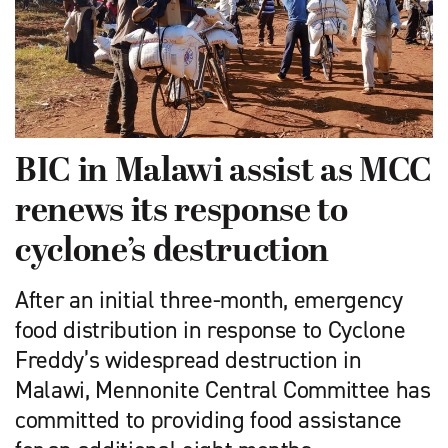
BIC in Malawi assist as MCC
renews its response to
cyclone’s destruction
After an initial three-month, emergency
food distribution in response to Cyclone
Freddy’s widespread destruction in
Malawi, Mennonite Central Committee has
committed to providing food assistance