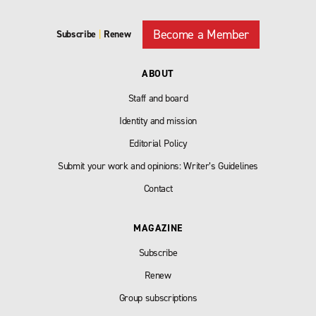
Become a Member
Subscribe
|
Renew
ABOUT
Staff and board
Identity and mission
Editorial Policy
Submit your work and opinions: Writer’s Guidelines
Contact
MAGAZINE
Subscribe
Renew
Group subscriptions