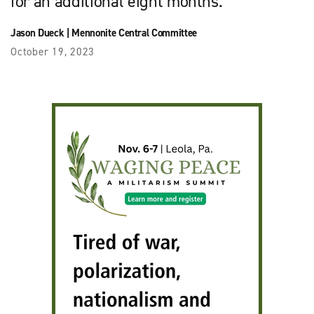
for an additional eight months.
Jason Dueck
|
Mennonite Central Committee
October 19, 2023