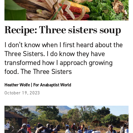
Recipe: Three sisters soup
I don’t know when I first heard about the
Three Sisters. I do know they have
transformed how I approach growing
food. The Three Sisters
Heather Wolfe
|
For Anabaptist World
October 19, 2023