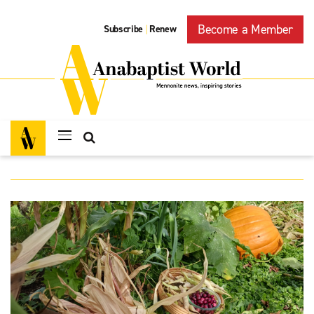
Become a Member
Subscribe
Renew
|