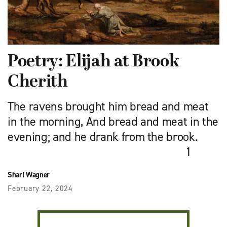
Poetry: Elijah at Brook
Cherith
The ravens brought him bread and meat
in the morning, And bread and meat in the
evening; and he drank from the brook.
1
Shari Wagner
February 22, 2024