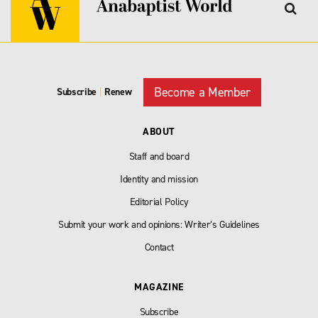
Become a Member
Subscribe
|
Renew
ABOUT
Staff and board
Identity and mission
Editorial Policy
Submit your work and opinions: Writer’s Guidelines
Contact
MAGAZINE
Subscribe