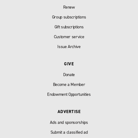
Renew
Group subscriptions
Gift subscriptions
Customer service
Issue Archive
GIVE
Donate
Become a Member
Endowment Opportunities
ADVERTISE
Ads and sponsorships
Submit a classified ad