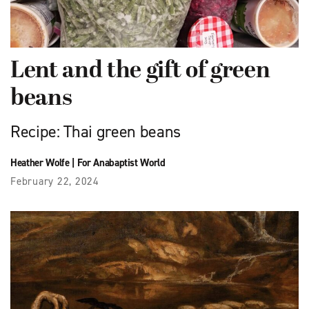
Lent and the gift of green
beans
Recipe: Thai green beans
Heather Wolfe
|
For Anabaptist World
February 22, 2024