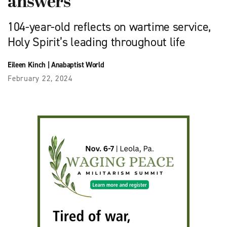
answers
104-year-old reflects on wartime service,
Holy Spirit’s leading throughout life
Eileen Kinch
|
Anabaptist World
February 22, 2024