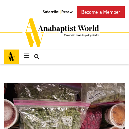
Become a Member
Subscribe
Renew
|