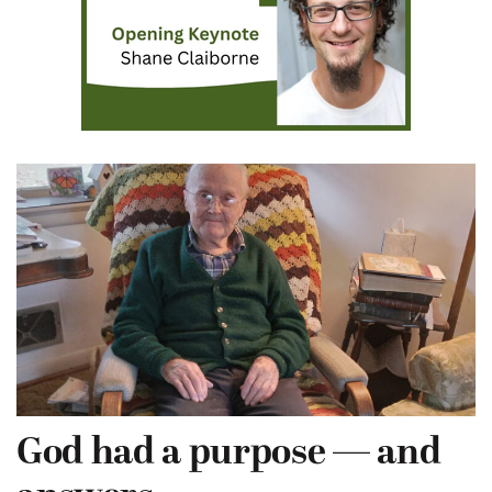
God had a purpose — and