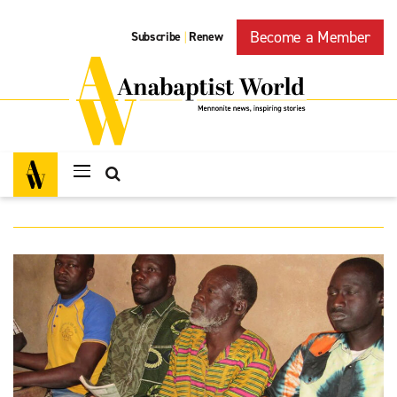
Become a Member
Subscribe
Renew
|