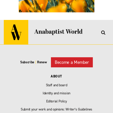
Become a Member
Subscribe
|
Renew
ABOUT
Staff and board
Identity and mission
Editorial Policy
Submit your work and opinions: Writer’s Guidelines