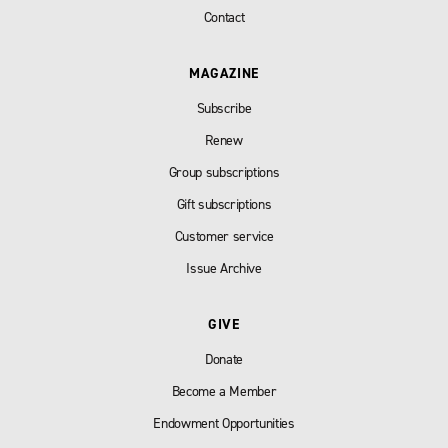
Contact
MAGAZINE
Subscribe
Renew
Group subscriptions
Gift subscriptions
Customer service
Issue Archive
GIVE
Donate
Become a Member
Endowment Opportunities