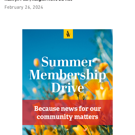
February 26, 2024