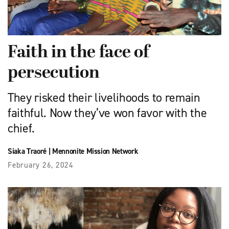
Faith in the face of
persecution
They risked their livelihoods to remain
faithful. Now they’ve won favor with the
chief.
Siaka Traoré
|
Mennonite Mission Network
February 26, 2024