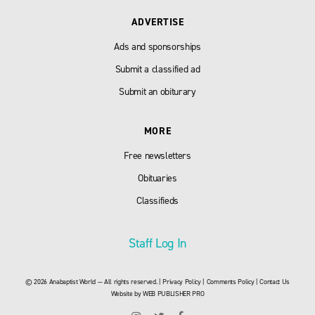
ADVERTISE
Ads and sponsorships
Submit a classified ad
Submit an obiturary
MORE
Free newsletters
Obituaries
Classifieds
Staff Log In
© 2026 Anabaptist World — All rights reserved. |
Privacy Policy
|
Comments Policy
|
Contact Us
Website by
WEB PUBLISHER PRO