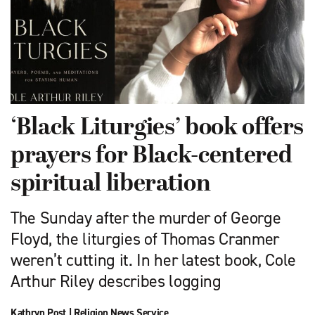
‘Black Liturgies’ book offers
prayers for Black-centered
spiritual liberation
The Sunday after the murder of George
Floyd, the liturgies of Thomas Cranmer
weren’t cutting it. In her latest book, Cole
Arthur Riley describes logging
Kathryn Post
|
Religion News Service