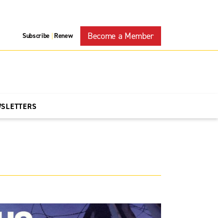
Become a Member
Subscribe
Renew
|
WSLETTERS