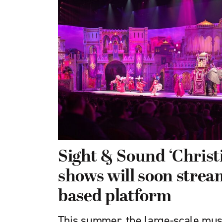
Sight & Sound ‘Chris
shows will soon stream
based platform
This summer, the large-scale musi