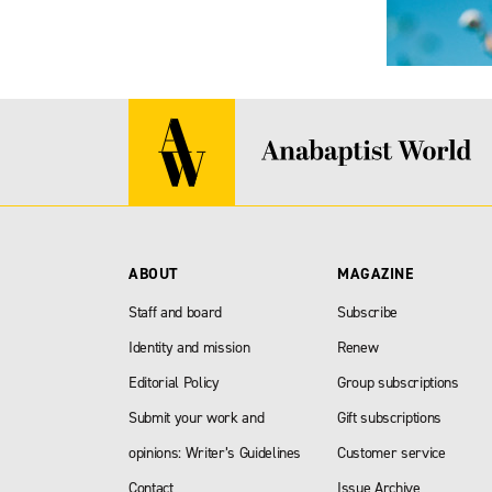
ABOUT
MAGAZINE
Staff and board
Subscribe
Identity and mission
Renew
Editorial Policy
Group subscriptions
Submit your work and
Gift subscriptions
opinions: Writer’s Guidelines
Customer service
Contact
Issue Archive