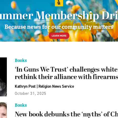
Books
‘In Guns We Trust’ challenges white 
rethink their alliance with firearm
Kathryn Post
|
Religion News Service
October 31, 2025
Books
New book debunks the ‘myths’ of Ch