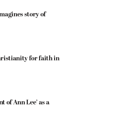
magines story of
istianity for faith in
 of Ann Lee’ as a