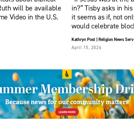
uth will be available
in?” Tisby asks in hi
me Video in the U.S.
it seems as if, not on
would celebrate bloc
Kathryn Post
|
Religion News Serv
April 15, 2026