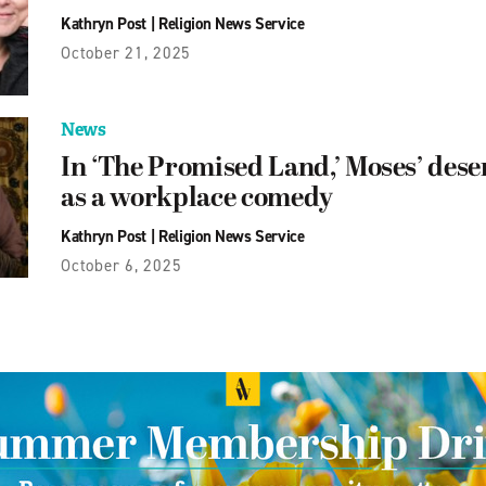
Kathryn Post
|
Religion News Service
October 21, 2025
News
In ‘The Promised Land,’ Moses’ dese
as a workplace comedy
Kathryn Post
|
Religion News Service
October 6, 2025