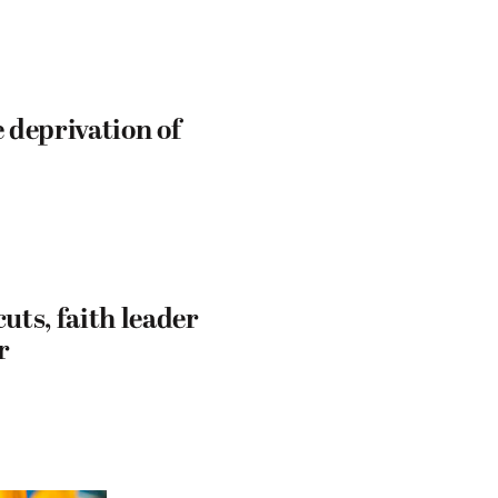
e deprivation of
uts, faith leader
r