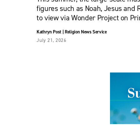
figures such as Noah, Jesus and R
to view via Wonder Project on Pri
Kathryn Post
|
Religion News Service
July 21, 2026