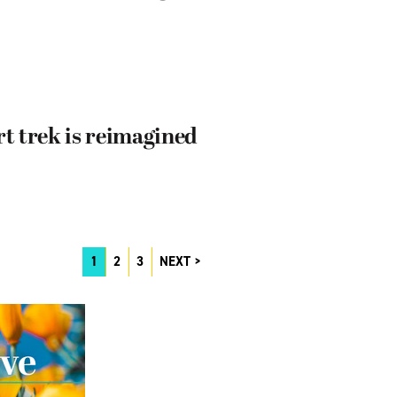
rt trek is reimagined
1
2
3
NEXT