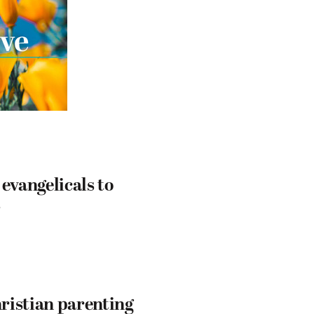
evangelicals to
s
ristian parenting