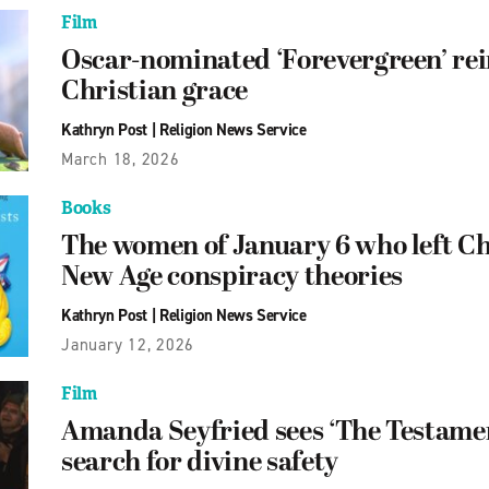
Film
Oscar-nominated ‘Forevergreen’ rei
Christian grace
Kathryn Post
|
Religion News Service
March 18, 2026
Books
The women of January 6 who left Chr
New Age conspiracy theories
Kathryn Post
|
Religion News Service
January 12, 2026
Film
Amanda Seyfried sees ‘The Testament
search for divine safety