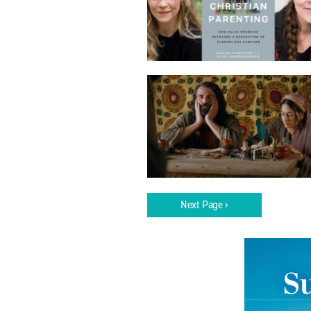
Next Page ›