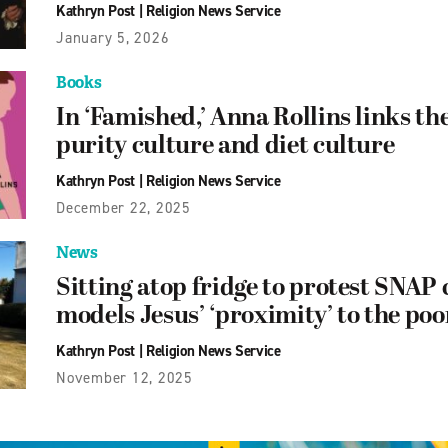
Kathryn Post
|
Religion News Service
January 5, 2026
Books
In ‘Famished,’ Anna Rollins links th
purity culture and diet culture
Kathryn Post
|
Religion News Service
December 22, 2025
News
Sitting atop fridge to protest SNAP c
models Jesus’ ‘proximity’ to the poo
Kathryn Post
|
Religion News Service
November 12, 2025