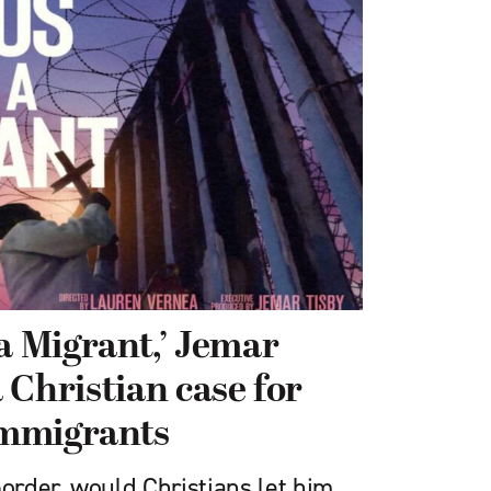
 a Migrant,’ Jemar
 Christian case for
mmigrants
border, would Christians let him