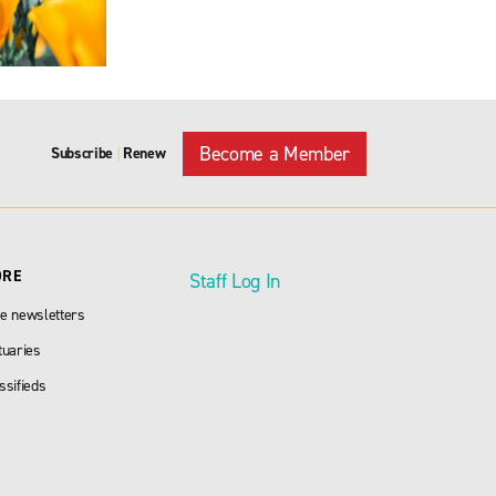
Become a Member
Subscribe
Renew
|
ORE
Staff Log In
e newsletters
tuaries
ssifieds