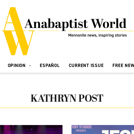
OPINION
ESPAÑOL
CURRENT ISSUE
FREE NE
KATHRYN POST