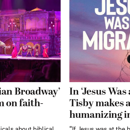
tian Broadway’
In ‘Jesus Was
 on faith-
Tisby makes a
humanizing i
cals about biblical
“If Jesus was at the 