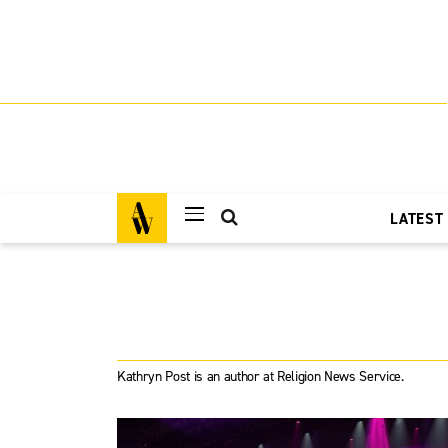
LATEST
Kathryn Post is an author at Religion News Service.