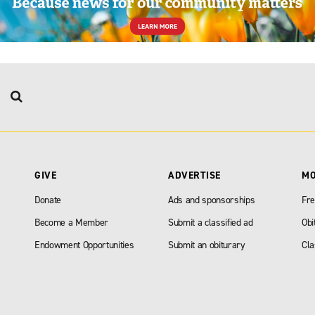
GIVE
ADVERTISE
M
Donate
Ads and sponsorships
Fre
Become a Member
Submit a classified ad
Obi
Endowment Opportunities
Submit an obiturary
Cla