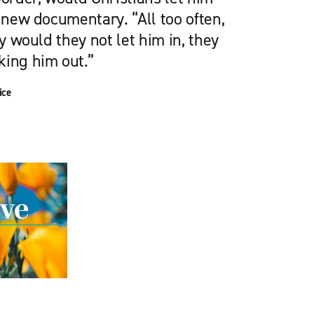
s new documentary. “All too often,
ly would they not let him in, they
king him out.”
ice