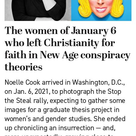
The women of January 6
who left Christianity for
faith in New Age conspiracy
theories
Noelle Cook arrived in Washington, D.C.,
on Jan. 6, 2021, to photograph the Stop
the Steal rally, expecting to gather some
images for a graduate thesis project in
women’s and gender studies. She ended
up chronicling an insurrection — and,