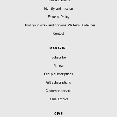
Staff and board
Identity and mission
Editorial Policy
Submit your work and opinions: Writer’s Guidelines
Contact
MAGAZINE
Subscribe
Renew
Group subscriptions
Gift subscriptions
Customer service
Issue Archive
GIVE