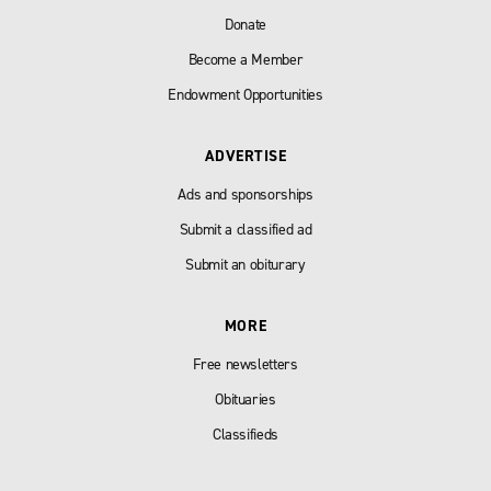
Donate
Become a Member
Endowment Opportunities
ADVERTISE
Ads and sponsorships
Submit a classified ad
Submit an obiturary
MORE
Free newsletters
Obituaries
Classifieds