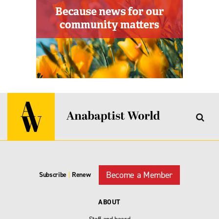
Become a Member
Subscribe
|
Renew
ABOUT