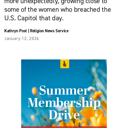
more unexpectedly, growing close to
some of the women who breached the
U.S. Capitol that day.
Kathryn Post
|
Religion News Service
January 12, 2026