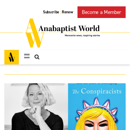
Become a Member
Subscribe
Renew
|