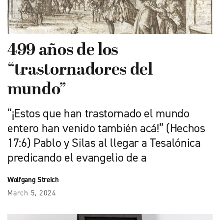
499 años de los
“trastornadores del
mundo”
“¡Estos que han trastornado el mundo
entero han venido también acá!” (Hechos
17:6) Pablo y Silas al llegar a Tesalónica
predicando el evangelio de a
Wolfgang Streich
March 5, 2024