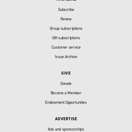
Subscribe
Renew
Group subscriptions
Gift subscriptions
Customer service
Issue Archive
GIVE
Donate
Become a Member
Endowment Opportunities
ADVERTISE
Ads and sponsorships