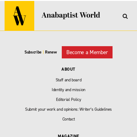
Become a Member
Subscribe
|
Renew
ABOUT
Staff and board
Identity and mission
Editorial Policy
Submit your work and opinions: Writer’s Guidelines
Contact
MAGAZINE