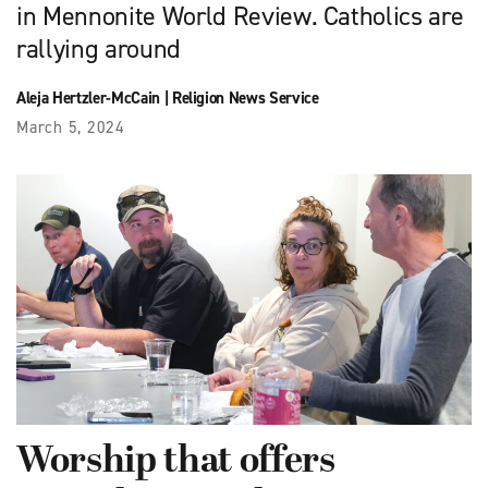
in Mennonite World Review. Catholics are
rallying around
Aleja Hertzler-McCain
|
Religion News Service
March 5, 2024
Worship that offers