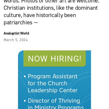
words. Photos or other art are welcome.
Christian institutions, like the dominant
culture, have historically been
patriarchies —
Anabaptist World
March 5, 2024