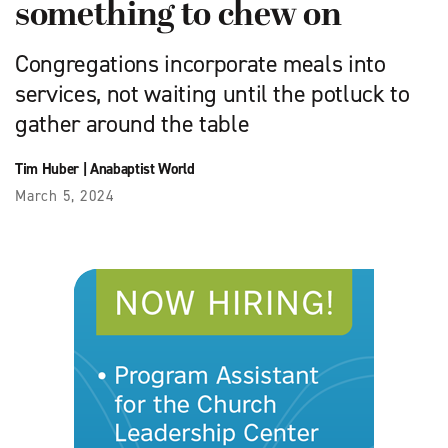
something to chew on
Congregations incorporate meals into
services, not waiting until the potluck to
gather around the table
Tim Huber
|
Anabaptist World
March 5, 2024