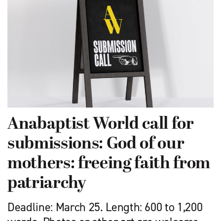
Anabaptist World call for
submissions: God of our
mothers: freeing faith from
patriarchy
Deadline: March 25. Length: 600 to 1,200