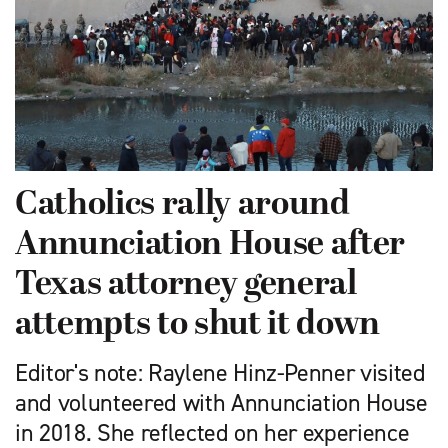
Catholics rally around
Annunciation House after
Texas attorney general
attempts to shut it down
Editor's note: Raylene Hinz-Penner visited
and volunteered with Annunciation House
in 2018. She reflected on her experience