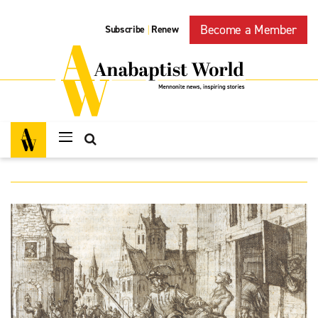
Become a Member
Subscribe
Renew
|