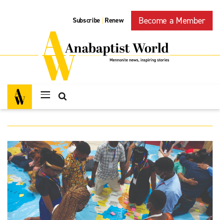
Become a Member
Subscribe
Renew
|