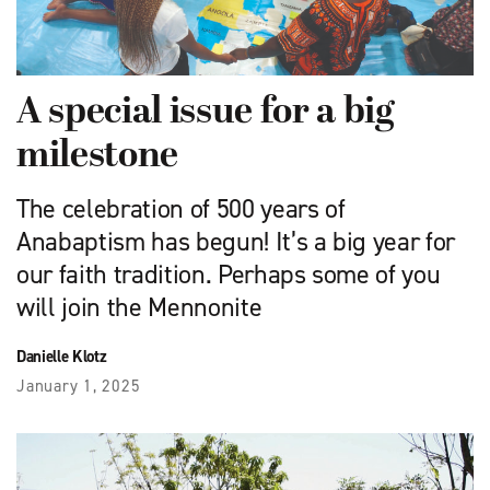
A special issue for a big
milestone
The celebration of 500 years of
Anabaptism has begun! It’s a big year for
our faith tradition. Perhaps some of you
will join the Mennonite
Danielle Klotz
January 1, 2025