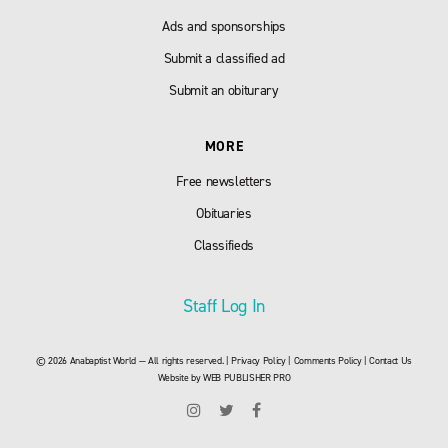
Ads and sponsorships
Submit a classified ad
Submit an obiturary
MORE
Free newsletters
Obituaries
Classifieds
Staff Log In
© 2026 Anabaptist World — All rights reserved. |
Privacy Policy
|
Comments Policy
|
Contact Us
Website by
WEB PUBLISHER PRO