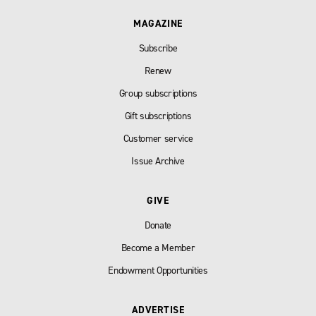
MAGAZINE
Subscribe
Renew
Group subscriptions
Gift subscriptions
Customer service
Issue Archive
GIVE
Donate
Become a Member
Endowment Opportunities
ADVERTISE