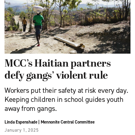
MCC’s Haitian partners
defy gangs’ violent rule
Workers put their safety at risk every day.
Keeping children in school guides youth
away from gangs.
Linda Espenshade
|
Mennonite Central Committee
January 1, 2025