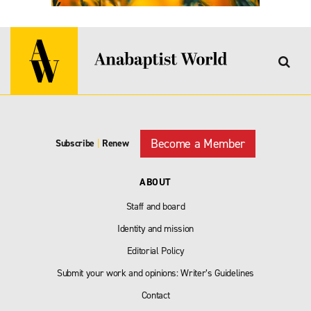
Become a Member
Subscribe
|
Renew
ABOUT
Staff and board
Identity and mission
Editorial Policy
Submit your work and opinions: Writer’s Guidelines
Contact