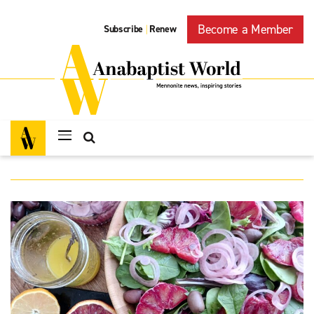
Become a Member
Subscribe
Renew
|