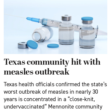
Texas community hit with
measles outbreak
Texas health officials confirmed the state’s
worst outbreak of measles in nearly 30
years is concentrated in a “close-knit,
undervaccinated” Mennonite community