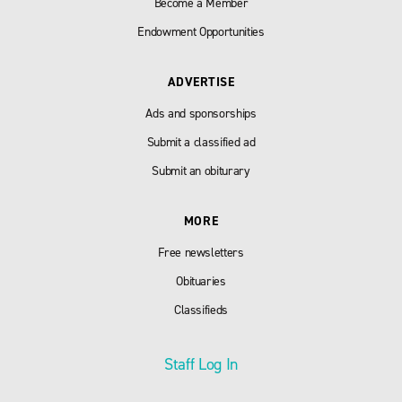
Become a Member
Endowment Opportunities
ADVERTISE
Ads and sponsorships
Submit a classified ad
Submit an obiturary
MORE
Free newsletters
Obituaries
Classifieds
Staff Log In