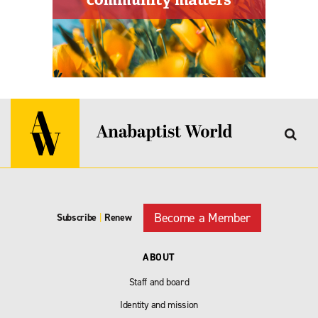
Become a Member
Subscribe
|
Renew
ABOUT
Staff and board
Identity and mission