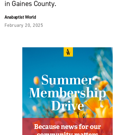
in Gaines County.
Anabaptist World
February 20, 2025