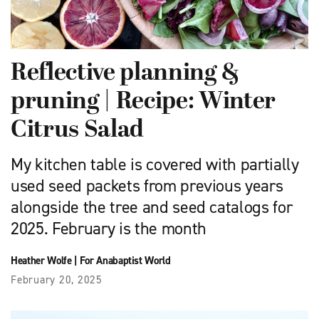
Reflective planning &
pruning | Recipe: Winter
Citrus Salad
My kitchen table is covered with partially
used seed packets from previous years
alongside the tree and seed catalogs for
2025. February is the month
Heather Wolfe
|
For Anabaptist World
February 20, 2025