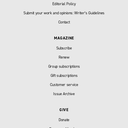
Editorial Policy
Submit your work and opinions: Writer’s Guidelines
Contact
MAGAZINE
Subscribe
Renew
Group subscriptions
Gift subscriptions
Customer service
Issue Archive
GIVE
Donate