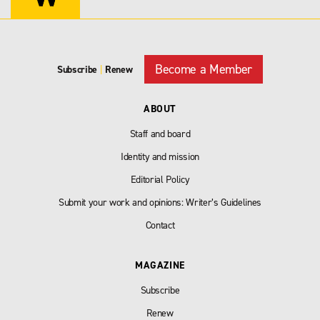
Become a Member
Subscribe
|
Renew
ABOUT
Staff and board
Identity and mission
Editorial Policy
Submit your work and opinions: Writer’s Guidelines
Contact
MAGAZINE
Subscribe
Renew