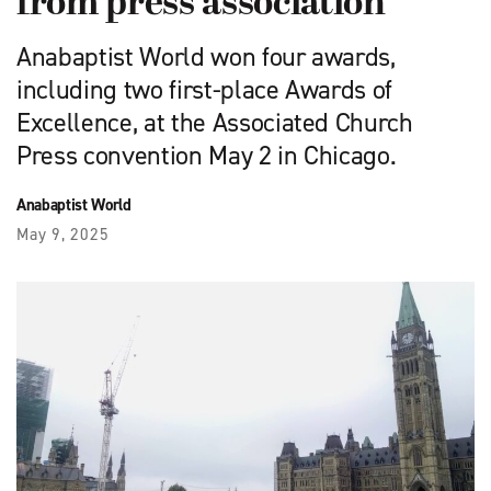
from press association
Anabaptist World won four awards,
including two first-place Awards of
Excellence, at the Associated Church
Press convention May 2 in Chicago.
Anabaptist World
May 9, 2025