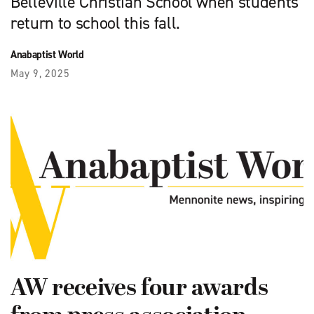
Belleville Christian School when students
return to school this fall.
Anabaptist World
May 9, 2025
AW receives four awards