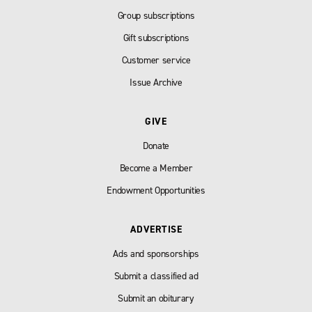
Group subscriptions
Gift subscriptions
Customer service
Issue Archive
GIVE
Donate
Become a Member
Endowment Opportunities
ADVERTISE
Ads and sponsorships
Submit a classified ad
Submit an obiturary