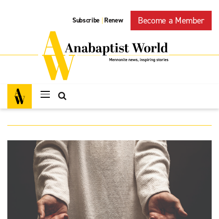
Become a Member
Subscribe
Renew
|