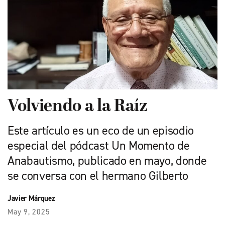
Volviendo a la Raíz
Este artículo es un eco de un episodio
especial del pódcast Un Momento de
Anabautismo, publicado en mayo, donde
se conversa con el hermano Gilberto
Javier Márquez
May 9, 2025