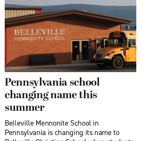
Pennsylvania school
changing name this
summer
Belleville Mennonite School in
Pennsylvania is changing its name to