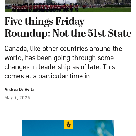
Five things Friday
Roundup: Not the 51st State
Canada, like other countries around the
world, has been going through some
changes in leadership as of late. This
comes at a particular time in
Andrea De Avila
May 9, 2025