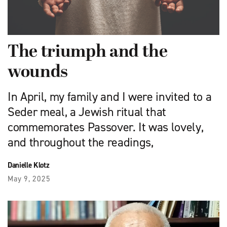
The triumph and the
wounds
In April, my family and I were invited to a
Seder meal, a Jewish ritual that
commemorates Passover. It was lovely,
and throughout the readings,
Danielle Klotz
May 9, 2025