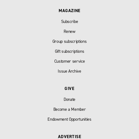
MAGAZINE
Subscribe
Renew
Group subscriptions
Gift subscriptions
Customer service
Issue Archive
GIVE
Donate
Become a Member
Endowment Opportunities
ADVERTISE