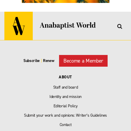
Become a Member
Subscribe
|
Renew
ABOUT
Staff and board
Identity and mission
Editorial Policy
Submit your work and opinions: Writer’s Guidelines
Contact