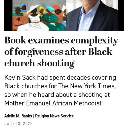
Book examines complexity
of forgiveness after Black
church shooting
Kevin Sack had spent decades covering
Black churches for The New York Times,
so when he heard about a shooting at
Mother Emanuel African Methodist
Adelle M. Banks
|
Religion News Service
June 23, 2025