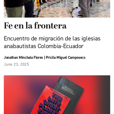
Fe en la frontera
Encuentro de migración de las iglesias
anabautistas Colombia-Ecuador
Jonathan Minchala Flores
|
Pricila Miguel Camposeco
June 23, 2025