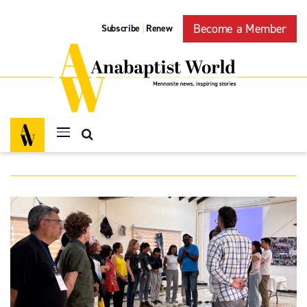
Become a Member
Subscribe
Renew
|