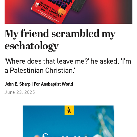
My friend scrambled my
eschatology
'Where does that leave me?' he asked. 'I’m
a Palestinian Christian.'
John E. Sharp
|
For Anabaptist World
June 23, 2025