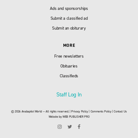
Ads and sponsorships
Submit a classified ad
Submit an obiturary
MORE
Free newsletters
Obituaries
Classifieds
Staff Log In
© 2026 Anabaptist World — All rights reserved. |
Privacy Policy
|
Comments Policy
|
Contact Us
Website by
WEB PUBLISHER PRO