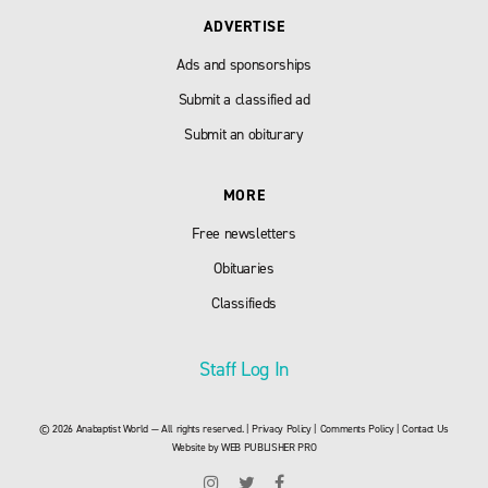
ADVERTISE
Ads and sponsorships
Submit a classified ad
Submit an obiturary
MORE
Free newsletters
Obituaries
Classifieds
Staff Log In
© 2026 Anabaptist World — All rights reserved. |
Privacy Policy
|
Comments Policy
|
Contact Us
Website by
WEB PUBLISHER PRO