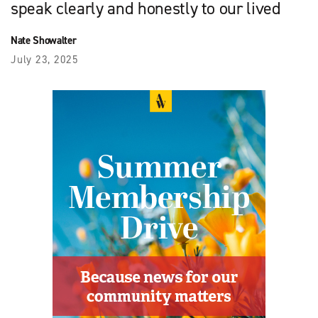
speak clearly and honestly to our lived
Nate Showalter
July 23, 2025