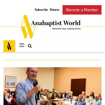
Become a Member
Subscribe
Renew
|