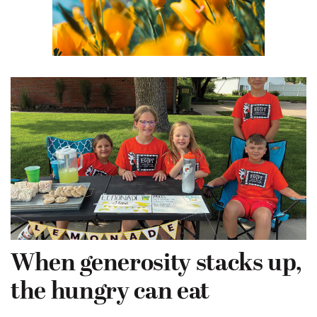
When generosity stacks up,
the hungry can eat