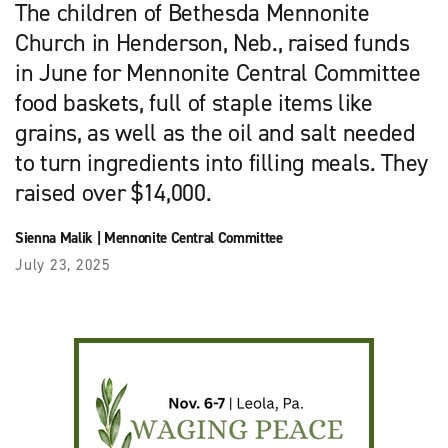
The children of Bethesda Mennonite
Church in Henderson, Neb., raised funds
in June for Mennonite Central Committee
food baskets, full of staple items like
grains, as well as the oil and salt needed
to turn ingredients into filling meals. They
raised over $14,000.
Sienna Malik
|
Mennonite Central Committee
July 23, 2025