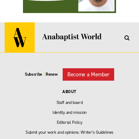
Become a Member
Subscribe
|
Renew
ABOUT
Staff and board
Identity and mission
Editorial Policy
Submit your work and opinions: Writer’s Guidelines