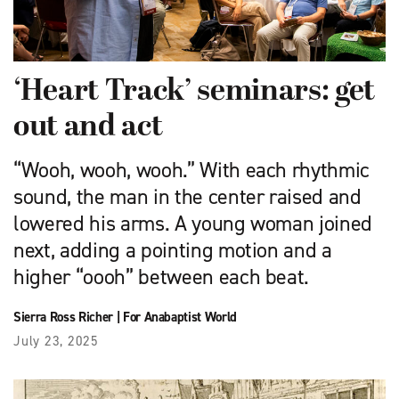
‘Heart Track’ seminars: get
out and act
“Wooh, wooh, wooh.” With each rhythmic
sound, the man in the center raised and
lowered his arms. A young woman joined
next, adding a pointing motion and a
higher “oooh” between each beat.
Sierra Ross Richer
|
For Anabaptist World
July 23, 2025