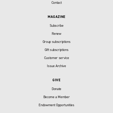
Contact
MAGAZINE
Subscribe
Renew
Group subscriptions
Gift subscriptions
Customer service
Issue Archive
GIVE
Donate
Become a Member
Endowment Opportunities