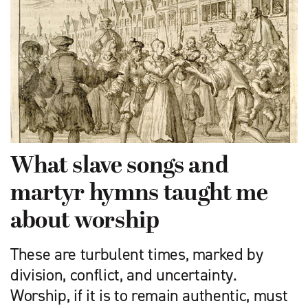
What slave songs and
martyr hymns taught me
about worship
These are turbulent times, marked by
division, conflict, and uncertainty.
Worship, if it is to remain authentic, must