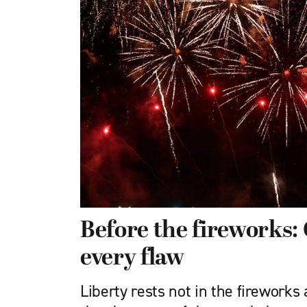
Before the fireworks
every flaw
Liberty rests not in the fireworks