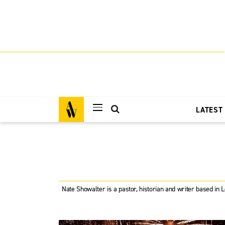
LATEST
Nate Showalter is a pastor, historian and writer based in 