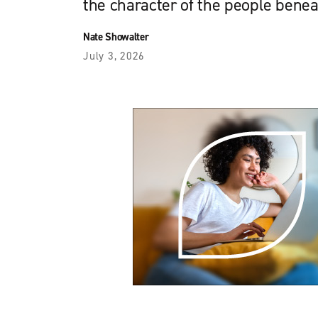
the character of the people bene
Nate Showalter
July 3, 2026