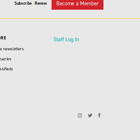
Become a Member
Subscribe
Renew
|
ORE
Staff Log In
e newsletters
tuaries
ssifieds