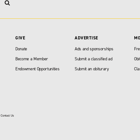
GIVE
ADVERTISE
M
Donate
Ads and sponsorships
Fre
Become a Member
Submit a classified ad
Obi
Endowment Opportunities
Submit an obiturary
Cla
|
Contact Us