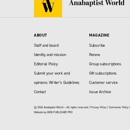
ABOUT
MAGAZINE
Staff and board
Subscribe
Identity and mission
Renew
Editorial Policy
Group subscriptions
Submit your work and
Gift subscriptions
opinions: Writer’s Guidelines
Customer service
Contact
Issue Archive
© 2026 Anabaptist World — All rights reserved. |
Privacy Policy
|
Comments Policy
Website by
WEB PUBLISHER PRO