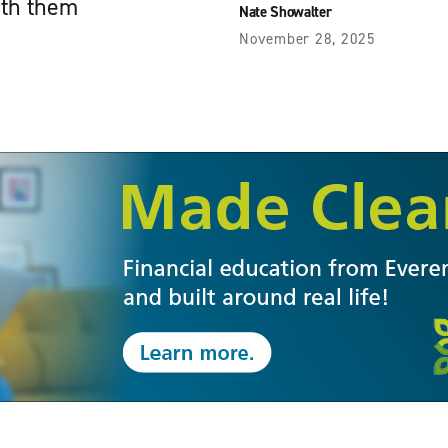
ath them
Nate Showalter
November 28, 2025