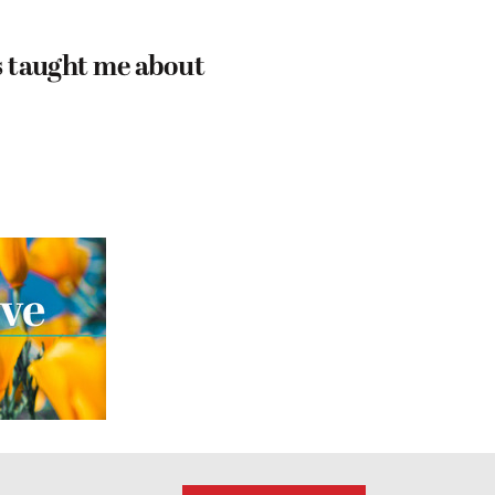
 taught me about