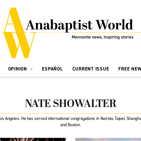
OPINION
ESPAÑOL
CURRENT ISSUE
FREE NE
NATE SHOWALTER
Los Angeles. He has served international congregations in Nairobi, Taipei, Shang
and Boston.