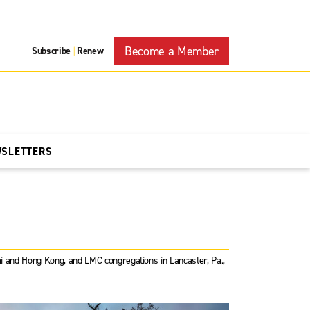
Become a Member
Subscribe
Renew
|
WSLETTERS
hai and Hong Kong, and LMC congregations in Lancaster, Pa.,