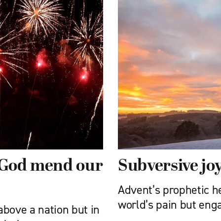
: God mend our
Subversive jo
Advent’s prophetic he
world’s pain but eng
 above a nation but in