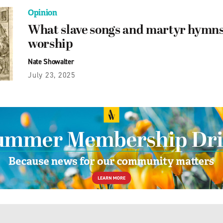
Opinion
What slave songs and martyr hymns
worship
Nate Showalter
July 23, 2025