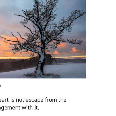
y
art is not escape from the
agement with it.